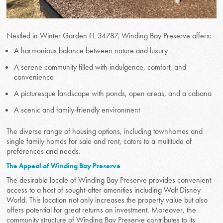
Nestled in Winter Garden FL 34787, Winding Bay Preserve offers:
A harmonious balance between nature and luxury
A serene community filled with indulgence, comfort, and
convenience
A picturesque landscape with ponds, open areas, and a cabana
A scenic and family-friendly environment
The diverse range of housing options, including townhomes and
single family homes for sale and rent, caters to a multitude of
preferences and needs.
The Appeal of Winding Bay Preserve
The desirable locale of Winding Bay Preserve provides convenient
access to a host of sought-after amenities including Walt Disney
World. This location not only increases the property value but also
offers potential for great returns on investment. Moreover, the
community structure of Winding Bay Preserve contributes to its