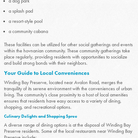
a dog park
a splash pad
a resort-style pool
a community cabana
These facilities can be utilized for other social gatherings and events
within the hovnanian community. These community gatherings take
place regularly, providing residents with opportunities to socialize
and build strong bonds with their neighbors.
Your Guide to Local Conveniences
Winding Bay Preserve, located near Avalon Road, merges the
tranquility of its serene environment with the conveniences of urban
living. The community’s close proximity to a host of local amenities
ensures that residents have easy access to a variety of dining,
shopping, and recreational options.
Culinary Delights and Shopping Spree
A diverse range of dining options is at the disposal of Winding Bay
Preserve residents. Some of the local restaurants near Winding Bay
Preserve include: