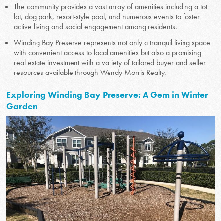
The community provides a vast array of amenities including a tot
lot, dog park, resort-style pool, and numerous events to foster
active living and social engagement among residents.
Winding Bay Preserve represents not only a tranquil living space
with convenient access to local amenities but also a promising
real estate investment with a variety of tailored buyer and seller
resources available through Wendy Morris Realty.
Exploring Winding Bay Preserve: A Gem in Winter
Garden