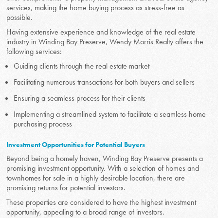
services, making the home buying process as stress-free as
possible.
Having extensive experience and knowledge of the real estate
industry in Winding Bay Preserve, Wendy Morris Realty offers the
following services:
Guiding clients through the real estate market
Facilitating numerous transactions for both buyers and sellers
Ensuring a seamless process for their clients
Implementing a streamlined system to facilitate a seamless home
purchasing process
Investment Opportunities for Potential Buyers
Beyond being a homely haven, Winding Bay Preserve presents a
promising investment opportunity. With a selection of homes and
townhomes for sale in a highly desirable location, there are
promising returns for potential investors.
These properties are considered to have the highest investment
opportunity, appealing to a broad range of investors.