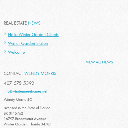
REAL ESTATE
NEWS
Hello Winter Garden Clients
Winter Garden Station
Welcome
VIEW ALL NEWS
CONTACT
WENDY MORRIS
407-575-5392
info@windermerehomes.net
Wendy Morris LLC
Licensed in the State of Florida
BK 3146762
16797 Broadwater Avenue
Winter Garden, Florida 34787