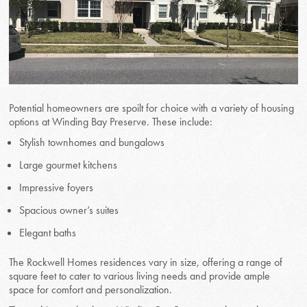
Potential homeowners are spoilt for choice with a variety of housing
options at Winding Bay Preserve. These include:
Stylish townhomes and bungalows
Large gourmet kitchens
Impressive foyers
Spacious owner’s suites
Elegant baths
The Rockwell Homes residences vary in size, offering a range of
square feet to cater to various living needs and provide ample
space for comfort and personalization.