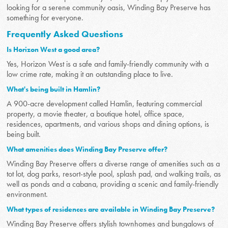
looking for a serene community oasis, Winding Bay Preserve has
something for everyone.
Frequently Asked Questions
Is Horizon West a good area?
Yes, Horizon West is a safe and family-friendly community with a
low crime rate, making it an outstanding place to live.
What's being built in Hamlin?
A 900-acre development called Hamlin, featuring commercial
property, a movie theater, a boutique hotel, office space,
residences, apartments, and various shops and dining options, is
being built.
What amenities does Winding Bay Preserve offer?
Winding Bay Preserve offers a diverse range of amenities such as a
tot lot, dog parks, resort-style pool, splash pad, and walking trails, as
well as ponds and a cabana, providing a scenic and family-friendly
environment.
What types of residences are available in Winding Bay Preserve?
Winding Bay Preserve offers stylish townhomes and bungalows of