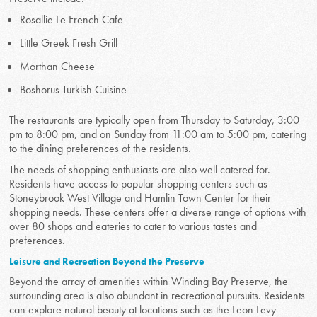
Rosallie Le French Cafe
Little Greek Fresh Grill
Morthan Cheese
Boshorus Turkish Cuisine
The restaurants are typically open from Thursday to Saturday, 3:00
pm to 8:00 pm, and on Sunday from 11:00 am to 5:00 pm, catering
to the dining preferences of the residents.
The needs of shopping enthusiasts are also well catered for.
Residents have access to popular shopping centers such as
Stoneybrook West Village and Hamlin Town Center for their
shopping needs. These centers offer a diverse range of options with
over 80 shops and eateries to cater to various tastes and
preferences.
Leisure and Recreation Beyond the Preserve
Beyond the array of amenities within Winding Bay Preserve, the
surrounding area is also abundant in recreational pursuits. Residents
can explore natural beauty at locations such as the Leon Levy