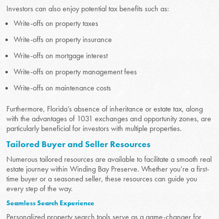
Investors can also enjoy potential tax benefits such as:
Write-offs on property taxes
Write-offs on property insurance
Write-offs on mortgage interest
Write-offs on property management fees
Write-offs on maintenance costs
Furthermore, Florida’s absence of inheritance or estate tax, along
with the advantages of 1031 exchanges and opportunity zones, are
particularly beneficial for investors with multiple properties.
Tailored Buyer and Seller Resources
Numerous tailored resources are available to facilitate a smooth real
estate journey within Winding Bay Preserve. Whether you’re a first-
time buyer or a seasoned seller, these resources can guide you
every step of the way.
Seamless Search Experience
Personalized property search tools serve as a game-changer for