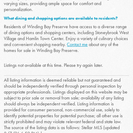
varying sizes, providing ample space for comfort and
personalization.
What dining and shopping options are available to residents?
Residents of Winding Bay Preserve have access to a diverse range
of dining options and shopping centers, including Stoneybrook West
Village and Hamlin Town Center. Enjoy a variety of culinary choices
and convenient shopping nearby.
Contact me
about any of the
homes for sale in Winding Bay Preserve.
Listings not available at this time. Please try again later.
All listing information is deemed reliable but not guaranteed and
should be independently verified through personal inspection by
appropriate professionals. Listings displayed on this website may be
subject to prior sale or removal from sale; availability of any listing
should always be independent verified. Listing information is
provided for consumer personal, non-commercial use, solely to
identify potential properties for potential purchase; all other use is
strictly prohibited and may violate relevant federal and state law.
The source of the listing data is as follows: Stellar MLS (updated