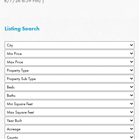
8/7/26 6:59 PM) |
Listing Search