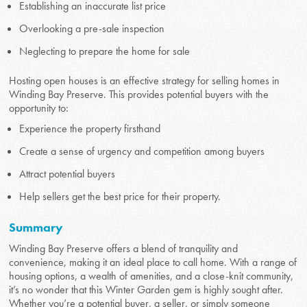
Establishing an inaccurate list price
Overlooking a pre-sale inspection
Neglecting to prepare the home for sale
Hosting open houses is an effective strategy for selling homes in
Winding Bay Preserve. This provides potential buyers with the
opportunity to:
Experience the property firsthand
Create a sense of urgency and competition among buyers
Attract potential buyers
Help sellers get the best price for their property.
Summary
Winding Bay Preserve offers a blend of tranquility and
convenience, making it an ideal place to call home. With a range of
housing options, a wealth of amenities, and a close-knit community,
it’s no wonder that this Winter Garden gem is highly sought after.
Whether you’re a potential buyer, a seller, or simply someone