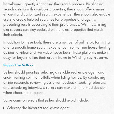
homebuyers, greatly enhancing the search process. By aligning
search criteria with available properties, these tools offer a more
efficient and customized search experience. These tools also enable
users to create tailored searches for properties and agents,
presenting results according to their preferences. With new listing
alerts, users can stay updated on the latest properties that match
their criteria.
In addition to these tools, there are a number of online platforms that
offer a smooth home search experience. From online house-hunting
options to virtual and live video house tours, these platforms make it
easy for buyers to find their dream home in Winding Bay Preserve.
Support for Sellers
Sellers should prioritize selecting a reliable real estate agent and
circumventing common pitfalls when listing homes. By conducting
online research, reviewing customer feedback, seeking referrals,
and scheduling interviews, sellers can make an informed decision
when choosing an agent.
Some common errors that sellers should avoid include:
Selecting the incorrect real estate agent