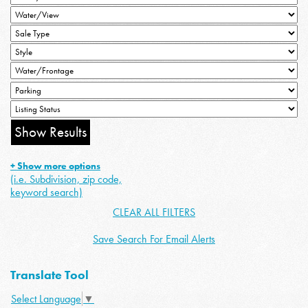
+ Show more options
(i.e. Subdivision, zip code,
keyword search)
CLEAR ALL FILTERS
Save Search For Email Alerts
Translate Tool
Select Language
▼