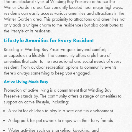
The architectural styles at Winding Bay Preserve enhance the
Winter Garden area. Conveniently located near major highways,
residents can easily access various amenities and attractions in the
Winter Garden area. This proximity to attractions and amenities not
only adds a unique charm to the residences but also contributes to
the lifestyle of its residents.
Lifestyle Amenities for Every Resident
Residing in Winding Bay Preserve goes beyond comfort; it
encapsulates a lifestyle. The community offers a plethora of
amenities that cater to the recreational and social needs of every
resident. From outdoor recreation options to community events,
there’s always something to keep you engaged.
Active Living Made Easy
Promotion of active living is a commitment that Winding Bay
Preserve stands by. The community offers a range of amenities to
support an active lifestyle, including:
A tot lot for children to play in a safe and fun environment
A dog park for pet owners to enjoy with their furry friends
Water activities such as snorkeling, kayaking, and