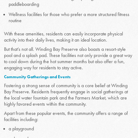
paddleboarding
Wellness facilities for those who prefer a more structured fitness
routine
With these amenities, residents can easily incorporate physical
activity into their daily lives, making it an ideal location.
But that’s not all. Winding Bay Preserve also boasts a resort-style
pool and a splash pad. These facilities not only provide a great way
to cool down during the hot summer months but also offer a fun,
engaging way for residents to stay active.
Community Gatherings and Events
Fostering a strong sense of community is a core belief at Winding
Bay Preserve. Residents frequently engage in social gatherings at
the local water fountain park and the Farmers Market, which are
highly favored events within the community.
Apart from these popular events, the community offers a range of
facilities including:
a playground