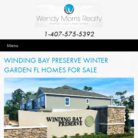
1-407-575-5392
Menu
WINDING BAY PRESERVE WINTER
GARDEN FL HOMES FOR SALE