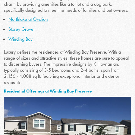
charm by providing amenities like a tot lot and a dog park,
specifically designed to meet the needs of families and pet owners.
Northlake at Ovation
Storey Grove
Winding Bay
Luxury defines the residences at Winding Bay Preserve. With a
range of sizes and attractive styles, these homes are sure to appeal
to discerning buyers. The impressive designs by K Hovnanian,
typically consisting of 3-5 bedrooms and 2-4 baths, span from
2,156 - 4,008 sq ft, featuring exceptional interior and exterior
elements.
Residential Offerings at Winding Bay Preserve