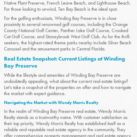
Native Plant Preserve, French Leave Beach, and Lighthouse Beach.
For those looking to unwind, Ten Bay Beach is the ideal spot.
For the golfing enthusiasts, Winding Bay Preserve is in close
proximity to several renowned golf courses, including the Orange
County National Golf Center, Panther Lake Golf Course, Crooked
Cat Golf Course, and Stoneybrook West Golf Club. As for the thrill-
seekers, the highest-rated theme parks nearby include Silver Beach
Carousel and the amusement parks in Central Florida.
Real Estate Snapshot: Current Listings at Winding
Bay Preserve
While the lifestyle and amenities of Winding Bay Preserve are
undoubtedly appealing, what about the current real estate listings?
Let’s take a snapshot of the properties on offer and how to navigate
the market with expert guidance.
Navigating the Market with Wendy Morris Realty
In the realm of Winding Bay Preserve real estate, Wendy Morris
Realty stands as a trustworthy name. With customer satisfaction as
their top priority, Wendy Morris Realty has established itself as a
reliable and reputable real estate agency in the community. They
offer comprehensive property management and real estate agency