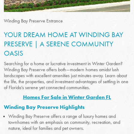
Winding Bay Preserve Entrance
YOUR DREAM HOME AT WINDING BAY
PRESERVE | A SERENE COMMUNITY
OASIS
Searching for a home or lucrative investment in Winter Garden?
Winding Bay Preserve offers both—modern homes amidst lush
landscapes with excellent amenities just minutes away. Learn about
the life, the properties, and investment advantages of settling in one
of Florida’s serene yet connected communities.
Homes For Sale in Winter Garden FL
Winding Bay Preserve Highlights
Winding Bay Preserve offers a range of luxury homes and
townhomes with an emphasis on community, recreation, and
nature, ideal for families and pet owners.