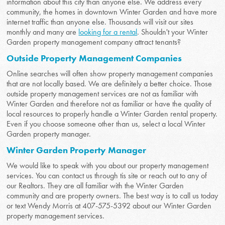
information about this city than anyone else. We address every
community, the homes in downtown Winter Garden and have more
internet traffic than anyone else. Thousands will visit our sites
monthly and many are
looking for a rental
. Shouldn't your Winter
Garden property management company attract tenants?
Outside Property Management Companies
Online searches will often show property management companies
that are not locally based. We are definitely a better choice. Those
outside property management services are not as familiar with
Winter Garden and therefore not as familiar or have the quality of
local resources to properly handle a Winter Garden rental property.
Even if you choose someone other than us, select a local Winter
Garden property manager.
Winter Garden Property Manager
We would like to speak with you about our property management
services. You can contact us through tis site or reach out to any of
our Realtors. They are all familiar with the Winter Garden
community and are property owners. The best way is to call us today
or text Wendy Morris at 407-575-5392 about our Winter Garden
property management services.