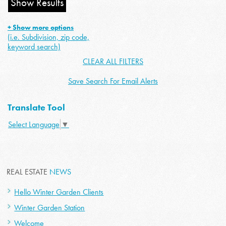
+ Show more options
(i.e. Subdivision, zip code,
keyword search)
CLEAR ALL FILTERS
Save Search For Email Alerts
Translate Tool
Select Language
▼
REAL ESTATE
NEWS
Hello Winter Garden Clients
Winter Garden Station
Welcome