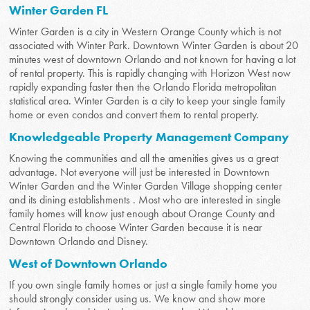
Winter Garden FL
Winter Garden is a city in Western Orange County which is not
associated with Winter Park. Downtown Winter Garden is about 20
minutes west of downtown Orlando and not known for having a lot
of rental property. This is rapidly changing with Horizon West now
rapidly expanding faster then the Orlando Florida metropolitan
statistical area. Winter Garden is a city to keep your single family
home or even condos and convert them to rental property.
Knowledgeable Property Management Company
Knowing the communities and all the amenities gives us a great
advantage. Not everyone will just be interested in Downtown
Winter Garden and the Winter Garden Village shopping center
and its dining establishments . Most who are interested in single
family homes will know just enough about Orange County and
Central Florida to choose Winter Garden because it is near
Downtown Orlando and Disney.
West of Downtown Orlando
If you own single family homes or just a single family home you
should strongly consider using us. We know and show more