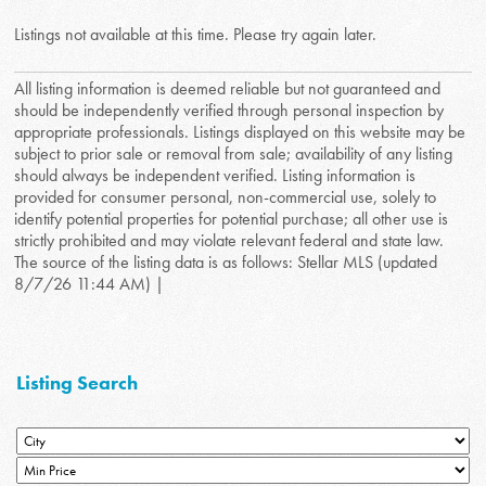
Listings not available at this time. Please try again later.
All listing information is deemed reliable but not guaranteed and
should be independently verified through personal inspection by
appropriate professionals. Listings displayed on this website may be
subject to prior sale or removal from sale; availability of any listing
should always be independent verified. Listing information is
provided for consumer personal, non-commercial use, solely to
identify potential properties for potential purchase; all other use is
strictly prohibited and may violate relevant federal and state law.
The source of the listing data is as follows: Stellar MLS (updated
8/7/26 11:44 AM) |
Listing Search