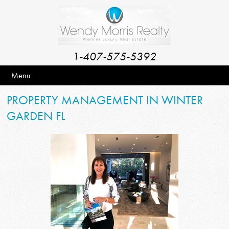
1-407-575-5392
Menu
PROPERTY MANAGEMENT IN WINTER
GARDEN FL