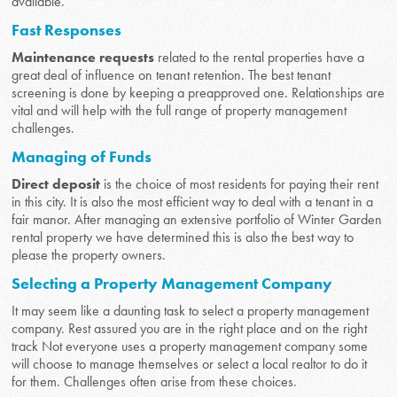
available.
Fast Responses
Maintenance requests
related to the rental properties have a
great deal of influence on tenant retention. The best tenant
screening is done by keeping a preapproved one. Relationships are
vital and will help with the full range of property management
challenges.
Managing of Funds
Direct deposit
is the choice of most residents for paying their rent
in this city. It is also the most efficient way to deal with a tenant in a
fair manor. After managing an extensive portfolio of Winter Garden
rental property we have determined this is also the best way to
please the property owners.
Selecting a Property Management Company
It may seem like a daunting task to select a property management
company. Rest assured you are in the right place and on the right
track Not everyone uses a property management company some
will choose to manage themselves or select a local realtor to do it
for them. Challenges often arise from these choices.