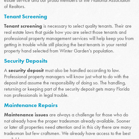
estate service and our proud members of the National Association
of Realtors.
Tenant Screening
Tenant screening
is necessary to select quality tenants. Their are
real estate laws that guide how you are select those tenants and
professional property management services will help keep you from
getting in trouble while still placing the best tenants in your rental
property hand selected from Winter Garden's population.
Security Deposits
A
security deposit
must also be handled according to law.
Professional property managers will know just what to do with the
deposit and assume the responsibility of doing so. The handling,
returning or keeping part of the security deposit gets many Florida
non professionals in legal trouble.
Maintenance Repairs
Maintenance issues
are always a challenge for those who do
not already have the proper tradesman already available. Sooner
or later all properties need attention and in this city there are many
tradesman but few craftsmen. We already have access to the best