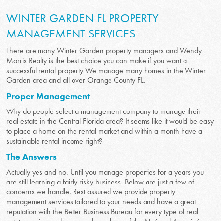
WINTER GARDEN FL PROPERTY
MANAGEMENT SERVICES
There are many Winter Garden property managers and Wendy
Morris Realty is the best choice you can make if you want a
successful rental property We manage many homes in the Winter
Garden area and all over Orange County FL.
Proper Management
Why do people select a management company to manage their
real estate in the Central Florida area? It seems like it would be easy
to place a home on the rental market and within a month have a
sustainable rental income right?
The Answers
Actually yes and no. Until you manage properties for a years you
are still learning a fairly risky business. Below are just a few of
concerns we handle. Rest assured we provide property
management services tailored to your needs and have a great
reputation with the Better Business Bureau for every type of real