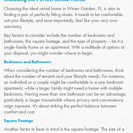
Choosing the ideal rental home in Winter Garden, FL, is akin to
finding a pair of perfectly fitting shoes. It needs to be comfortable,
suit your lifestyle, and most importantly, feel like your very own
sanctuary.
Key factors to consider include the number of bedrooms and
bathrooms, the square footage, and the type of property – be it a
single-family home or an apartment. With a multitude of options at
your disposal, you might wonder where to begin.
Bedrooms and Bathrooms
When considering the number of bedrooms and bathrooms, think
about the number of tenants and your lifestyle needs. For instance,
an individual or a couple might be comfortable in a one-bedroom
apartment, while a larger family might need a home with multiple
bedrooms. Having more than one bathroom can be an advantage,
particularly in larger households where privacy and convenience
reign supreme. It’s about striking the perfect balance between
comfort and cost.
Square Footage
Another factor to bear in mind is the square footage. The size of a