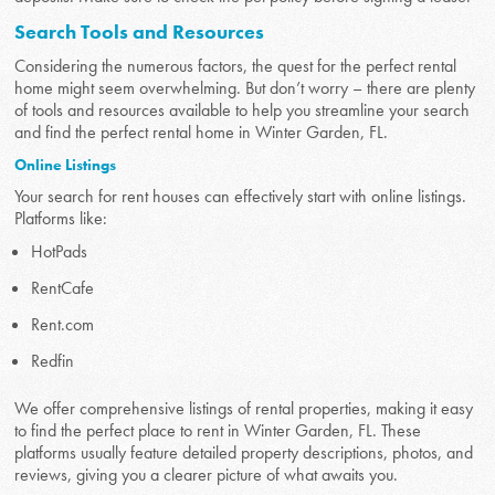
Search Tools and Resources
Considering the numerous factors, the quest for the perfect rental
home might seem overwhelming. But don’t worry – there are plenty
of tools and resources available to help you streamline your search
and find the perfect rental home in Winter Garden, FL.
Online Listings
Your search for rent houses can effectively start with online listings.
Platforms like:
HotPads
RentCafe
Rent.com
Redfin
We offer comprehensive listings of rental properties, making it easy
to find the perfect place to rent in Winter Garden, FL. These
platforms usually feature detailed property descriptions, photos, and
reviews, giving you a clearer picture of what awaits you.