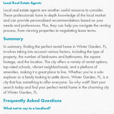
Local Real Estate Agents
Local real estate agents are another useful resource to consider.
These professionals have in-depth knowledge of the local market
and can provide personalized recommendations based on your
needs and preferences. Plus, they can help you navigate the renting
process, from viewing properties to negotiating lease terms.
Summary
In summary, finding the perfect rental home in Winter Garden, FL,
involves taking into account various factors, including the type of
property, the number of bedrooms and bathrooms, the square
footage, and the location. The city offers a variety of rental options,
top-rated schools, vibrant neighborhoods, and a plethora of
amenities, making it a great place to live. Whether you’re a solo
explorer or a family looking to settle down, Winter Garden, FL, is a
city that has something to offer everyone. So why wait? Start your
search today and find your perfect rental home in the charming city
of Winter Garden, FL.
Frequently Asked Questions
What not to say to a landlord?