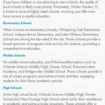
If you have children or are planning to start a family, the quality of
local schools is likely a top priority. Fortunately, Winter Garden, FL,
is home to several highly-rated schools, ensuring your little ones
have access to quality education.
Elementary Schools
When it comes to elementary schools, Whispering Oak Elementary
School, Independence Elementary, and Lake Whitney Elementary
School are among the top-rated in the city. These schools provide a
broad spectrum of programs and services for students, promoting a
comprehensive education.
Middle Schools
For middle school education, you’ll find excellent options such as
Orlando Science Middle/High Charter School, Pinecrest Lakes
Academy, and Bridgewater Middle School. These schools provide a
mix of unique programs and extracurricular activities, equipping
students for their future academic pursuits.
High Schools
At the high school level, Orlando Science Middle/High Charter
School and West Orange High School stand out for their excellence
in academic and extracurricular programs. These schools offer a