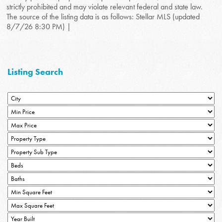
strictly prohibited and may violate relevant federal and state law.
The source of the listing data is as follows: Stellar MLS (updated
8/7/26 8:30 PM) |
Listing Search