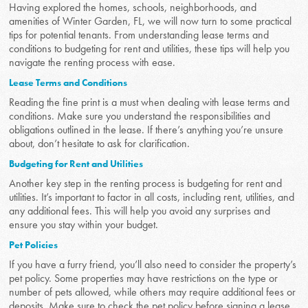
Having explored the homes, schools, neighborhoods, and
amenities of Winter Garden, FL, we will now turn to some practical
tips for potential tenants. From understanding lease terms and
conditions to budgeting for rent and utilities, these tips will help you
navigate the renting process with ease.
Lease Terms and Conditions
Reading the fine print is a must when dealing with lease terms and
conditions. Make sure you understand the responsibilities and
obligations outlined in the lease. If there’s anything you’re unsure
about, don’t hesitate to ask for clarification.
Budgeting for Rent and Utilities
Another key step in the renting process is budgeting for rent and
utilities. It’s important to factor in all costs, including rent, utilities, and
any additional fees. This will help you avoid any surprises and
ensure you stay within your budget.
Pet Policies
If you have a furry friend, you’ll also need to consider the property’s
pet policy. Some properties may have restrictions on the type or
number of pets allowed, while others may require additional fees or
deposits. Make sure to check the pet policy before signing a lease.