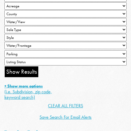
+ Show more options
(i.e. Subdivision, zip code,
keyword search)
CLEAR ALL FILTERS
Save Search For Email Alerts