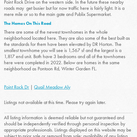
Point Rock Drive on the western side. In the future these nearby
roads may get busier but for now traffic here is fairly light. It is a
mere mile or so to the main gate and Publix Supermarket.
The Homes On This Road
There are some of the newest townhomes in the whole
neighborhood located here. They are also some of the best built as
the standards for them have been elevated by DR Horton. The
smallest townhome you will see is 1,567 sf and the largest is a
1,817 end unit. Both have 3 bedrooms and all of the townhomes
here were completed in 2022. Below are homes in the same
neighborhood as Pontoon Rd, Winter Garden FL.
Point Rock Dr
|
Quail Meadow Aly
Listings not available at this time. Please try again later.
All listing information is deemed reliable but not guaranteed and
should be independently verified through personal inspection by
appropriate professionals. Listings displayed on this website may be
subject to prior sale or removal from sale; availability of any listing