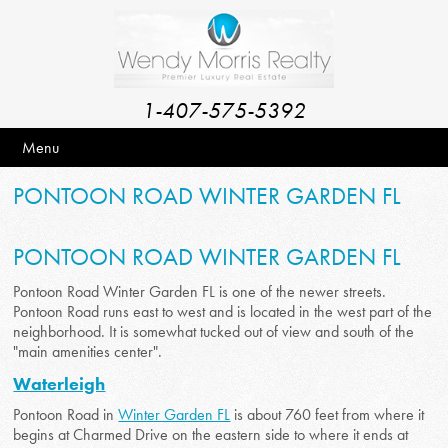
1-407-575-5392
Menu
PONTOON ROAD WINTER GARDEN FL
PONTOON ROAD WINTER GARDEN FL
Pontoon Road Winter Garden FL is one of the newer streets.
Pontoon Road runs east to west and is located in the west part of the
neighborhood. It is somewhat tucked out of view and south of the
"main amenities center".
Waterleigh
Pontoon Road in
Winter Garden FL
is about 760 feet from where it
begins at Charmed Drive on the eastern side to where it ends at