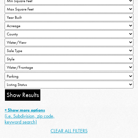
+ Show more options
(i.e. Subdivision, zip code,
keyword search)
CLEAR ALL FILTERS