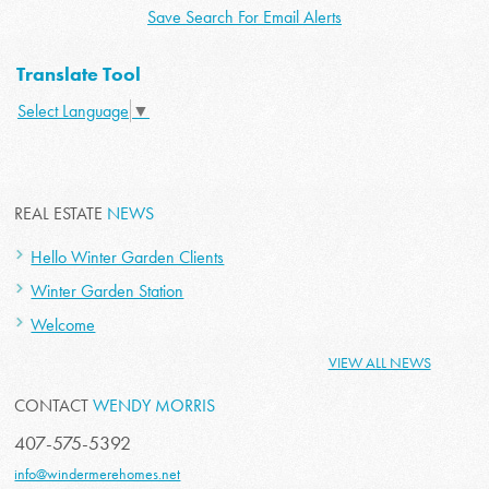
Save Search For Email Alerts
Translate Tool
Select Language
▼
REAL ESTATE
NEWS
Hello Winter Garden Clients
Winter Garden Station
Welcome
VIEW ALL NEWS
CONTACT
WENDY MORRIS
407-575-5392
info@windermerehomes.net