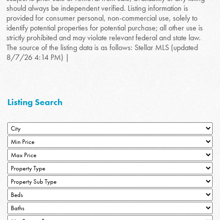
should always be independent verified. Listing information is
provided for consumer personal, non-commercial use, solely to
identify potential properties for potential purchase; all other use is
strictly prohibited and may violate relevant federal and state law.
The source of the listing data is as follows: Stellar MLS (updated
8/7/26 4:14 PM) |
Listing Search