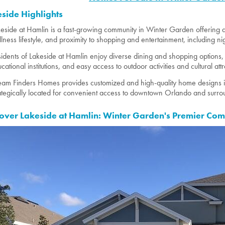
side Highlights
eside at Hamlin is a fast-growing community in Winter Garden offering a
lness lifestyle, and proximity to shopping and entertainment, including ni
idents of Lakeside at Hamlin enjoy diverse dining and shopping options,
cational institutions, and easy access to outdoor activities and cultural attr
am Finders Homes provides customized and high-quality home designs in
ategically located for convenient access to downtown Orlando and surrou
over Lakeside at Hamlin: Winter Garden's Premier Co