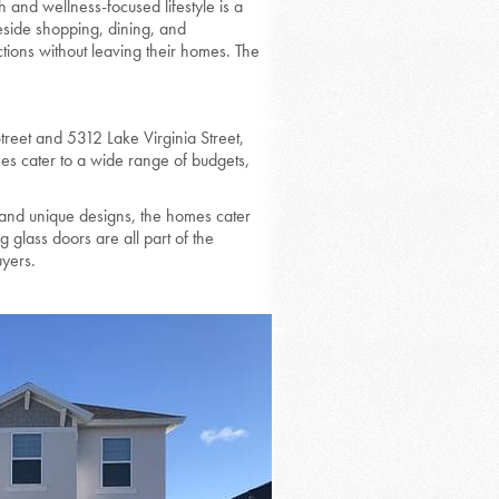
h and wellness-focused lifestyle is a
keside shopping, dining, and
ctions without leaving their homes. The
treet and 5312 Lake Virginia Street,
s cater to a wide range of budgets,
and unique designs, the homes cater
g glass doors are all part of the
uyers.