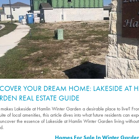
SCOVER YOUR DREAM HOME: LAKESIDE AT 
RDEN REAL ESTATE GUIDE
makes Lakeside at Hamlin Winter Garden a desirable place to live? From
suite of local amenities, this article dives into what future residents can e
 uncover the essence of Lakeside at Hamlin Winter Garden living without 
d.
Homes For Sale In Winter Garden