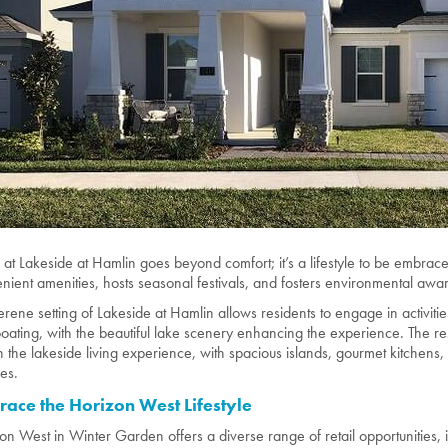
g at Lakeside at Hamlin goes beyond comfort; it’s a lifestyle to be embra
nient amenities, hosts seasonal festivals, and fosters environmental awar
erene setting of Lakeside at Hamlin allows residents to engage in activities
oating, with the beautiful lake scenery enhancing the experience. The r
h the lakeside living experience, with spacious islands, gourmet kitchens
res.
ace the Horizon West Lifestyle
on West in Winter Garden offers a diverse range of retail opportunities, 