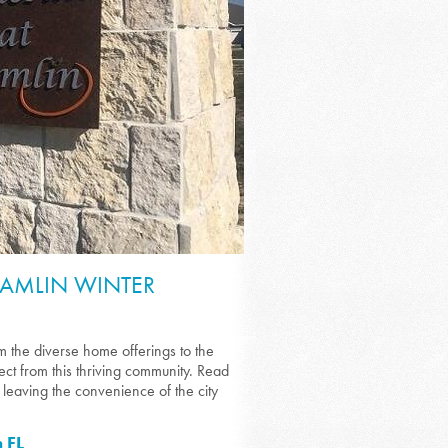
HAMLIN WINTER
 the diverse home offerings to the
xpect from this thriving community. Read
leaving the convenience of the city
 FL