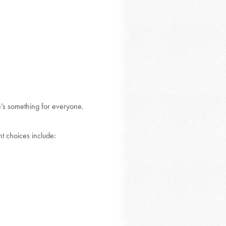
re’s something for everyone.
nt choices include: