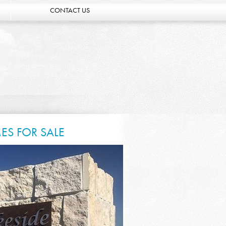
CONTACT US
ES FOR SALE