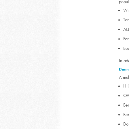
popul
Wi
Tar
AL
Fo
Bea
In ad
Dinin
A mul
HI
OV
Ben
Ben
Do