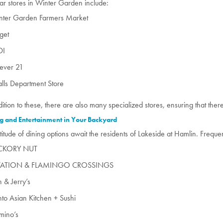
ar stores in Winter Garden include:
nter Garden Farmers Market
get
DI
rever 21
lls Department Store
dition to these, there are also many specialized stores, ensuring that the
g and Entertainment in Your Backyard
titude of dining options await the residents of Lakeside at Hamlin. Freque
CKORY NUT
ATION & FLAMINGO CROSSINGS
 & Jerry’s
to Asian Kitchen + Sushi
mino’s