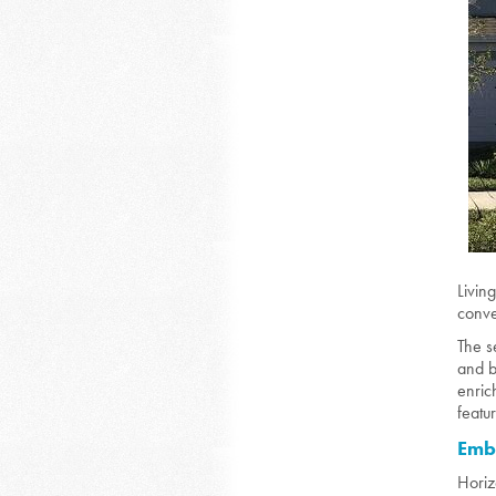
Livin
conve
The s
and b
enric
featu
Embr
Horiz