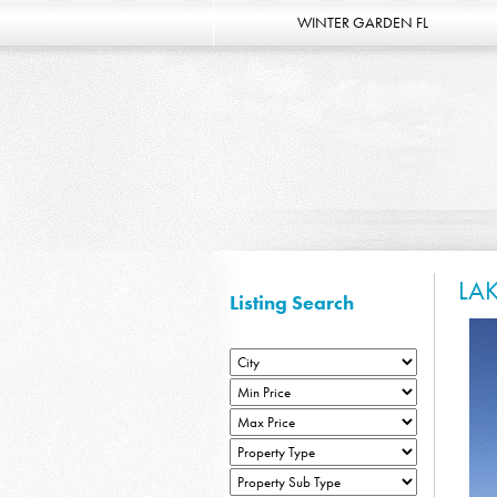
WINTER GARDEN FL
LA
Listing Search