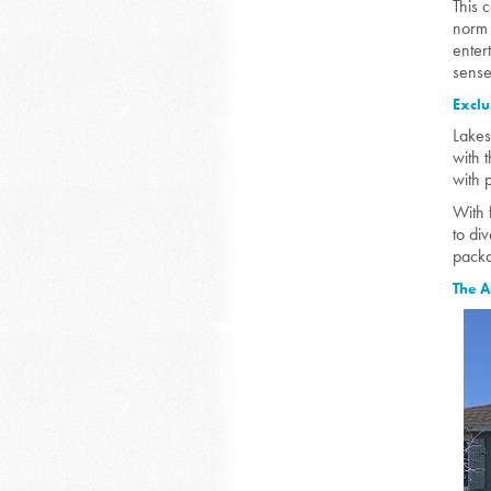
This 
norm 
enter
sense
Exclu
Lakes
with 
with 
With 
to di
packa
The A