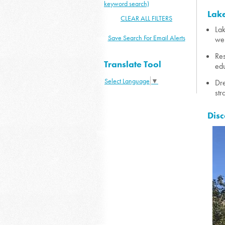
keyword search)
Lake
CLEAR ALL FILTERS
Lak
Save Search For Email Alerts
wel
Res
Translate Tool
edu
Select Language
▼
Dre
str
Disc