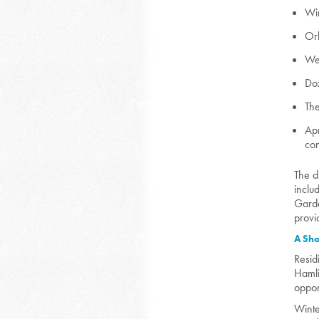
Wi
Or
We
Dox
The
Apr
con
The d
inclu
Garde
provi
A Sho
Resid
Hamli
oppor
Winte