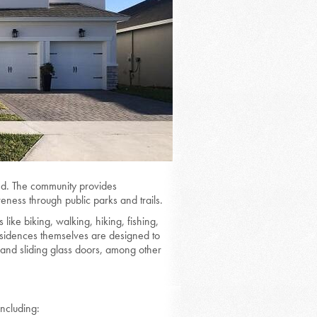
ced. The community provides
eness through public parks and trails.
 like biking, walking, hiking, fishing,
esidences themselves are designed to
, and sliding glass doors, among other
including: