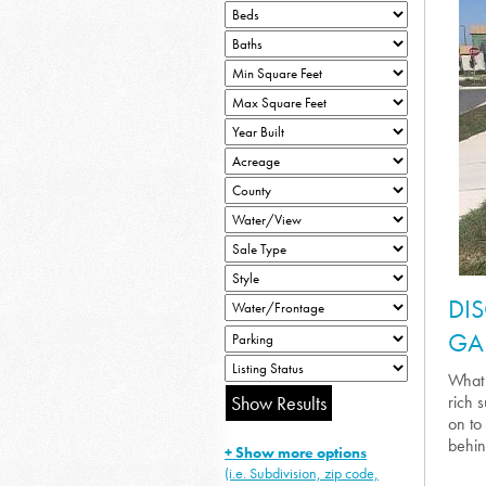
DI
GA
What 
rich 
on to
behin
+ Show more options
(i.e. Subdivision, zip code,