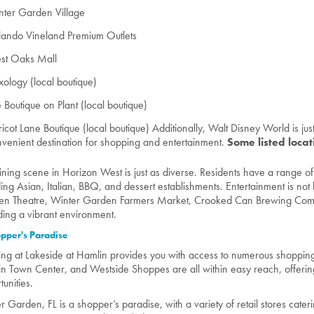
nter Garden Village
lando Vineland Premium Outlets
st Oaks Mall
ology (local boutique)
 Boutique on Plant (local boutique)
icot Lane Boutique (local boutique) Additionally, Walt Disney World is jus
venient destination for shopping and entertainment.
Some listed loca
ining scene in Horizon West is just as diverse. Residents have a range of
ding Asian, Italian, BBQ, and dessert establishments. Entertainment is not l
n Theatre, Winter Garden Farmers Market, Crooked Can Brewing Comp
ding a vibrant environment.
pper's Paradise
ing at Lakeside at Hamlin provides you with access to numerous shoppin
n Town Center, and Westside Shoppes are all within easy reach, offering
tunities.
r Garden, FL is a shopper’s paradise, with a variety of retail stores cater