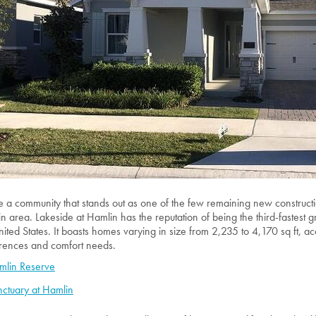
re a community that stands out as one of the few remaining new construc
n area. Lakeside at Hamlin has the reputation of being the third-fastest
nited States. It boasts homes varying in size from 2,235 to 4,170 sq ft, ac
rences and comfort needs.
mlin Reserve
ctuary at Hamlin