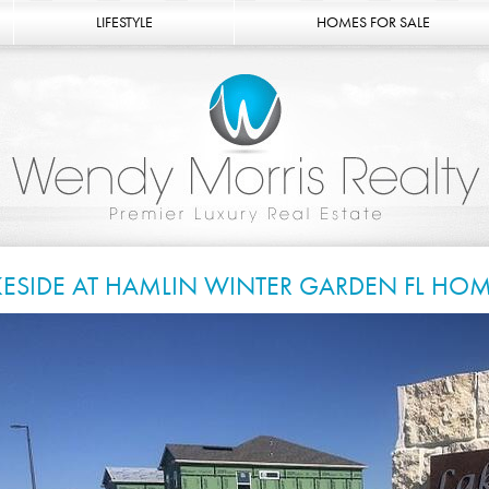
LIFESTYLE
HOMES FOR SALE
KESIDE AT HAMLIN WINTER GARDEN FL HOM