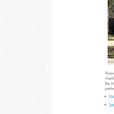
Pictu
Hamli
the U
prefe
Ha
San