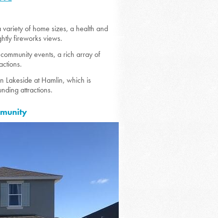
 variety of home sizes, a health and
ghtly fireworks views.
 community events, a rich array of
actions.
 Lakeside at Hamlin, which is
nding attractions.
mmunity