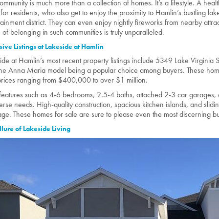
community is much more than a collection of homes. It’s a lifestyle. A healt
for residents, who also get to enjoy the proximity to Hamlin’s bustling la
tainment district. They can even enjoy nightly fireworks from nearby attra
 of belonging in such communities is truly unparalleled.
sive Listings at Lakeside at Hamlin
ide at Hamlin’s most recent property listings include 5349 Lake Virginia S
the Anna Maria model being a popular choice among buyers. These home
prices ranging from $400,000 to over $1 million.
features such as 4-6 bedrooms, 2.5-4 baths, attached 2-3 car garages, 
verse needs. High-quality construction, spacious kitchen islands, and slidin
ge. These homes for sale are sure to please even the most discerning b
llure of Lakeside Living