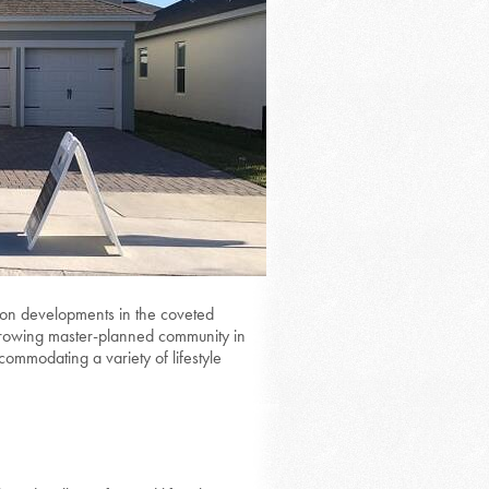
tion developments in the coveted
 growing master-planned community in
commodating a variety of lifestyle