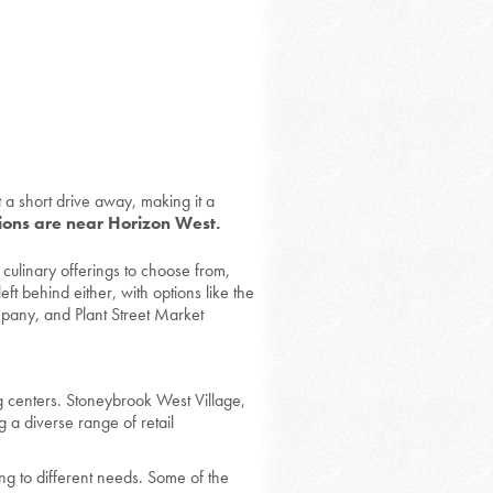
t a short drive away, making it a
tions are near Horizon West.
 culinary offerings to choose from,
eft behind either, with options like the
any, and Plant Street Market
g centers. Stoneybrook West Village,
 a diverse range of retail
ing to different needs. Some of the