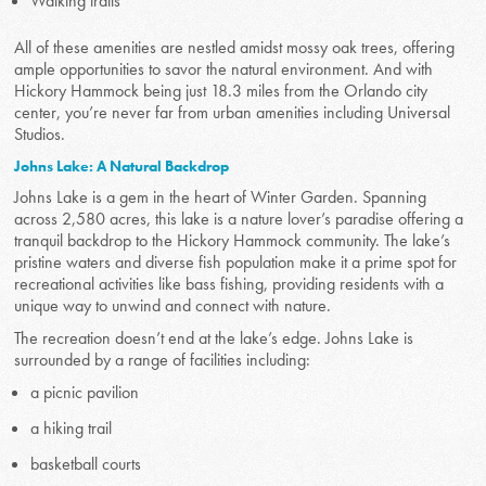
Walking trails
All of these amenities are nestled amidst mossy oak trees, offering
ample opportunities to savor the natural environment. And with
Hickory Hammock being just 18.3 miles from the Orlando city
center, you’re never far from urban amenities including Universal
Studios.
Johns Lake: A Natural Backdrop
Johns Lake is a gem in the heart of Winter Garden. Spanning
across 2,580 acres, this lake is a nature lover’s paradise offering a
tranquil backdrop to the Hickory Hammock community. The lake’s
pristine waters and diverse fish population make it a prime spot for
recreational activities like bass fishing, providing residents with a
unique way to unwind and connect with nature.
The recreation doesn’t end at the lake’s edge. Johns Lake is
surrounded by a range of facilities including:
a picnic pavilion
a hiking trail
basketball courts