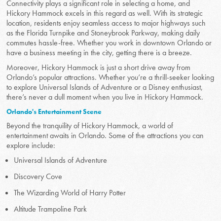
Connectivity plays a significant role in selecting a home, and
Hickory Hammock excels in this regard as well. With its strategic
location, residents enjoy seamless access to major highways such
as the Florida Turnpike and Stoneybrook Parkway, making daily
commutes hassle-free. Whether you work in downtown Orlando or
have a business meeting in the city, getting there is a breeze.
Moreover, Hickory Hammock is just a short drive away from
Orlando’s popular attractions. Whether you’re a thrill-seeker looking
to explore Universal Islands of Adventure or a Disney enthusiast,
there’s never a dull moment when you live in Hickory Hammock.
Orlando's Entertainment Scene
Beyond the tranquility of Hickory Hammock, a world of
entertainment awaits in Orlando. Some of the attractions you can
explore include:
Universal Islands of Adventure
Discovery Cove
The Wizarding World of Harry Potter
Altitude Trampoline Park