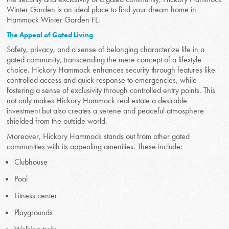
Winter Garden is an ideal place to find your dream home in
Hammock Winter Garden FL.
The Appeal of Gated Living
Safety, privacy, and a sense of belonging characterize life in a
gated community, transcending the mere concept of a lifestyle
choice. Hickory Hammock enhances security through features like
controlled access and quick response to emergencies, while
fostering a sense of exclusivity through controlled entry points. This
not only makes Hickory Hammock real estate a desirable
investment but also creates a serene and peaceful atmosphere
shielded from the outside world.
Moreover, Hickory Hammock stands out from other gated
communities with its appealing amenities. These include:
Clubhouse
Pool
Fitness center
Playgrounds