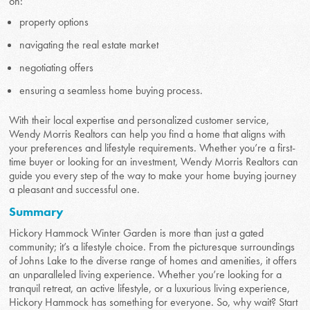
on:
property options
navigating the real estate market
negotiating offers
ensuring a seamless home buying process.
With their local expertise and personalized customer service,
Wendy Morris Realtors can help you find a home that aligns with
your preferences and lifestyle requirements. Whether you’re a first-
time buyer or looking for an investment, Wendy Morris Realtors can
guide you every step of the way to make your home buying journey
a pleasant and successful one.
Summary
Hickory Hammock Winter Garden is more than just a gated
community; it’s a lifestyle choice. From the picturesque surroundings
of Johns Lake to the diverse range of homes and amenities, it offers
an unparalleled living experience. Whether you’re looking for a
tranquil retreat, an active lifestyle, or a luxurious living experience,
Hickory Hammock has something for everyone. So, why wait? Start