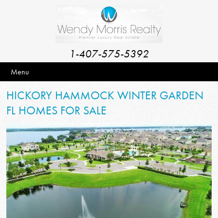
1-407-575-5392
Menu
HICKORY HAMMOCK WINTER GARDEN
FL HOMES FOR SALE