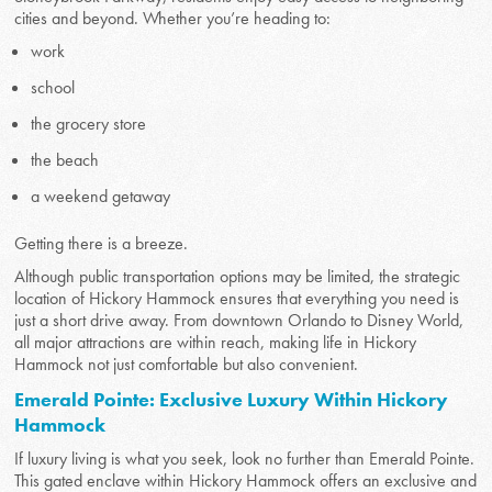
cities and beyond. Whether you’re heading to:
work
school
the grocery store
the beach
a weekend getaway
Getting there is a breeze.
Although public transportation options may be limited, the strategic
location of Hickory Hammock ensures that everything you need is
just a short drive away. From downtown Orlando to Disney World,
all major attractions are within reach, making life in Hickory
Hammock not just comfortable but also convenient.
Emerald Pointe: Exclusive Luxury Within Hickory
Hammock
If luxury living is what you seek, look no further than Emerald Pointe.
This gated enclave within Hickory Hammock offers an exclusive and