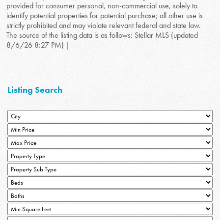
provided for consumer personal, non-commercial use, solely to
identify potential properties for potential purchase; all other use is
strictly prohibited and may violate relevant federal and state law.
The source of the listing data is as follows: Stellar MLS (updated
8/6/26 8:27 PM) |
Listing Search