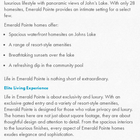
luxurious lifestyle with panoramic views of John’s Lake. With only 28
homesites, Emerald Pointe provides an intimate setting for a select
few.
Emerald Pointe homes offer:
Spacious waterfront homesites on Johns Lake
A range of resort-style amenities
Breathtaking sunsets over the lake
A refreshing dip in the community pool
Life in Emerald Pointe is nothing short of extraordinary.
Elite Living Experience
Life in Emerald Pointe is about exclusivity and luxury. With an
exclusive gated entry and a variety of resort-style amenities,
Emerald Pointe is designed for those who value privacy and luxury.
The homes here are not just about square footage, they are about
thoughtful design and attention to detail. From the spacious interiors
to the luxurious finishes, every aspect of Emerald Pointe homes
exudes elegance and sophistication.