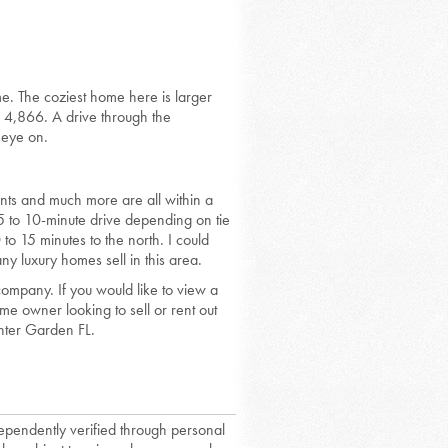
me. The coziest home here is larger
 4,866. A drive through the
 eye on.
ants and much more are all within a
 5 to 10-minute drive depending on tie
to 15 minutes to the north. I could
ny luxury homes sell in this area.
mpany. If you would like to view a
e owner looking to sell or rent out
nter Garden FL.
dependently verified through personal