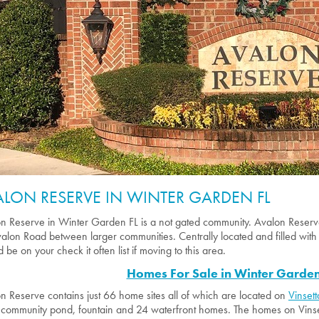
ALON RESERVE IN WINTER GARDEN FL
n Reserve in Winter Garden FL is a not gated community. Avalon Reserv
alon Road between larger communities. Centrally located and filled with
 be on your check it often list if moving to this area.
Homes For Sale in Winter Garden
n Reserve contains just 66 home sites all of which are located on
Vinsett
 community pond, fountain and 24 waterfront homes. The homes on Vinsett