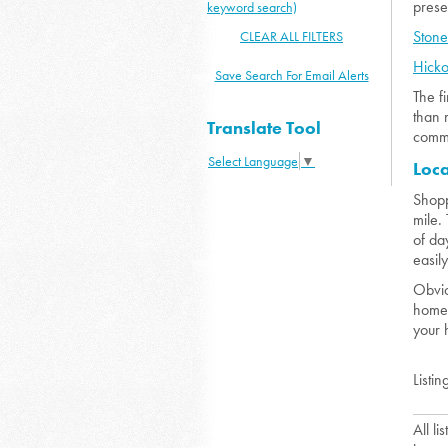
prese
keyword search)
Ston
CLEAR ALL FILTERS
Hick
Save Search For Email Alerts
The f
than 
Translate Tool
commu
Select Language
▼
Loc
Shopp
mile.
of da
easil
Obvio
home 
your 
Listin
All l