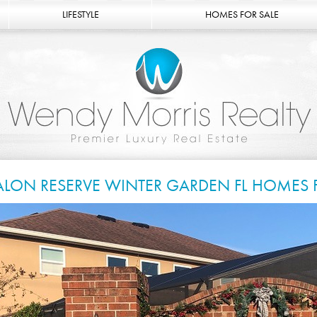
LIFESTYLE
HOMES FOR SALE
ALON RESERVE WINTER GARDEN FL HOMES 