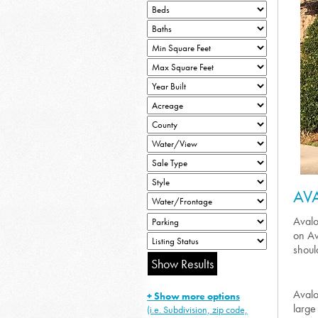
AV
Avalo
on Av
should
Avalo
+ Show more options
large
(i.e. Subdivision, zip code,