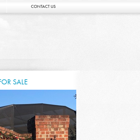
CONTACT US
FOR SALE