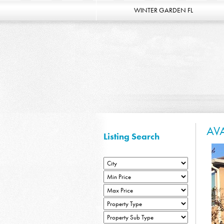
WINTER GARDEN FL
AV
Listing Search