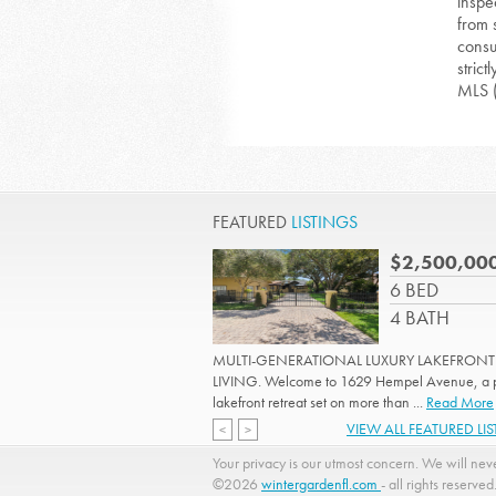
inspe
from 
consu
strict
MLS 
FEATURED
LISTINGS
$2,500,00
6 BED
4 BATH
MULTI-GENERATIONAL LUXURY LAKEFRONT
LIVING. Welcome to 1629 Hempel Avenue, a p
lakefront retreat set on more than ...
Read More
VIEW ALL FEATURED LI
<
>
Your privacy is our utmost concern. We will neve
©2026
wintergardenfl.com
- all rights reserved