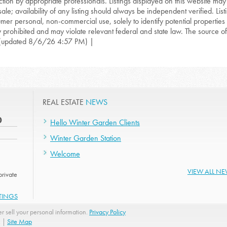
ction by appropriate professionals. Listings displayed on this website may
sale; availability of any listing should always be independent verified. List
mer personal, non-commercial use, solely to identify potential properties f
ly prohibited and may violate relevant federal and state law. The source of t
(updated 8/6/26 4:57 PM) |
REAL ESTATE
NEWS
0
Hello Winter Garden Clients
Winter Garden Station
Welcome
VIEW ALL N
rivate
STINGS
r sell your personal information.
Privacy Policy
. |
Site Map