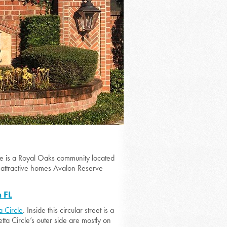
e is a Royal Oaks community located
 attractive homes Avalon Reserve
 FL
a Circle
. Inside this circular street is a
a Circle’s outer side are mostly on