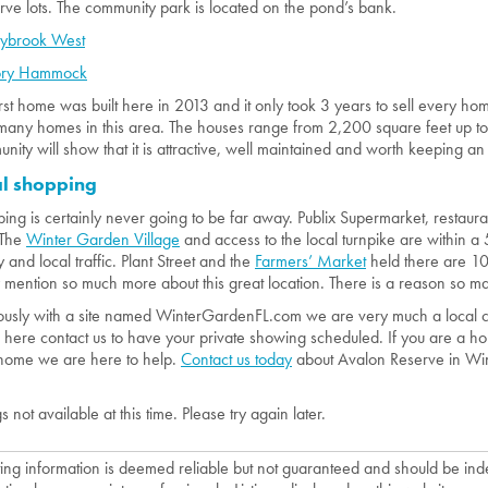
rve lots. The community park is located on the pond’s bank.
eybrook West
ory Hammock
irst home was built here in 2013 and it only took 3 years to sell every ho
many homes in this area. The houses range from 2,200 square feet up to
nity will show that it is attractive, well maintained and worth keeping an
al shopping
ing is certainly never going to be far away. Publix Supermarket, restaur
 The
Winter Garden Village
and access to the local turnpike are within a
y and local traffic. Plant Street and the
Farmers’ Market
held there are 10 
y mention so much more about this great location. There is a reason so ma
usly with a site named WinterGardenFL.com we are very much a local co
here contact us to have your private showing scheduled. If you are a hom
home we are here to help.
Contact us today
about Avalon Reserve in Wi
gs not available at this time. Please try again later.
isting information is deemed reliable but not guaranteed and should be in