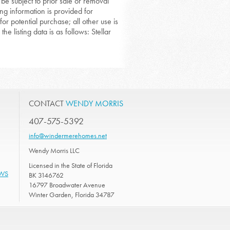
 be subject to prior sale or removal
ing information is provided for
or potential purchase; all other use is
he listing data is as follows: Stellar
CONTACT
WENDY MORRIS
407-575-5392
info@windermerehomes.net
Wendy Morris LLC
Licensed in the State of Florida
EWS
BK 3146762
16797 Broadwater Avenue
Winter Garden, Florida 34787