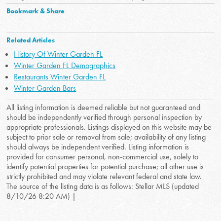
Bookmark & Share
Related Articles
History Of Winter Garden FL
Winter Garden FL Demographics
Restaurants Winter Garden FL
Winter Garden Bars
All listing information is deemed reliable but not guaranteed and
should be independently verified through personal inspection by
appropriate professionals. Listings displayed on this website may be
subject to prior sale or removal from sale; availability of any listing
should always be independent verified. Listing information is
provided for consumer personal, non-commercial use, solely to
identify potential properties for potential purchase; all other use is
strictly prohibited and may violate relevant federal and state law.
The source of the listing data is as follows: Stellar MLS (updated
8/10/26 8:20 AM) |