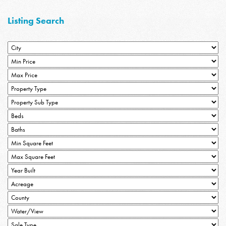
Listing Search