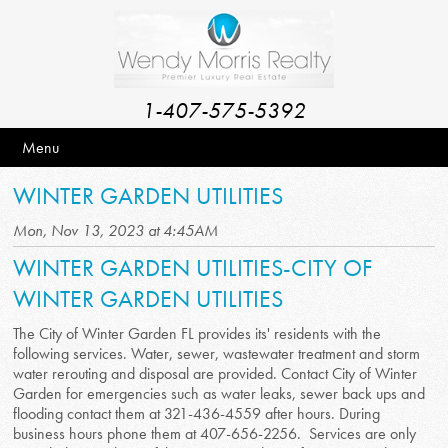
1-407-575-5392
Menu
WINTER GARDEN UTILITIES
Mon, Nov 13, 2023 at 4:45AM
WINTER GARDEN UTILITIES-CITY OF
WINTER GARDEN UTILITIES
The City of Winter Garden FL provides its' residents with the
following services. Water, sewer, wastewater treatment and storm
water rerouting and disposal are provided. Contact City of Winter
Garden for emergencies such as water leaks, sewer back ups and
flooding contact them at 321-436-4559 after hours. During
business hours phone them at 407-656-2256. Services are only