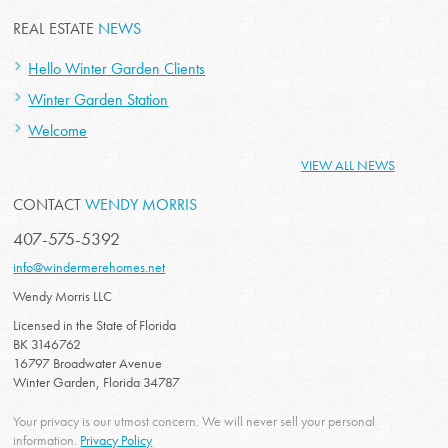
REAL ESTATE
NEWS
Hello Winter Garden Clients
Winter Garden Station
Welcome
VIEW ALL NEWS
CONTACT
WENDY MORRIS
407-575-5392
info@windermerehomes.net
Wendy Morris LLC
Licensed in the State of Florida
BK 3146762
16797 Broadwater Avenue
Winter Garden, Florida 34787
Your privacy is our utmost concern. We will never sell your personal
information.
Privacy Policy