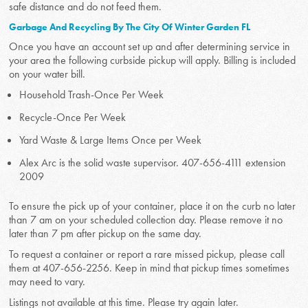
safe distance and do not feed them.
Garbage And Recycling By The City Of Winter Garden FL
Once you have an account set up and after determining service in
your area the following curbside pickup will apply. Billing is included
on your water bill.
Household Trash-Once Per Week
Recycle-Once Per Week
Yard Waste & Large Items Once per Week
Alex Arc is the solid waste supervisor. 407-656-4111 extension
2009
To ensure the pick up of your container, place it on the curb no later
than 7 am on your scheduled collection day. Please remove it no
later than 7 pm after pickup on the same day.
To request a container or report a rare missed pickup, please call
them at 407-656-2256. Keep in mind that pickup times sometimes
may need to vary.
Listings not available at this time. Please try again later.