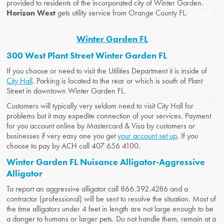
provided to residents of the incorporated city of Winter Garden.
Horizon West
gets utility service from Orange County FL.
contact
city
Winter Garden FL
300 West Plant Street Winter Garden FL
If you choose or need to visit the Utilities Department it is inside of
City Hall
. Parking is located to the rear or which is south of Plant
Street in downtown Winter Garden FL.
Customers will typically very seldom need to visit City Hall for
problems but it may expedite connection of your services. Payment
for you account online by Mastercard & Visa by customers or
businesses if very easy one you get
your account set up
. If you
choose to pay by ACH call 407 656 4100.
Winter Garden FL Nuisance Alligator-Aggressive
Alligator
To report an aggressive alligator call 866.392.4286 and a
contractor (professional) will be sent to resolve the situation. Most of
the time alligators under 4 feet in length are not large enough to be
a danger to humans or larger pets. Do not handle them, remain at a