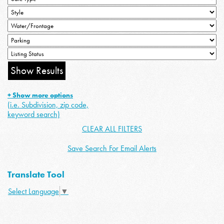
+ Show more options
(i.e. Subdivision, zip code,
keyword search)
CLEAR ALL FILTERS
Save Search For Email Alerts
Translate Tool
Select Language
▼