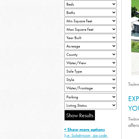
Twinw
EX
YO
Twinw
offer
+ Show more options
(i.e. Subdivision, zip code,