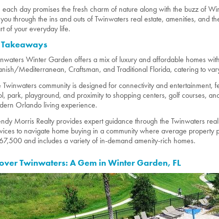
 each day promises the fresh charm of nature along with the buzz of Wint
 you through the ins and outs of Twinwaters real estate, amenities, and 
rt of your everyday life.
 Takeaways
nwaters Winter Garden offers a mix of luxury and affordable homes with 
nish/Mediterranean, Craftsman, and Traditional Florida, catering to varyin
 Twinwaters community is designed for connectivity and entertainment, f
l, park, playground, and proximity to shopping centers, golf courses, a
ern Orlando living experience.
dy Morris Realty provides expert guidance through the Twinwaters real 
vices to navigate home buying in a community where average property pr
7,500 and includes a variety of in-demand amenity-rich homes.
over Twinwaters: A Gem in Winter Garden, FL