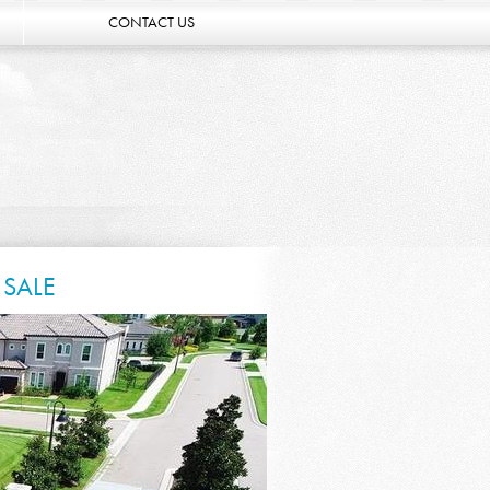
CONTACT US
 SALE