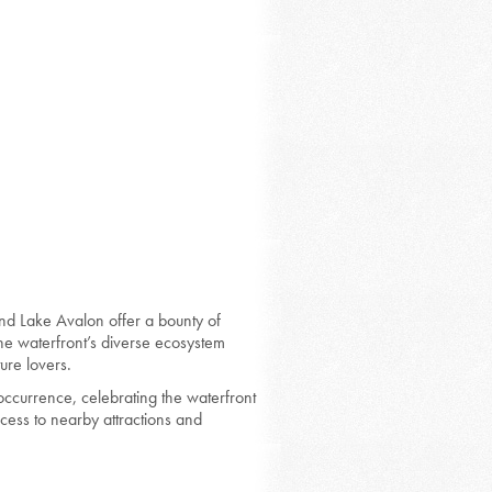
and Lake Avalon offer a bounty of
The waterfront’s diverse ecosystem
ure lovers.
ccurrence, celebrating the waterfront
cess to nearby attractions and