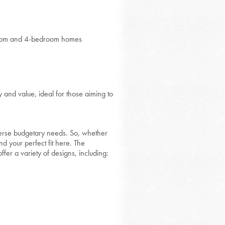
edroom and 4-bedroom homes
and value, ideal for those aiming to
rse budgetary needs. So, whether
nd your perfect fit here. The
fer a variety of designs, including: