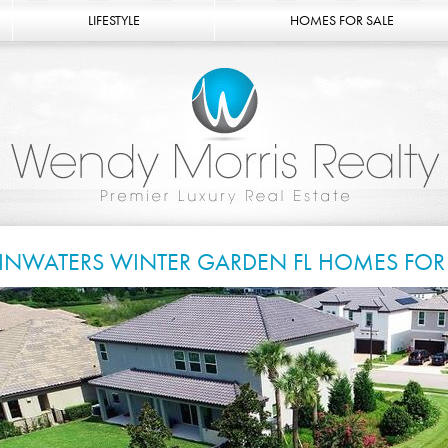
LIFESTYLE
HOMES FOR SALE
INWATERS WINTER GARDEN FL HOMES FOR