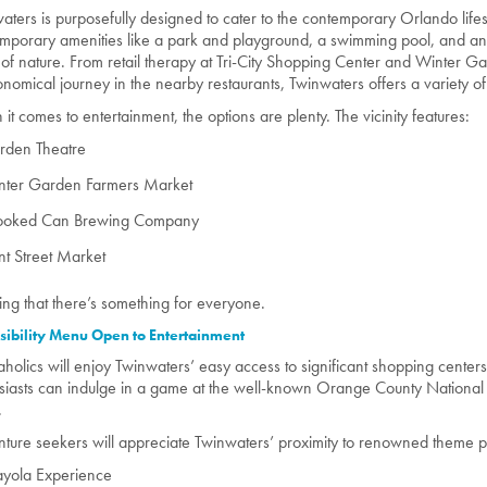
aters is purposefully designed to cater to the contemporary Orlando lifes
mporary amenities like a park and playground, a swimming pool, and an am
 of nature. From retail therapy at Tri-City Shopping Center and Winter G
onomical journey in the nearby restaurants, Twinwaters offers a variety o
it comes to entertainment, the options are plenty. The vicinity features:
rden Theatre
nter Garden Farmers Market
ooked Can Brewing Company
nt Street Market
ing that there’s something for everyone.
sibility Menu Open to Entertainment
holics will enjoy Twinwaters’ easy access to significant shopping center
siasts can indulge in a game at the well-known Orange County National G
.
ture seekers will appreciate Twinwaters’ proximity to renowned theme pa
ayola Experience