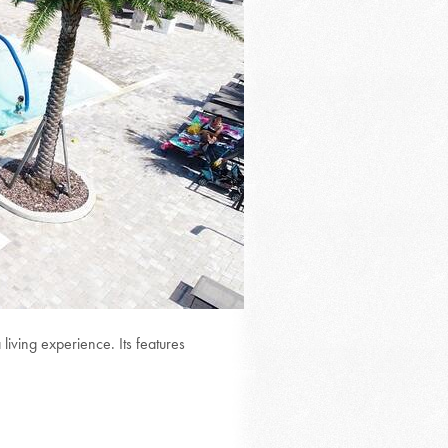
iving experience. Its features