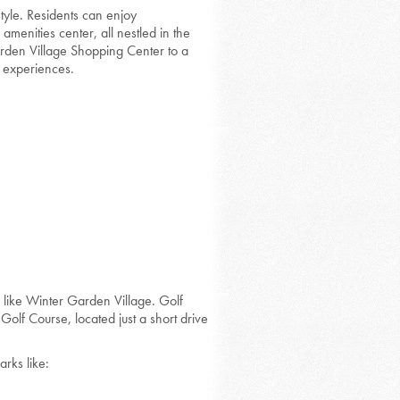
tyle. Residents can enjoy
enities center, all nestled in the
arden Village Shopping Center to a
f experiences.
s like Winter Garden Village. Golf
olf Course, located just a short drive
rks like: