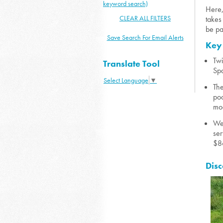
keyword search)
Here,
CLEAR ALL FILTERS
takes
be pa
Save Search For Email Alerts
Key
Twi
Translate Tool
Spa
Select Language
▼
The
poo
mod
Wen
ser
$86
Disc