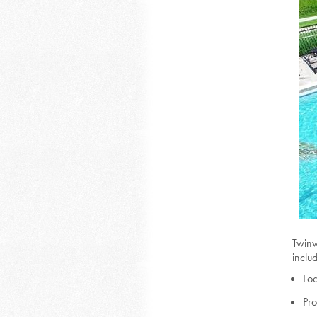
Twinw
inclu
Loc
Pr