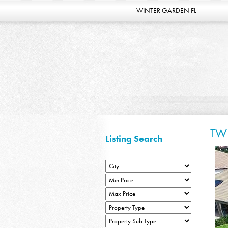
WINTER GARDEN FL
TW
Listing Search