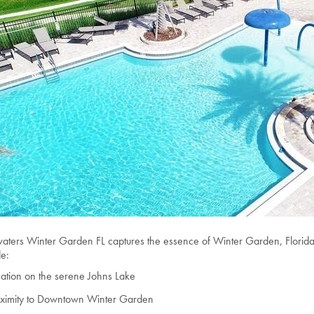
aters Winter Garden FL captures the essence of Winter Garden, Florida l
de:
ation on the serene Johns Lake
oximity to Downtown Winter Garden