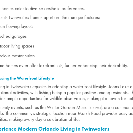
 homes cater to diverse aesthetic preferences.
sets Twinwaters homes apart are their unique features:
n flowing layouts
tached garages
door living spaces
cious master suites
e homes even offer lakefront lots, further enhancing their desirability.
cing the Waterfront Lifestyle
ing in Twinwaters equates to adopting a waterfront lifestyle. Johns Lake 
ational activities, with fishing being a popular pastime among residents. 
des ample opportunities for wildlife observation, making it a haven for nat
nity events, such as the Winter Garden Music Festival, are a common o
tyle. The community’s strategic location near Marsh Road provides easy ac
ties, making every day a celebration of life.
erience Modern Orlando Living in Twinwaters