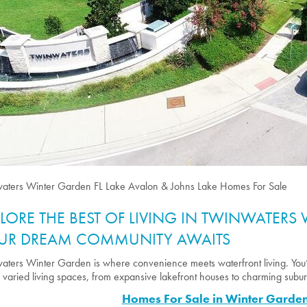
aters Winter Garden FL Lake Avalon & Johns Lake Homes For Sale
PLORE THE BEST OF LIVING IN TWINWATERS
UR DREAM COMMUNITY AWAITS
aters Winter Garden is where convenience meets waterfront living. You
s varied living spaces, from expansive lakefront houses to charming sub
Homes For Sale in Winter Garden