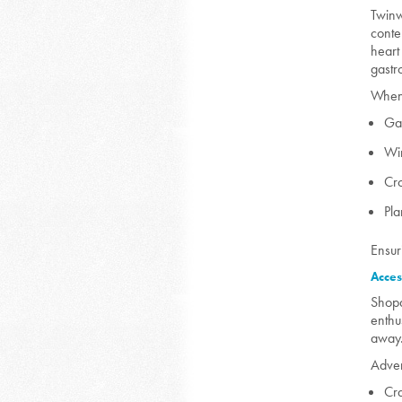
Twinw
conte
heart
gastr
When 
Ga
Wi
Cr
Pla
Ensur
Acces
Shopa
enthu
away
Adven
Cr