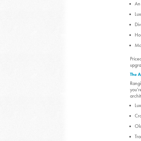
An 
Lux
Div
Ho
Man
Price
upgra
The A
Rangi
you’r
archi
Lu
Cr
Ol
Tra