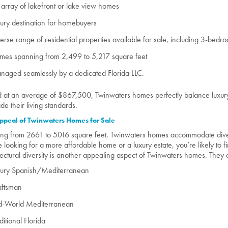
array of lakefront or lake view homes
ury destination for homebuyers
erse range of residential properties available for sale, including 3-b
mes spanning from 2,499 to 5,217 square feet
aged seamlessly by a dedicated Florida LLC.
d at an average of $867,500, Twinwaters homes perfectly balance luxury 
de their living standards.
ppeal of Twinwaters Homes for Sale
ng from 2661 to 5016 square feet, Twinwaters homes accommodate dive
e looking for a more affordable home or a luxury estate, you’re likely to fi
tectural diversity is another appealing aspect of Twinwaters homes. They of
xury Spanish/Mediterranean
aftsman
d-World Mediterranean
ditional Florida