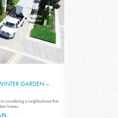
 WINTER GARDEN –
’re considering a neighborhood that
urban homes.
 FL