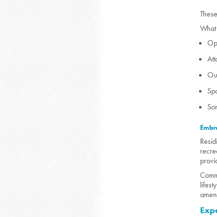
These
What 
Ope
At
Out
Spa
Som
Embra
Resid
recre
provi
Commu
lifes
ameni
Exp