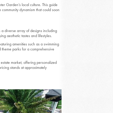
er Garden’s local culture. This guide
the community dynamism that could soon
a diverse array of designs including
g aesthetic tastes and lifestyles.
eaturing amenities such as a swimming
nd theme parks for a comprehensive
estate market, offering personalized
icing stands at approximately