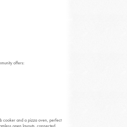
mmunity offers:
b cooker and a pizza oven, perfect
seamless open layouts, connected