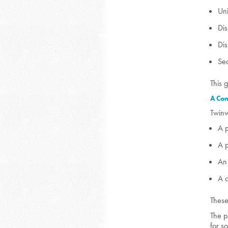
Uni
Dis
Di
Se
This 
A Com
Twinw
A 
A 
An 
A 
These
The p
for s