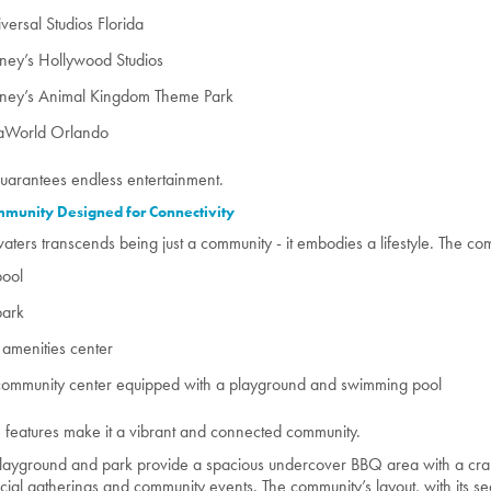
versal Studios Florida
ney’s Hollywood Studios
sney’s Animal Kingdom Theme Park
aWorld Orlando
guarantees endless entertainment.
munity Designed for Connectivity
aters transcends being just a community - it embodies a lifestyle. The co
pool
park
amenities center
community center equipped with a playground and swimming pool
 features make it a vibrant and connected community.
layground and park provide a spacious undercover BBQ area with a cra
ocial gatherings and community events. The community’s layout, with its 