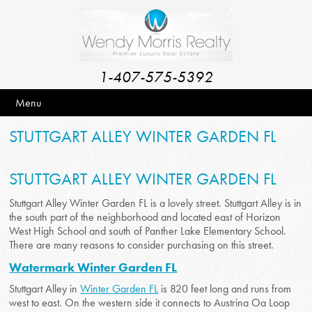
1-407-575-5392
Menu
STUTTGART ALLEY WINTER GARDEN FL
STUTTGART ALLEY WINTER GARDEN FL
Stuttgart Alley Winter Garden FL is a lovely street. Stuttgart Alley is in
the south part of the neighborhood and located east of Horizon
West High School and south of Panther Lake Elementary School.
There are many reasons to consider purchasing on this street.
Watermark Winter Garden FL
Stuttgart Alley in
Winter Garden FL
is 820 feet long and runs from
west to east. On the western side it connects to Austrina Oa Loop