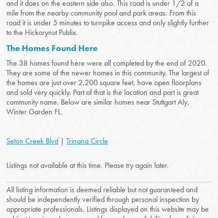
and it does on the eastern side also. This road is under 1/2 of a
mile from the nearby community pool and park areas. From this
road it is under 5 minutes to turnpike access and only slightly further
to the Hickorynut Publix.
The Homes Found Here
The 38 homes found here were all completed by the end of 2020.
They are some of the newer homes in this community. The largest of
the homes are just over 2,200 square feet, have open floorplans
and sold very quickly. Part of that is the location and part is great
community name. Below are similar homes near Stuttgart Aly,
Winter Garden FL.
Seton Creek Blvd
|
Trinana Circle
Listings not available at this time. Please try again later.
All listing information is deemed reliable but not guaranteed and
should be independently verified through personal inspection by
appropriate professionals. Listings displayed on this website may be