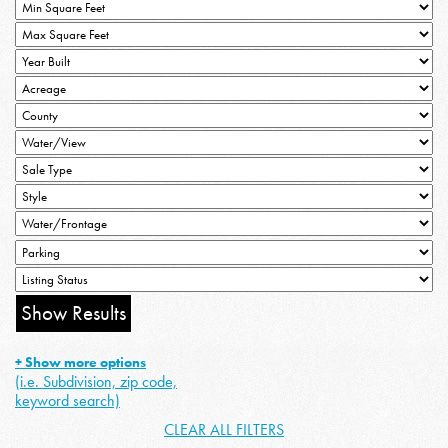
+ Show more options
(i.e. Subdivision, zip code,
keyword search)
CLEAR ALL FILTERS