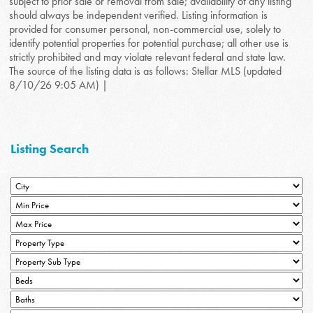
subject to prior sale or removal from sale; availability of any listing
should always be independent verified. Listing information is
provided for consumer personal, non-commercial use, solely to
identify potential properties for potential purchase; all other use is
strictly prohibited and may violate relevant federal and state law.
The source of the listing data is as follows: Stellar MLS (updated
8/10/26 9:05 AM) |
Listing Search