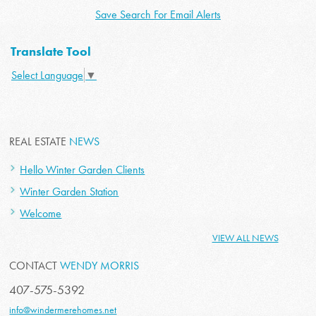
Save Search For Email Alerts
Translate Tool
Select Language
▼
REAL ESTATE
NEWS
Hello Winter Garden Clients
Winter Garden Station
Welcome
VIEW ALL NEWS
CONTACT
WENDY MORRIS
407-575-5392
info@windermerehomes.net