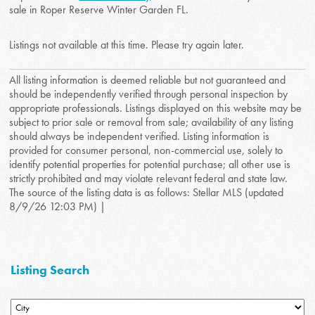
sale in Roper Reserve Winter Garden FL.
Listings not available at this time. Please try again later.
All listing information is deemed reliable but not guaranteed and
should be independently verified through personal inspection by
appropriate professionals. Listings displayed on this website may be
subject to prior sale or removal from sale; availability of any listing
should always be independent verified. Listing information is
provided for consumer personal, non-commercial use, solely to
identify potential properties for potential purchase; all other use is
strictly prohibited and may violate relevant federal and state law.
The source of the listing data is as follows: Stellar MLS (updated
8/9/26 12:03 PM) |
Listing Search