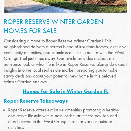
ROPER RESERVE WINTER GARDEN
HOMES FOR SALE
Considering a move to Roper Reserve Winter Garden? This
neighborhood delivers a perfect blend of luxurious homes, exclusive
community amenities, and seamless access to nature with the West
Orange Trail just steps away. Our article provides a clear, no-
nonsense look at what life is like in Roper Reserve, alongside expert
insights into the local real estate market, preparing you to make
savvy decisions about your potential new home in this beloved
Winter Garden enclave.
Homes For Sale in Winter Garden FL
Roper Reserve Takeaways
Roper Reserve offers exclusive amenities promoting a healthy
and active lifestyle with a state-of-the-art fitness pavilion and
direct access to the West Orange Trail for various outdoor
activities.