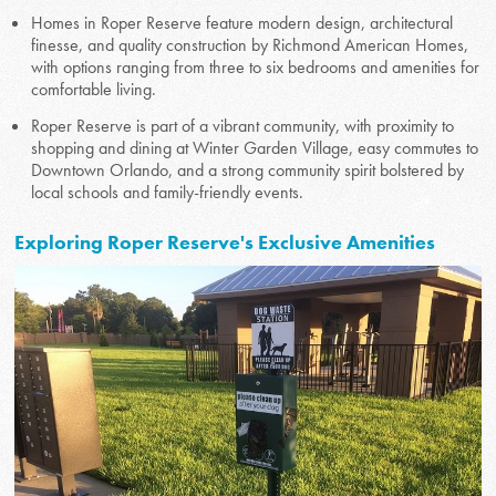
Homes in Roper Reserve feature modern design, architectural
finesse, and quality construction by Richmond American Homes,
with options ranging from three to six bedrooms and amenities for
comfortable living.
Roper Reserve is part of a vibrant community, with proximity to
shopping and dining at Winter Garden Village, easy commutes to
Downtown Orlando, and a strong community spirit bolstered by
local schools and family-friendly events.
Exploring Roper Reserve's Exclusive Amenities