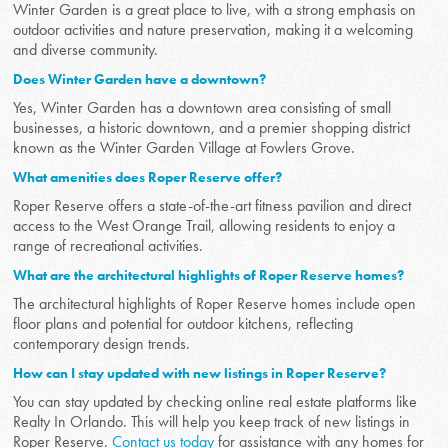
Winter Garden is a great place to live, with a strong emphasis on
outdoor activities and nature preservation, making it a welcoming
and diverse community.
Does Winter Garden have a downtown?
Yes, Winter Garden has a downtown area consisting of small
businesses, a historic downtown, and a premier shopping district
known as the Winter Garden Village at Fowlers Grove.
What amenities does Roper Reserve offer?
Roper Reserve offers a state-of-the-art fitness pavilion and direct
access to the West Orange Trail, allowing residents to enjoy a
range of recreational activities.
What are the architectural highlights of Roper Reserve homes?
The architectural highlights of Roper Reserve homes include open
floor plans and potential for outdoor kitchens, reflecting
contemporary design trends.
How can I stay updated with new listings in Roper Reserve?
You can stay updated by checking online real estate platforms like
Realty In Orlando. This will help you keep track of new listings in
Roper Reserve.
Contact us today
for assistance with any homes for