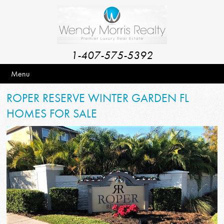
1-407-575-5392
Menu
ROPER RESERVE WINTER GARDEN FL
HOMES FOR SALE