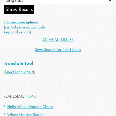
+ Show more options
(i.e. Subdivision, zip code,
keyword search)
CLEAR ALL FILTERS
Save Search For Email Alerts
Translate Tool
Select Language
▼
REAL ESTATE
NEWS
Hello Winter Garden Clients
Winter Garden Station