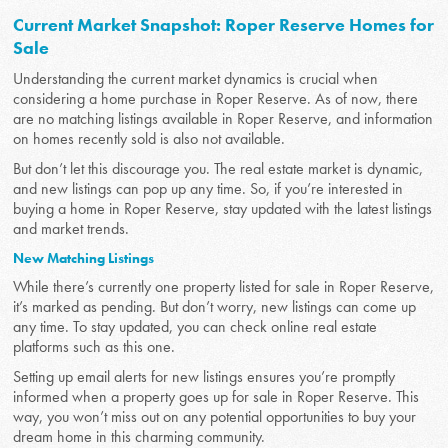
Current Market Snapshot: Roper Reserve Homes for
Sale
Understanding the current market dynamics is crucial when
considering a home purchase in Roper Reserve. As of now, there
are no matching listings available in Roper Reserve, and information
on homes recently sold is also not available.
But don’t let this discourage you. The real estate market is dynamic,
and new listings can pop up any time. So, if you’re interested in
buying a home in Roper Reserve, stay updated with the latest listings
and market trends.
New Matching Listings
While there’s currently one property listed for sale in Roper Reserve,
it’s marked as pending. But don’t worry, new listings can come up
any time. To stay updated, you can check online real estate
platforms such as this one.
Setting up email alerts for new listings ensures you’re promptly
informed when a property goes up for sale in Roper Reserve. This
way, you won’t miss out on any potential opportunities to buy your
dream home in this charming community.