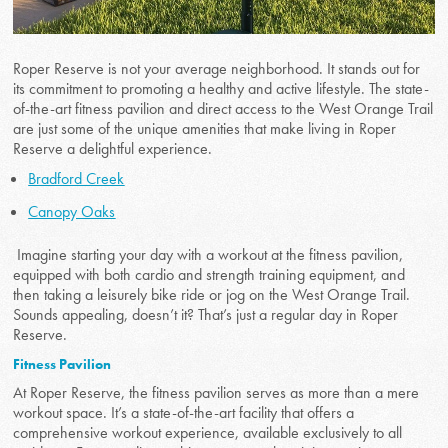
Roper Reserve is not your average neighborhood. It stands out for
its commitment to promoting a healthy and active lifestyle. The state-
of-the-art fitness pavilion and direct access to the West Orange Trail
are just some of the unique amenities that make living in Roper
Reserve a delightful experience.
Bradford Creek
Canopy Oaks
Imagine starting your day with a workout at the fitness pavilion,
equipped with both cardio and strength training equipment, and
then taking a leisurely bike ride or jog on the West Orange Trail.
Sounds appealing, doesn’t it? That’s just a regular day in Roper
Reserve.
Fitness Pavilion
At Roper Reserve, the fitness pavilion serves as more than a mere
workout space. It’s a state-of-the-art facility that offers a
comprehensive workout experience, available exclusively to all