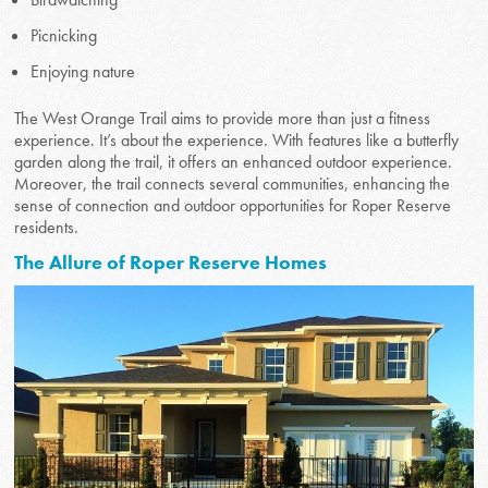
Picnicking
Enjoying nature
The West Orange Trail aims to provide more than just a fitness
experience. It’s about the experience. With features like a butterfly
garden along the trail, it offers an enhanced outdoor experience.
Moreover, the trail connects several communities, enhancing the
sense of connection and outdoor opportunities for Roper Reserve
residents.
The Allure of Roper Reserve Homes