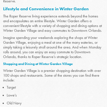
Reserve.
Lifestyle and Convenience in Winter Garden
The Roper Reserve living experience extends beyond the homes
and encapsulates an entire lifestyle. Winter Garden offers a
convenient lifestyle with a variety of shopping and dining options at
Winter Garden Village and easy commutes to Downtown Orlando.
Imagine spending your weekends exploring the shops at Winter
Garden Village, enjoying a meal at one of the many eateries, or
simply taking a leisurely stroll around the area. And when Monday
rolls around, you can enjoy an easy commute to Downtown
Orlando, thanks to Roper Reserve’s strategic location.
Shopping and Dining at Winter Garden Village
Winter Garden Village is a premier shopping destination with over
100 shops and restaurants. Some of the stores you can find there
include:
Target
Lowe’s
Old Navy