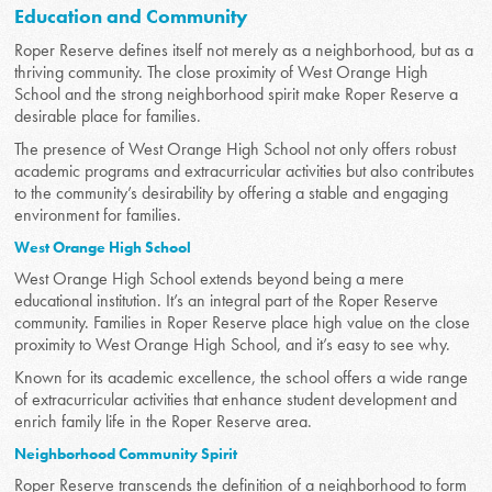
Education and Community
Roper Reserve defines itself not merely as a neighborhood, but as a
thriving community. The close proximity of West Orange High
School and the strong neighborhood spirit make Roper Reserve a
desirable place for families.
The presence of West Orange High School not only offers robust
academic programs and extracurricular activities but also contributes
to the community’s desirability by offering a stable and engaging
environment for families.
West Orange High School
West Orange High School extends beyond being a mere
educational institution. It’s an integral part of the Roper Reserve
community. Families in Roper Reserve place high value on the close
proximity to West Orange High School, and it’s easy to see why.
Known for its academic excellence, the school offers a wide range
of extracurricular activities that enhance student development and
enrich family life in the Roper Reserve area.
Neighborhood Community Spirit
Roper Reserve transcends the definition of a neighborhood to form