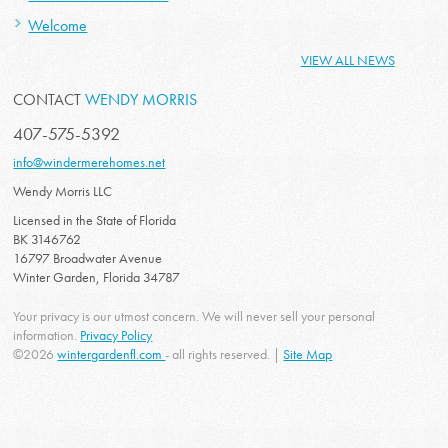
Welcome
VIEW ALL NEWS
CONTACT
WENDY MORRIS
407-575-5392
info@windermerehomes.net
Wendy Morris LLC
Licensed in the State of Florida
BK 3146762
16797 Broadwater Avenue
Winter Garden, Florida 34787
Your privacy is our utmost concern. We will never sell your personal
information.
Privacy Policy
©2026
wintergardenfl.com
- all rights reserved. |
Site Map