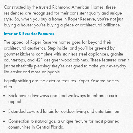
Constructed by the trusted Richmond American Homes, these
residences are recognized for their consistent quality and unique
style. So, when you buy a home in Roper Reserve, you’re not just
buying a house; you’re buying a piece of architectural brilliance.
Interior & Exterior Features
The appeal of Roper Reserve homes goes far beyond their
architectural aesthetics. Step inside, and you’ll be greeted by
gourmet kitchens complete with stainless steel appliances, granite
countertops, and 42” designer wood cabinets. These features aren’t
just aesthetically pleasing; they’re designed to make your everyday
life easier and more enjoyable.
Equally striking are the exterior features. Roper Reserve homes
offer:
Brick paver driveways and lead walkways to enhance curb
appeal
Extended covered lanais for outdoor living and entertainment
Connection to natural gas, a unique feature for most planned
communities in Central Florida.