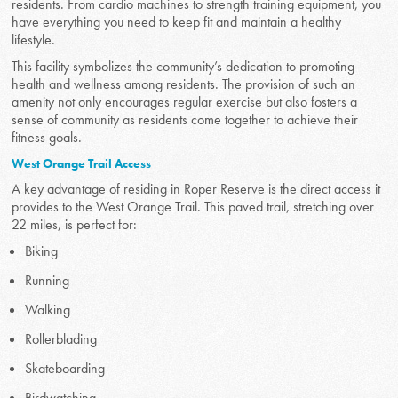
residents. From cardio machines to strength training equipment, you
have everything you need to keep fit and maintain a healthy
lifestyle.
This facility symbolizes the community’s dedication to promoting
health and wellness among residents. The provision of such an
amenity not only encourages regular exercise but also fosters a
sense of community as residents come together to achieve their
fitness goals.
West Orange Trail Access
A key advantage of residing in Roper Reserve is the direct access it
provides to the West Orange Trail. This paved trail, stretching over
22 miles, is perfect for:
Biking
Running
Walking
Rollerblading
Skateboarding
Birdwatching