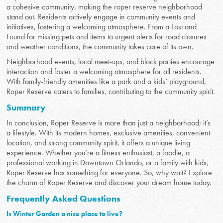
a cohesive community, making the roper reserve neighborhood
stand out. Residents actively engage in community events and
initiatives, fostering a welcoming atmosphere. From a Lost and
Found for missing pets and items to urgent alerts for road closures
and weather conditions, the community takes care of its own.
Neighborhood events, local meet-ups, and block parties encourage
interaction and foster a welcoming atmosphere for all residents.
With family-friendly amenities like a park and a kids’ playground,
Roper Reserve caters to families, contributing to the community spirit.
Summary
In conclusion, Roper Reserve is more than just a neighborhood; it’s
a lifestyle. With its modern homes, exclusive amenities, convenient
location, and strong community spirit, it offers a unique living
experience. Whether you’re a fitness enthusiast, a foodie, a
professional working in Downtown Orlando, or a family with kids,
Roper Reserve has something for everyone. So, why wait? Explore
the charm of Roper Reserve and discover your dream home today.
Frequently Asked Questions
Is Winter Garden a nice place to live?