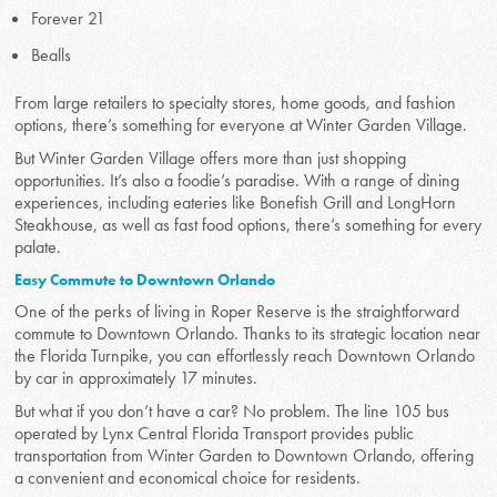
Forever 21
Bealls
From large retailers to specialty stores, home goods, and fashion
options, there’s something for everyone at Winter Garden Village.
But Winter Garden Village offers more than just shopping
opportunities. It’s also a foodie’s paradise. With a range of dining
experiences, including eateries like Bonefish Grill and LongHorn
Steakhouse, as well as fast food options, there’s something for every
palate.
Easy Commute to Downtown Orlando
One of the perks of living in Roper Reserve is the straightforward
commute to Downtown Orlando. Thanks to its strategic location near
the Florida Turnpike, you can effortlessly reach Downtown Orlando
by car in approximately 17 minutes.
But what if you don’t have a car? No problem. The line 105 bus
operated by Lynx Central Florida Transport provides public
transportation from Winter Garden to Downtown Orlando, offering
a convenient and economical choice for residents.