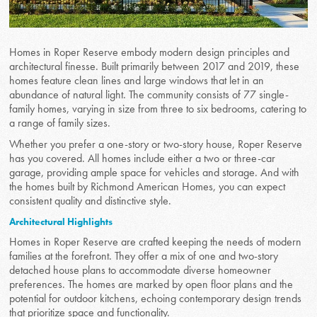
Homes in Roper Reserve embody modern design principles and
architectural finesse. Built primarily between 2017 and 2019, these
homes feature clean lines and large windows that let in an
abundance of natural light. The community consists of 77 single-
family homes, varying in size from three to six bedrooms, catering to
a range of family sizes.
Whether you prefer a one-story or two-story house, Roper Reserve
has you covered. All homes include either a two or three-car
garage, providing ample space for vehicles and storage. And with
the homes built by Richmond American Homes, you can expect
consistent quality and distinctive style.
Architectural Highlights
Homes in Roper Reserve are crafted keeping the needs of modern
families at the forefront. They offer a mix of one and two-story
detached house plans to accommodate diverse homeowner
preferences. The homes are marked by open floor plans and the
potential for outdoor kitchens, echoing contemporary design trends
that prioritize space and functionality.