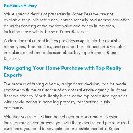
Past Sales History
While specific details of past sales in Roper Reserve are not
available for public reference, homes recently sold nearby can offer
an understanding of the market value and trends in the area,
including those within the sale Roper Reserve.
A close look at current listings provides insights into the available
home types, their features, and pricing. This information is valuable
in making an informed decision about buying a home in Roper
Reserve.
Navigating Your Home Purchase with Top Realty
Experts
The process of buying a home, a significant decision, can be made
smoother with the assistance of an apt real estate agency. In Roper
Reserve Wendy Morris Realty is one of the top real estate agencies
with specialization in handling property transactions in this
community.
Whether you’re a first-time homebuyer or a seasoned investor,
these agencies can provide you with the expertise and personalized
assistance you need to navigate the real estate market in Roper