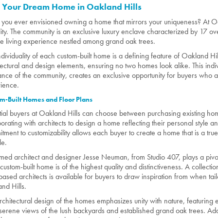
d Your Dream Home in Oakland Hills
you ever envisioned owning a home that mirrors your uniqueness? At O
lity. The community is an exclusive luxury enclave characterized by 17 ov
e living experience nestled among grand oak trees.
ndividuality of each custom-built home is a defining feature of Oakland Hil
tectural and design elements, ensuring no two homes look alike. This indiv
nce of the community, creates an exclusive opportunity for buyers who ar
ience.
m-Built Homes and Floor Plans
tial buyers at Oakland Hills can choose between purchasing existing home
borating with architects to design a home reflecting their personal style 
tment to customizability allows each buyer to create a home that is a true 
le.
med architect and designer Jesse Neuman, from Studio 407, plays a pivotal
custom-built home is of the highest quality and distinctiveness. A collecti
based architects is available for buyers to draw inspiration from when tail
nd Hills.
rchitectural design of the homes emphasizes unity with nature, featuring
 serene views of the lush backyards and established grand oak trees. Addi