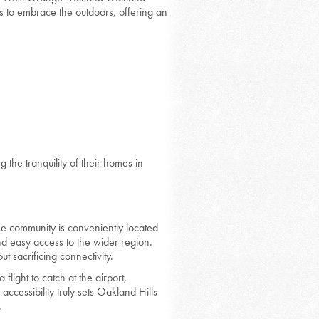
ts to embrace the outdoors, offering an
g the tranquility of their homes in
The community is conveniently located
nd easy access to the wider region.
ut sacrificing connectivity.
flight to catch at the airport,
accessibility truly sets Oakland Hills
.