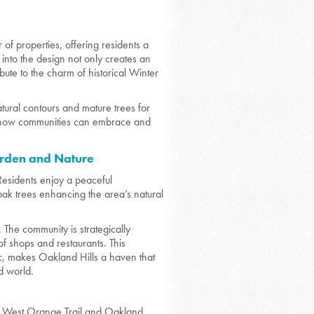
of properties, offering residents a
 into the design not only creates an
bute to the charm of historical Winter
natural contours and mature trees for
of how communities can embrace and
arden and Nature
. Residents enjoy a peaceful
 oak trees enhancing the area’s natural
The community is strategically
f shops and restaurants. This
tic, makes Oakland Hills a haven that
ed world.
nic West Orange Trail and Oakland