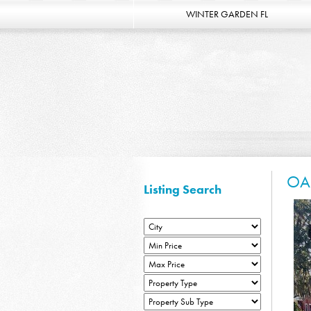
WINTER GARDEN FL
OA
Listing Search