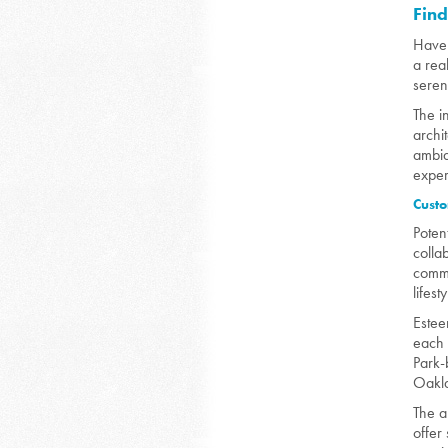
Fin
Have 
a rea
seren
The i
archi
ambia
exper
Custo
Poten
colla
commi
lifesty
Estee
each 
Park-
Oakla
The a
offer