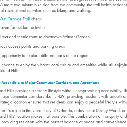
 A mere two-minute bike ride from the community, the trail invites residen
 of recreational activities such as biking and walking.
est Orange Trail
offers:
aven for outdoor activities
irect and scenic route to downtown Winter Garden
ious access points and parking areas
 opportunity to explore different parts of the region
 chance to enjoy the vibrant local culture and amenities while still enjoyin
land Hills.
y Accessible to Major Commuter Corridors and Attractions
nd Hills provides a serene lifestyle without compromising accessibility. 
major commuter corridors like FL-429, providing residents with smooth a
trategic location ensures that residents can enjoy a peaceful lifestyle witho
r it’s a trip to the vibrant city of Orlando, a day out at Disney World, or a 
d Hills’ location makes it all possible. This combination of tranquility and 
, providing residents with the perfect balance of peace and convenience