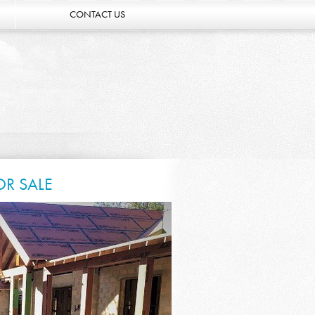
CONTACT US
OR SALE