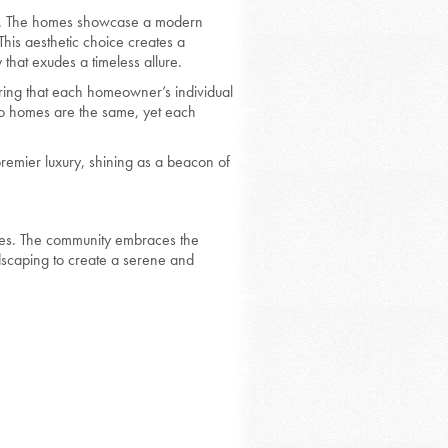
omes. The homes showcase a modern
his aesthetic choice creates a
that exudes a timeless allure.
uring that each homeowner’s individual
two homes are the same, yet each
remier luxury, shining as a beacon of
mes. The community embraces the
dscaping to create a serene and