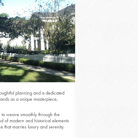
oughtful planning and a dedicated
stands as a unique masterpiece,
 to weave smoothly through the
nd of modern and historical elements
e that marries luxury and serenity.