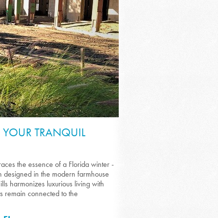
: YOUR TRANQUIL
ces the essence of a Florida winter -
ach designed in the modern farmhouse
ills harmonizes luxurious living with
ts remain connected to the