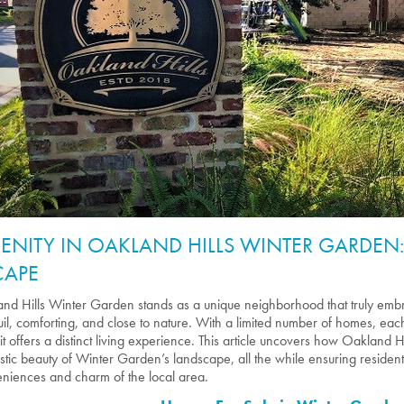
RENITY IN OAKLAND HILLS WINTER GARDEN
CAPE
nd Hills Winter Garden stands as a unique neighborhood that truly embra
uil, comforting, and close to nature. With a limited number of homes, e
, it offers a distinct living experience. This article uncovers how Oakland H
ustic beauty of Winter Garden’s landscape, all the while ensuring residen
niences and charm of the local area.