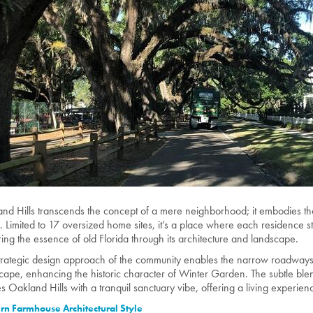
and Hills transcends the concept of a mere neighborhood; it embodies th
n. Limited to 17 oversized home sites, it’s a place where each residence 
ring the essence of old Florida through its architecture and landscape.
trategic design approach of the community enables the narrow roadways
cape, enhancing the historic character of Winter Garden. The subtle ble
s Oakland Hills with a tranquil sanctuary vibe, offering a living experienc
n Farmhouse Architectural Style