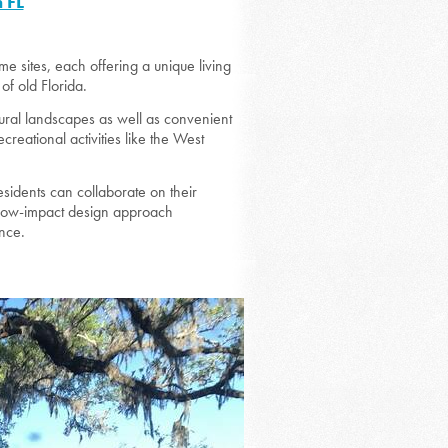
 FL
 sites, each offering a unique living
of old Florida.
natural landscapes as well as convenient
eational activities like the West
esidents can collaborate on their
’s low-impact design approach
ance.