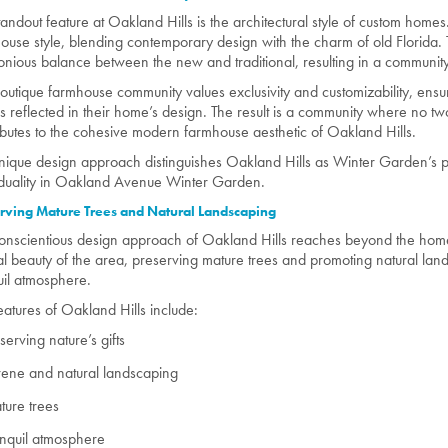
tandout feature at Oakland Hills is the architectural style of custom h
ouse style, blending contemporary design with the charm of old Florida. T
nious balance between the new and traditional, resulting in a community 
boutique farmhouse community values exclusivity and customizability, ens
 is reflected in their home’s design. The result is a community where no 
ibutes to the cohesive modern farmhouse aesthetic of Oakland Hills.
nique design approach distinguishes Oakland Hills as Winter Garden’s p
iduality in Oakland Avenue Winter Garden.
rving Mature Trees and Natural Landscaping
onscientious design approach of Oakland Hills reaches beyond the ho
al beauty of the area, preserving mature trees and promoting natural lan
uil atmosphere.
eatures of Oakland Hills include:
serving nature’s gifts
ene and natural landscaping
ure trees
nquil atmosphere