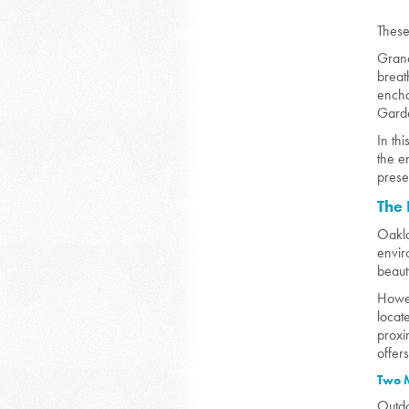
These
Grand
breat
encha
Gard
In th
the e
prese
The 
O
akl
envir
beaut
Howev
locat
proxi
offer
Two M
Outdo