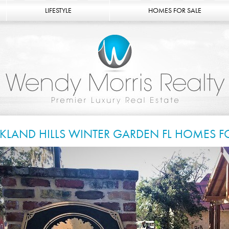
LIFESTYLE
HOMES FOR SALE
KLAND HILLS WINTER GARDEN FL HOMES F