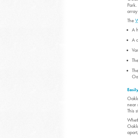
Park.
array
The
W
A h
A d
Var
The
The
Oak
Easil
Oakla
near 
This s
Whethe
Oaklan
apart