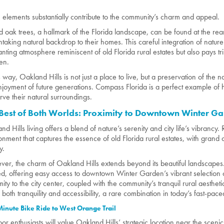
 elements substantially contribute to the community’s charm and appeal.
 oak trees, a hallmark of the Florida landscape, can be found at the rear 
htaking natural backdrop to their homes. This careful integration of nature
nting atmosphere reminiscent of old Florida rural estates but also pays tri
en.
is way, Oakland Hills is not just a place to live, but a preservation of the 
njoyment of future generations. Compass Florida is a perfect example 
rve their natural surroundings.
Best of Both Worlds: Proximity to Downtown Winter G
and Hills living offers a blend of nature’s serenity and city life’s vibrancy
onment that captures the essence of old Florida rural estates, with grand
y.
er, the charm of Oakland Hills extends beyond its beautiful landscapes. 
ed, offering easy access to downtown Winter Garden’s vibrant selection o
mity to the city center, coupled with the community’s tranquil rural aesthe
s both tranquility and accessibility, a rare combination in today’s fast-pac
inute Bike Ride to West Orange Trail
or enthusiasts will value Oakland Hills’ strategic location near the sce