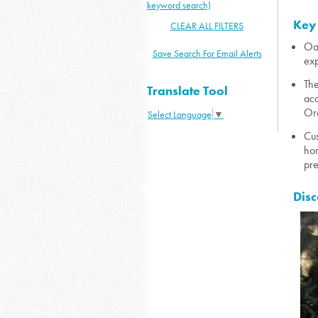
keyword search)
Key
CLEAR ALL FILTERS
Oak
Save Search For Email Alerts
exp
The
Translate Tool
acc
Ora
Select Language
▼
Cus
hom
pre
Disc