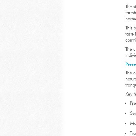
The s
farmh
harmo
This 
taste
contr
The u
indiv
Prese
The c
natur
tranq
Key f
Pre
Ser
Mat
Tra