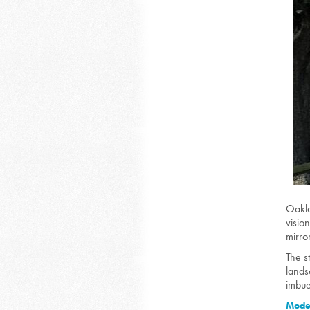
O
akl
visio
mirro
The s
lands
imbue
Moder