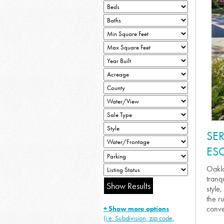
SE
ES
Oakla
tranq
style
the r
conve
+ Show more options
(i.e. Subdivision, zip code,