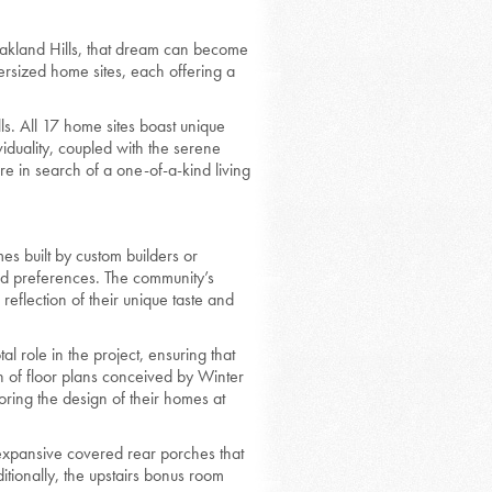
akland Hills, that dream can become
ersized home sites, each offering a
ls. All 17 home sites boast unique
iduality, coupled with the serene
e in search of a one-of-a-kind living
s built by custom builders or
and preferences. The community’s
reflection of their unique taste and
 role in the project, ensuring that
on of floor plans conceived by Winter
oring the design of their homes at
 expansive covered rear porches that
tionally, the upstairs bonus room