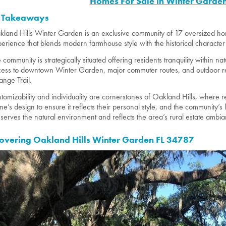
Homes For Sale in Winter Garden
 Takeaways
land Hills Winter Garden is an exclusive community of 17 oversized home
erience that blends modern farmhouse style with the historical character 
 community is strategically situated offering residents tranquility within 
ess to downtown Winter Garden, major commuter routes, and outdoor recr
nge Trail.
tomizability and individuality are cornerstones of Oakland Hills, where r
e’s design to ensure it reflects their personal style, and the community
serves the natural environment and reflects the area’s rural estate ambi
overing Oakland Hills Winter Garden FL 34787