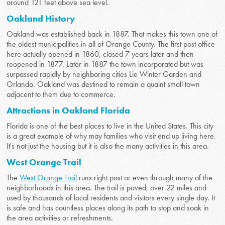
around 121 feet above sea level.
Oakland History
Oakland was established back in 1887. That makes this town one of
the oldest municipalities in all of Orange County. The first post office
here actually opened in 1860, closed 7 years later and then
reopened in 1877. Later in 1887 the town incorporated but was
surpassed rapidly by neighboring cities Lie Winter Garden and
Orlando. Oakland was destined to remain a quaint small town
adjacent to them due to commerce.
Attractions in Oakland Florida
Florida is one of the best places to live in the United States. This city
is a great example of why may families who visit end up living here.
It's not just the housing but it is also the many activities in this area.
West Orange Trail
The
West Orange Trail
runs right past or even through many of the
neighborhoods in this area. The trail is paved, over 22 miles and
used by thousands of local residents and visitors every single day. It
is safe and has countless places along its path to stop and soak in
the area activities or refreshments.