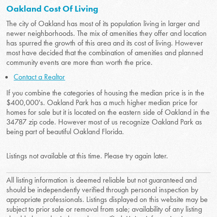
Oakland Cost Of Living
The city of Oakland has most of its population living in larger and
newer neighborhoods. The mix of amenities they offer and location
has spurred the growth of this area and its cost of living. However
most have decided that the combination of amenities and planned
community events are more than worth the price.
Contact a Realtor
If you combine the categories of housing the median price is in the
$400,000's. Oakland Park has a much higher median price for
homes for sale but it is located on the eastern side of Oakland in the
34787 zip code. However most of us recognize Oakland Park as
being part of beautiful Oakland Florida.
Listings not available at this time. Please try again later.
All listing information is deemed reliable but not guaranteed and
should be independently verified through personal inspection by
appropriate professionals. Listings displayed on this website may be
subject to prior sale or removal from sale; availability of any listing