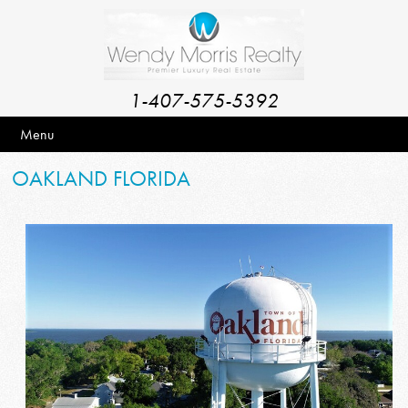
1-407-575-5392
Menu
OAKLAND FLORIDA