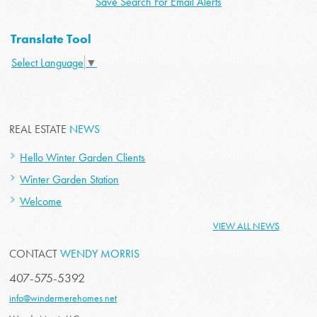
Save Search For Email Alerts
Translate Tool
Select Language
▼
REAL ESTATE
NEWS
Hello Winter Garden Clients
Winter Garden Station
Welcome
VIEW ALL NEWS
CONTACT
WENDY MORRIS
407-575-5392
info@windermerehomes.net