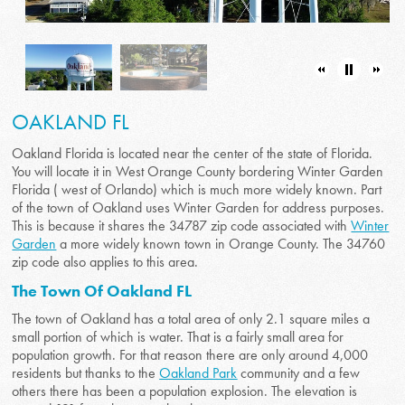
OAKLAND FL
Oakland Florida is located near the center of the state of Florida.
You will locate it in West Orange County bordering Winter Garden
Florida ( west of Orlando) which is much more widely known. Part
of the town of Oakland uses Winter Garden for address purposes.
This is because it shares the 34787 zip code associated with
Winter
Garden
a more widely known town in Orange County. The 34760
zip code also applies to this area.
The Town Of Oakland FL
The town of Oakland has a total area of only 2.1 square miles a
small portion of which is water. That is a fairly small area for
population growth. For that reason there are only around 4,000
residents but thanks to the
Oakland Park
community and a few
others there has been a population explosion. The elevation is