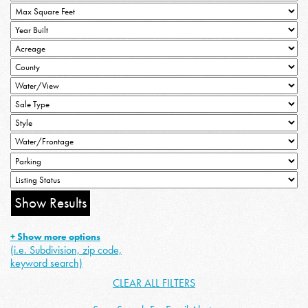
+ Show more options
(i.e. Subdivision, zip code,
keyword search)
CLEAR ALL FILTERS