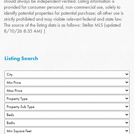
should always be independent verified. Listing information is
provided for consumer personal, non-commercial use, solely to
identify potential properties for potential purchase; all other use is
strictly prohibited and may violate relevant federal and state law.
The source of the listing data is as follows: Stellar MLS (updated
8/10/26 8:35 AM) |
Listing Search