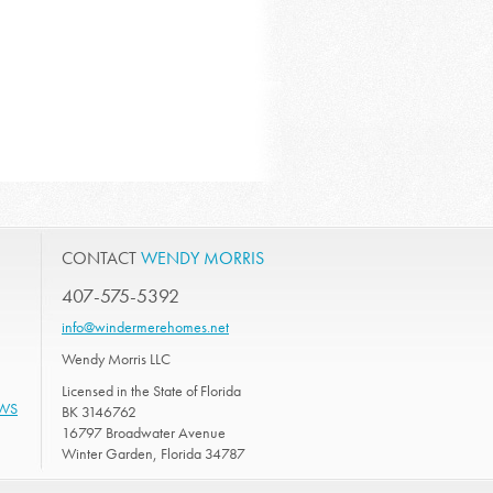
CONTACT
WENDY MORRIS
407-575-5392
info@windermerehomes.net
Wendy Morris LLC
Licensed in the State of Florida
EWS
BK 3146762
16797 Broadwater Avenue
Winter Garden, Florida 34787