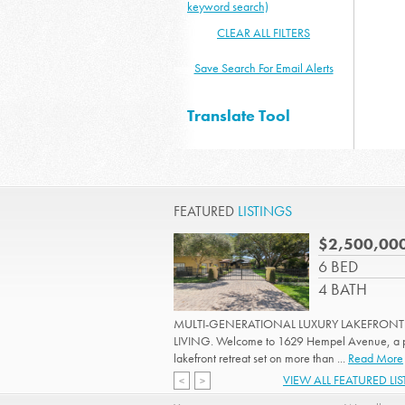
keyword search)
CLEAR ALL FILTERS
Save Search For Email Alerts
Translate Tool
FEATURED
LISTINGS
$2,500,00
6 BED
4 BATH
MULTI-GENERATIONAL LUXURY LAKEFRONT
LIVING. Welcome to 1629 Hempel Avenue, a p
lakefront retreat set on more than ...
Read More
VIEW ALL FEATURED LI
<
>