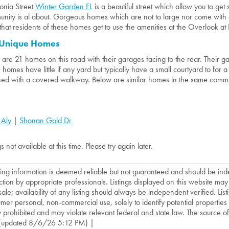
nia Street
Winter Garden FL
is a beautiful street which allow you to ge
nity is al about. Gorgeous homes which are not to large nor come with 
that residents of these homes get to use the amenities at the Overlook at
 Unique Homes
 are 21 homes on this road with their garages facing to the rear. Their 
 homes have little if any yard but typically have a small courtyard to for 
hed with a covered walkway. Below are similar homes in the same comm
 Aly
|
Shonan Gold Dr
gs not available at this time. Please try again later.
isting information is deemed reliable but not guaranteed and should be in
ction by appropriate professionals. Listings displayed on this website may
sale; availability of any listing should always be independent verified. List
mer personal, non-commercial use, solely to identify potential properties f
ly prohibited and may violate relevant federal and state law. The source of t
(updated 8/6/26 5:12 PM) |