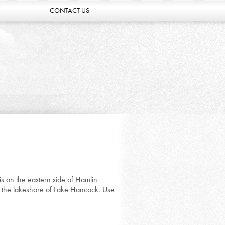
CONTACT US
s on the eastern side of Hamlin
n the lakeshore of Lake Hancock. Use