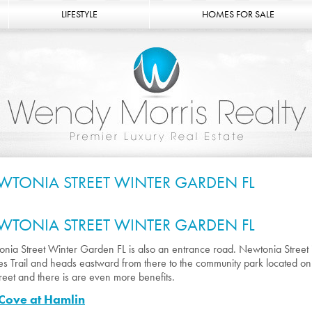
LIFESTYLE
HOMES FOR SALE
WTONIA STREET WINTER GARDEN FL
WTONIA STREET WINTER GARDEN FL
nia Street Winter Garden FL is also an entrance road. Newtonia Street i
s Trail and heads eastward from there to the community park located o
street and there is are even more benefits.
Cove at Hamlin