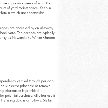
t some impressive views of what the
a lot of yard maintenance. Keep in
 Hamlin which are spectacular.
garages are accessed by an alleyway.
a back yard. The garages are typically
unity as Newtonia St, Winter Garden
dependently verified through personal
 be subject to prior sale or removal
ing information is provided for
or potential purchase; all other use is
he listing data is as follows: Stellar