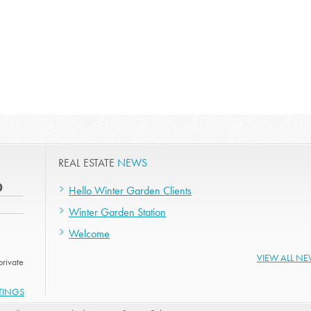
REAL ESTATE
NEWS
0
Hello Winter Garden Clients
Winter Garden Station
Welcome
VIEW ALL N
rivate
STINGS