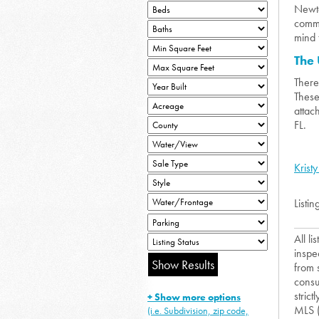
Newto
commu
mind 
The
There
These
attac
FL.
Kristy
Listin
All l
inspe
from 
consu
strict
+ Show more options
MLS 
(i.e. Subdivision, zip code,