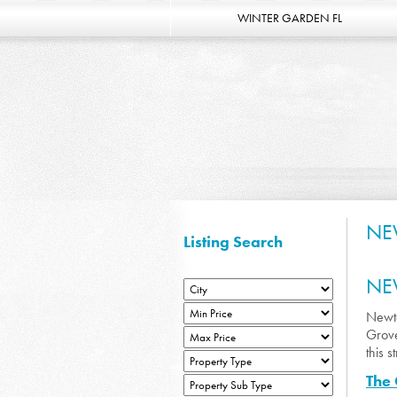
WINTER GARDEN FL
NE
Listing Search
NE
Newto
Grove
this 
The 