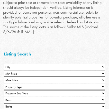
subject to prior sale or removal from sale; availability of any listing
should always be independent verified. Listing information is
provided for consumer personal, non-commercial use, solely to
identify potential properties for potential purchase; all other use is
strictly prohibited and may violate relevant federal and state law.
The source of the listing data is as follows: Stellar MLS (updated
8/6/26 5:11 AM) |
Listing Search