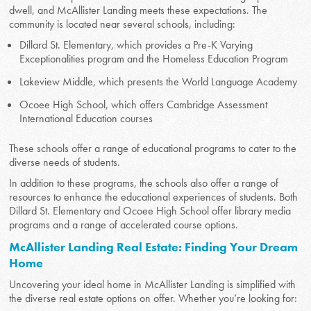
dwell, and McAllister Landing meets these expectations. The
community is located near several schools, including:
Dillard St. Elementary, which provides a Pre-K Varying
Exceptionalities program and the Homeless Education Program
Lakeview Middle, which presents the World Language Academy
Ocoee High School, which offers Cambridge Assessment
International Education courses
These schools offer a range of educational programs to cater to the
diverse needs of students.
In addition to these programs, the schools also offer a range of
resources to enhance the educational experiences of students. Both
Dillard St. Elementary and Ocoee High School offer library media
programs and a range of accelerated course options.
McAllister Landing Real Estate: Finding Your Dream
Home
Uncovering your ideal home in McAllister Landing is simplified with
the diverse real estate options on offer. Whether you’re looking for: