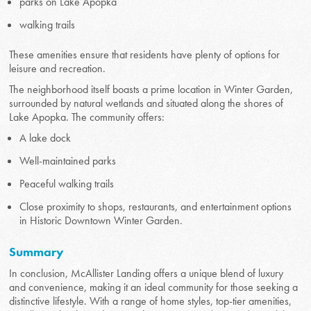
parks on Lake Apopka
walking trails
These amenities ensure that residents have plenty of options for
leisure and recreation.
The neighborhood itself boasts a prime location in Winter Garden,
surrounded by natural wetlands and situated along the shores of
Lake Apopka. The community offers:
A lake dock
Well-maintained parks
Peaceful walking trails
Close proximity to shops, restaurants, and entertainment options
in Historic Downtown Winter Garden.
Summary
In conclusion, McAllister Landing offers a unique blend of luxury
and convenience, making it an ideal community for those seeking a
distinctive lifestyle. With a range of home styles, top-tier amenities,