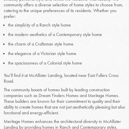
community offers a diverse selection of home styles to choose from,
catering to the unique preferences of its residents. Whether you
prefer:
the simplicity of a Ranch style home
the modern aesthetics of a Contemporary style home
the charm of a Craftsman style home
the elegance of a Victorian style home
the spaciousness of a Colonial style home
You’ll find it at McAllister Landing, located near East Fullers Cross
Road.
The community boasts of homes built by leading construction
companies such as Dream Finders Homes and Meritage Homes.
These builders are known for their commitment to quality and their
ability to create homes that are not just aesthetically pleasing but also
functional and energy-efficient.
Meritage Homes enhances the architectural diversity in McAllister
Landing by providing homes in Ranch and Contemporary styles.