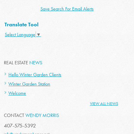
Save Search For Email Alerts
Translate Tool
Select Language
▼
REAL ESTATE
NEWS
Hello Winter Garden Clients
Winter Garden Station
Welcome
VIEW ALL NEWS
CONTACT
WENDY MORRIS
407-575-5392
info@windermerehomes.net