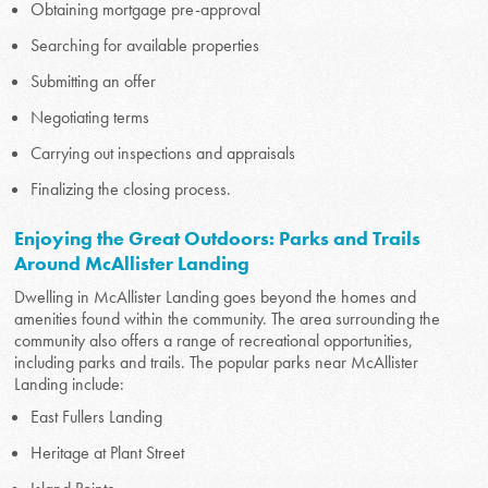
Obtaining mortgage pre-approval
Searching for available properties
Submitting an offer
Negotiating terms
Carrying out inspections and appraisals
Finalizing the closing process.
Enjoying the Great Outdoors: Parks and Trails
Around McAllister Landing
Dwelling in McAllister Landing goes beyond the homes and
amenities found within the community. The area surrounding the
community also offers a range of recreational opportunities,
including parks and trails. The popular parks near McAllister
Landing include:
East Fullers Landing
Heritage at Plant Street