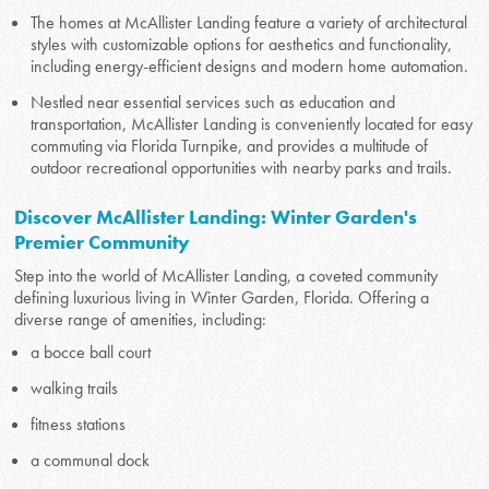
The homes at McAllister Landing feature a variety of architectural
styles with customizable options for aesthetics and functionality,
including energy-efficient designs and modern home automation.
Nestled near essential services such as education and
transportation, McAllister Landing is conveniently located for easy
commuting via Florida Turnpike, and provides a multitude of
outdoor recreational opportunities with nearby parks and trails.
Discover McAllister Landing: Winter Garden's
Premier Community
Step into the world of McAllister Landing, a coveted community
defining luxurious living in Winter Garden, Florida. Offering a
diverse range of amenities, including:
a bocce ball court
walking trails
fitness stations
a communal dock