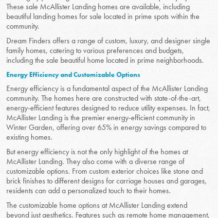
These sale McAllister Landing homes are available, including
beautiful landing homes for sale located in prime spots within the
community.
Dream Finders offers a range of custom, luxury, and designer single
family homes, catering to various preferences and budgets,
including the sale beautiful home located in prime neighborhoods.
Energy Efficiency and Customizable Options
Energy efficiency is a fundamental aspect of the McAllister Landing
community. The homes here are constructed with state-of-the-art,
energy-efficient features designed to reduce utility expenses. In fact,
McAllister Landing is the premier energy-efficient community in
Winter Garden, offering over 65% in energy savings compared to
existing homes.
But energy efficiency is not the only highlight of the homes at
McAllister Landing. They also come with a diverse range of
customizable options. From custom exterior choices like stone and
brick finishes to different designs for carriage houses and garages,
residents can add a personalized touch to their homes.
The customizable home options at McAllister Landing extend
beyond just aesthetics. Features such as remote home management,