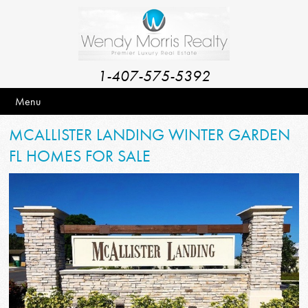
1-407-575-5392
Menu
MCALLISTER LANDING WINTER GARDEN
FL HOMES FOR SALE