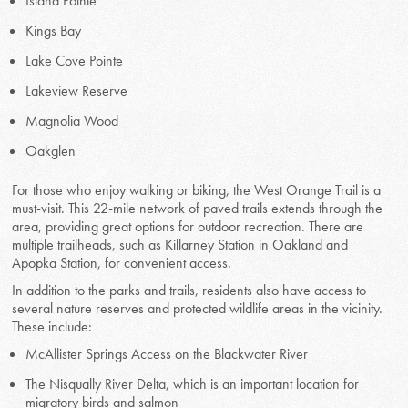
Island Pointe
Kings Bay
Lake Cove Pointe
Lakeview Reserve
Magnolia Wood
Oakglen
For those who enjoy walking or biking, the West Orange Trail is a
must-visit. This 22-mile network of paved trails extends through the
area, providing great options for outdoor recreation. There are
multiple trailheads, such as Killarney Station in Oakland and
Apopka Station, for convenient access.
In addition to the parks and trails, residents also have access to
several nature reserves and protected wildlife areas in the vicinity.
These include:
McAllister Springs Access on the Blackwater River
The Nisqually River Delta, which is an important location for
migratory birds and salmon