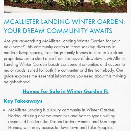
MCALLISTER LANDING WINTER GARDEN:
YOUR DREAM COMMUNITY AWAITS
Are you researching McAllister Landing Winter Garden for your
next home? This community caters to those seeking diversity in
modern living spaces, from large family homes to serene lakefront
properties. Just a short drive from the buzz of downtown, McAllister
Landing Winter Garden boasts convenient amenities and access to
major roads, suited for both the commuter and the homebody. Our
guide explores the essential information you need about this thriving
neighborhood.
Homes For Sale in Winter Garden FL
Key Takeaways
McAllister Landing is a luxury community in Winter Garden,
Florida, offering diverse amenities and homes types built by
respected builders like Dream Finders Homes and Meritage
Homes, with easy access to downtown and Lake Apopka.