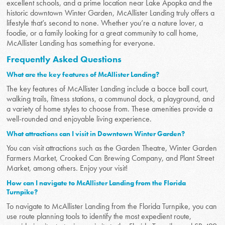
excellent schools, and a prime location near Lake Apopka and the
historic downtown Winter Garden, McAllister Landing truly offers a
lifestyle that’s second to none. Whether you’re a nature lover, a
foodie, or a family looking for a great community to call home,
McAllister Landing has something for everyone.
Frequently Asked Questions
What are the key features of McAllister Landing?
The key features of McAllister Landing include a bocce ball court,
walking trails, fitness stations, a communal dock, a playground, and
a variety of home styles to choose from. These amenities provide a
well-rounded and enjoyable living experience.
What attractions can I visit in Downtown Winter Garden?
You can visit attractions such as the Garden Theatre, Winter Garden
Farmers Market, Crooked Can Brewing Company, and Plant Street
Market, among others. Enjoy your visit!
How can I navigate to McAllister Landing from the Florida
Turnpike?
To navigate to McAllister Landing from the Florida Turnpike, you can
use route planning tools to identify the most expedient route,