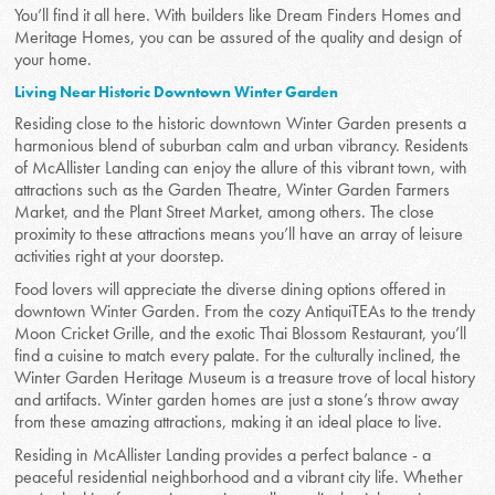
You’ll find it all here. With builders like Dream Finders Homes and
Meritage Homes, you can be assured of the quality and design of
your home.
Living Near Historic Downtown Winter Garden
Residing close to the historic downtown Winter Garden presents a
harmonious blend of suburban calm and urban vibrancy. Residents
of McAllister Landing can enjoy the allure of this vibrant town, with
attractions such as the Garden Theatre, Winter Garden Farmers
Market, and the Plant Street Market, among others. The close
proximity to these attractions means you’ll have an array of leisure
activities right at your doorstep.
Food lovers will appreciate the diverse dining options offered in
downtown Winter Garden. From the cozy AntiquiTEAs to the trendy
Moon Cricket Grille, and the exotic Thai Blossom Restaurant, you’ll
find a cuisine to match every palate. For the culturally inclined, the
Winter Garden Heritage Museum is a treasure trove of local history
and artifacts. Winter garden homes are just a stone’s throw away
from these amazing attractions, making it an ideal place to live.
Residing in McAllister Landing provides a perfect balance - a
peaceful residential neighborhood and a vibrant city life. Whether