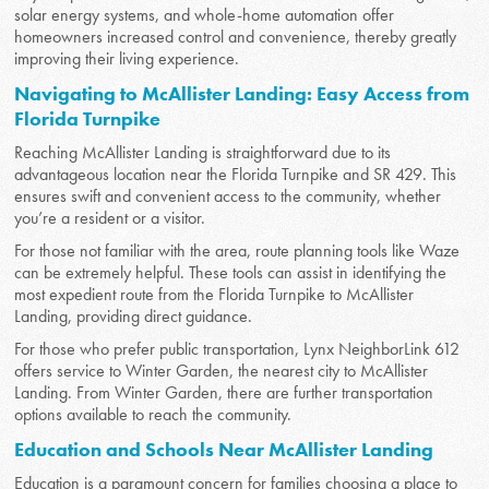
solar energy systems, and whole-home automation offer
homeowners increased control and convenience, thereby greatly
improving their living experience.
Navigating to McAllister Landing: Easy Access from
Florida Turnpike
Reaching McAllister Landing is straightforward due to its
advantageous location near the Florida Turnpike and SR 429. This
ensures swift and convenient access to the community, whether
you’re a resident or a visitor.
For those not familiar with the area, route planning tools like Waze
can be extremely helpful. These tools can assist in identifying the
most expedient route from the Florida Turnpike to McAllister
Landing, providing direct guidance.
For those who prefer public transportation, Lynx NeighborLink 612
offers service to Winter Garden, the nearest city to McAllister
Landing. From Winter Garden, there are further transportation
options available to reach the community.
Education and Schools Near McAllister Landing
Education is a paramount concern for families choosing a place to