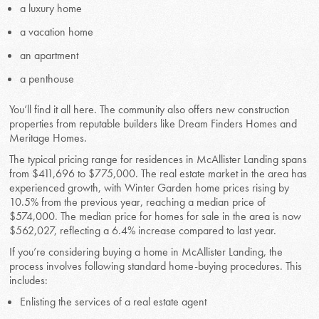
a luxury home
a vacation home
an apartment
a penthouse
You’ll find it all here. The community also offers new construction
properties from reputable builders like Dream Finders Homes and
Meritage Homes.
The typical pricing range for residences in McAllister Landing spans
from $411,696 to $775,000. The real estate market in the area has
experienced growth, with Winter Garden home prices rising by
10.5% from the previous year, reaching a median price of
$574,000. The median price for homes for sale in the area is now
$562,027, reflecting a 6.4% increase compared to last year.
If you’re considering buying a home in McAllister Landing, the
process involves following standard home-buying procedures. This
includes:
Enlisting the services of a real estate agent