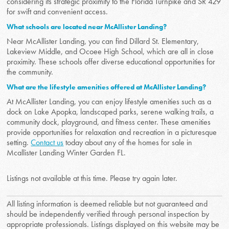
considering its strategic proximity to the Florida Turnpike and SR 429
for swift and convenient access.
What schools are located near McAllister Landing?
Near McAllister Landing, you can find Dillard St. Elementary,
Lakeview Middle, and Ocoee High School, which are all in close
proximity. These schools offer diverse educational opportunities for
the community.
What are the lifestyle amenities offered at McAllister Landing?
At McAllister Landing, you can enjoy lifestyle amenities such as a
dock on Lake Apopka, landscaped parks, serene walking trails, a
community dock, playground, and fitness center. These amenities
provide opportunities for relaxation and recreation in a picturesque
setting.
Contact us
today about any of the homes for sale in
Mcallister Landing Winter Garden FL.
Listings not available at this time. Please try again later.
All listing information is deemed reliable but not guaranteed and
should be independently verified through personal inspection by
appropriate professionals. Listings displayed on this website may be