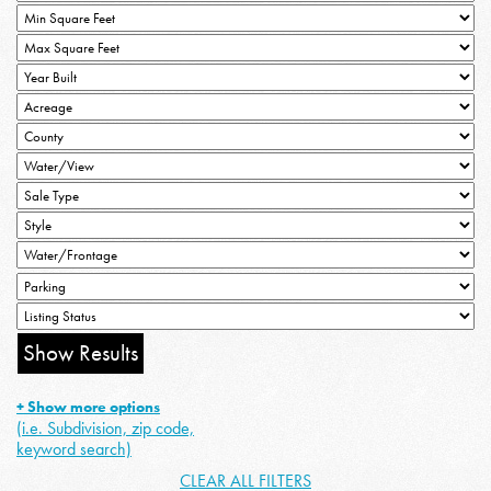
+ Show more options
(i.e. Subdivision, zip code,
keyword search)
CLEAR ALL FILTERS