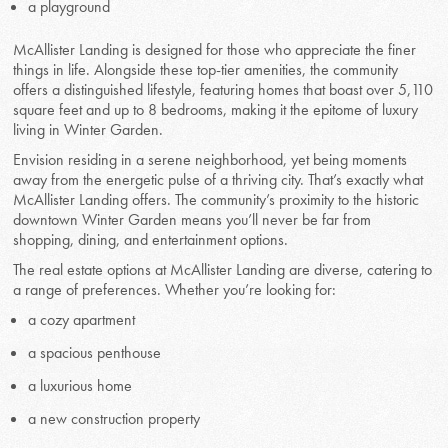
a playground
McAllister Landing is designed for those who appreciate the finer
things in life. Alongside these top-tier amenities, the community
offers a distinguished lifestyle, featuring homes that boast over 5,110
square feet and up to 8 bedrooms, making it the epitome of luxury
living in Winter Garden.
Envision residing in a serene neighborhood, yet being moments
away from the energetic pulse of a thriving city. That’s exactly what
McAllister Landing offers. The community’s proximity to the historic
downtown Winter Garden means you’ll never be far from
shopping, dining, and entertainment options.
The real estate options at McAllister Landing are diverse, catering to
a range of preferences. Whether you’re looking for:
a cozy apartment
a spacious penthouse
a luxurious home
a new construction property