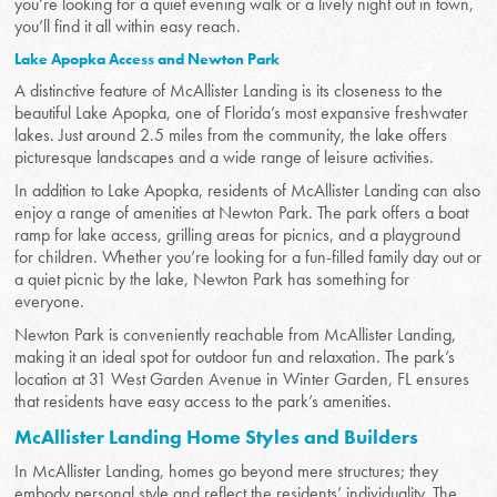
you’re looking for a quiet evening walk or a lively night out in town,
you’ll find it all within easy reach.
Lake Apopka Access and Newton Park
A distinctive feature of McAllister Landing is its closeness to the
beautiful Lake Apopka, one of Florida’s most expansive freshwater
lakes. Just around 2.5 miles from the community, the lake offers
picturesque landscapes and a wide range of leisure activities.
In addition to Lake Apopka, residents of McAllister Landing can also
enjoy a range of amenities at Newton Park. The park offers a boat
ramp for lake access, grilling areas for picnics, and a playground
for children. Whether you’re looking for a fun-filled family day out or
a quiet picnic by the lake, Newton Park has something for
everyone.
Newton Park is conveniently reachable from McAllister Landing,
making it an ideal spot for outdoor fun and relaxation. The park’s
location at 31 West Garden Avenue in Winter Garden, FL ensures
that residents have easy access to the park’s amenities.
McAllister Landing Home Styles and Builders
In McAllister Landing, homes go beyond mere structures; they
embody personal style and reflect the residents’ individuality. The