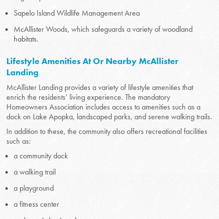
Sapelo Island Wildlife Management Area
McAllister Woods, which safeguards a variety of woodland
habitats.
Lifestyle Amenities At Or Nearby McAllister
Landing
McAllister Landing provides a variety of lifestyle amenities that
enrich the residents’ living experience. The mandatory
Homeowners Association includes access to amenities such as a
dock on Lake Apopka, landscaped parks, and serene walking trails.
In addition to these, the community also offers recreational facilities
such as:
a community dock
a walking trail
a playground
a fitness center