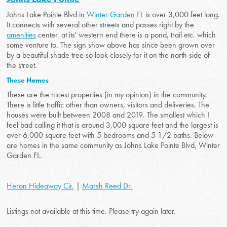
Johns Lake Pointe Blvd in
Winter Garden FL
is over 3,000 feet long.
It connects with several other streets and passes right by the
amenities
center. at its' western end there is a pond, trail etc. which
some venture to. The sign show above has since been grown over
by a beautiful shade tree so look closely for it on the north side of
the street.
These Homes
These are the nicest properties (in my opinion) in the community.
There is little traffic other than owners, visitors and deliveries. The
houses were built between 2008 and 2019. The smallest which I
feel bad calling it that is around 3,000 square feet and the largest is
over 6,000 square feet with 5 bedrooms and 5 1/2 baths. Below
are homes in the same community as Johns Lake Pointe Blvd, Winter
Garden FL.
Heron Hideaway Cir.
|
Marsh Reed Dr.
Listings not available at this time. Please try again later.