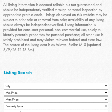
All listing information is deemed reliable but not guaranteed and
should be independently verified through personal inspection by
appropriate professionals. Listings displayed on this website may be
subject to prior sale or removal from sale; availability of any listing
should always be independent verified. Listing information is
provided for consumer personal, non-commercial use, solely to
identify potential properties for potential purchase; all other use is
strictly prohibited and may violate relevant federal and state law.
The source of the listing data is as follows: Stellar MLS (updated
8/9/26 12:18 PM) |
Listing Search