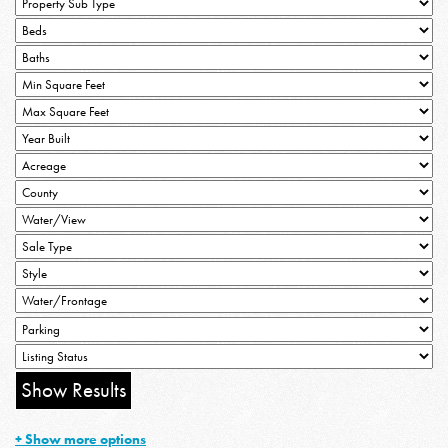
+ Show more options