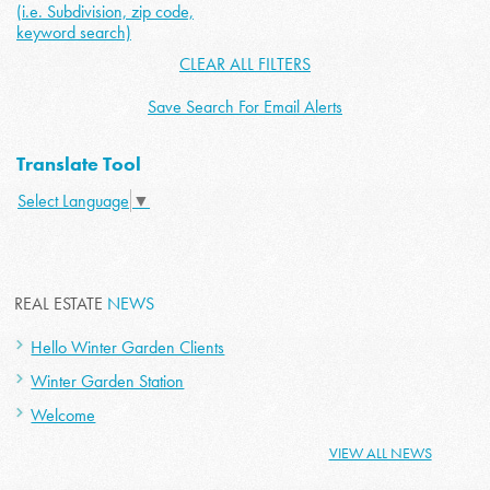
(i.e. Subdivision, zip code,
keyword search)
CLEAR ALL FILTERS
Save Search For Email Alerts
Translate Tool
Select Language
▼
REAL ESTATE
NEWS
Hello Winter Garden Clients
Winter Garden Station
Welcome
VIEW ALL NEWS