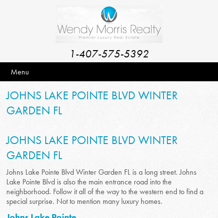
1-407-575-5392
Menu
JOHNS LAKE POINTE BLVD WINTER
GARDEN FL
JOHNS LAKE POINTE BLVD WINTER
GARDEN FL
Johns Lake Pointe Blvd Winter Garden FL is a long street. Johns
Lake Pointe Blvd is also the main entrance road into the
neighborhood. Follow it all of the way to the western end to find a
special surprise. Not to mention many luxury homes.
Johns Lake Pointe