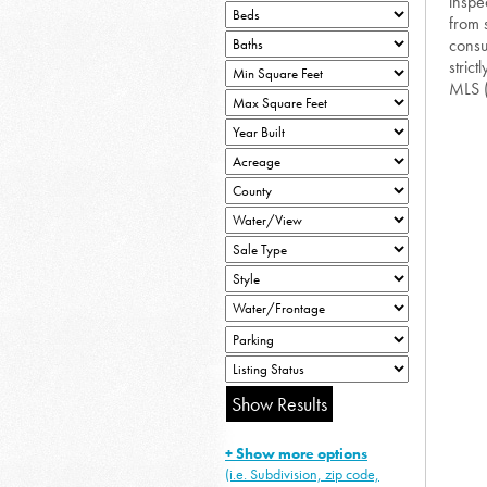
inspe
from 
consu
strict
MLS 
+ Show more options
(i.e. Subdivision, zip code,