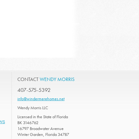
CONTACT
WENDY MORRIS
407-575-5392
info@windermerehomes.net
Wendy Morris LLC
Licensed in the State of Florida
EWS
BK 3146762
16797 Broadwater Avenue
Winter Garden, Florida 34787