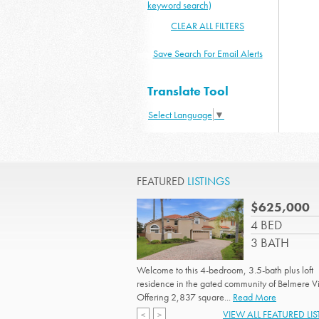
keyword search)
CLEAR ALL FILTERS
Save Search For Email Alerts
Translate Tool
Select Language
▼
FEATURED
LISTINGS
$625,000
4 BED
3 BATH
Welcome to this 4-bedroom, 3.5-bath plus loft
residence in the gated community of Belmere Vi
Offering 2,837 square...
Read More
VIEW ALL FEATURED LI
<
>