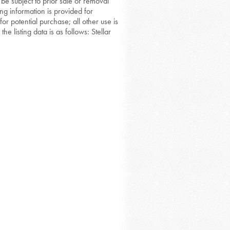
 be subject to prior sale or removal
ing information is provided for
or potential purchase; all other use is
he listing data is as follows: Stellar