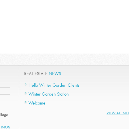
REAL ESTATE
NEWS
Hello Winter Garden Clients
Winter Garden Station
Welcome
VIEW ALL N
llage.
STINGS