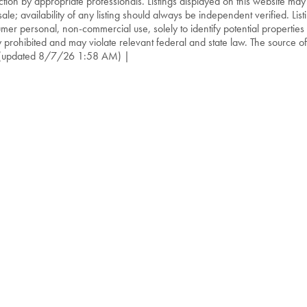
ction by appropriate professionals. Listings displayed on this website may
sale; availability of any listing should always be independent verified. List
mer personal, non-commercial use, solely to identify potential properties f
ly prohibited and may violate relevant federal and state law. The source of t
(updated 8/7/26 1:58 AM) |