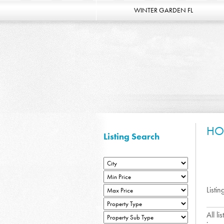
WINTER GARDEN FL
HO
Listing Search
Listin
All l