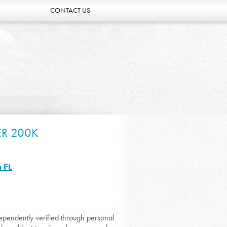
CONTACT US
ER 200K
 FL
dependently verified through personal