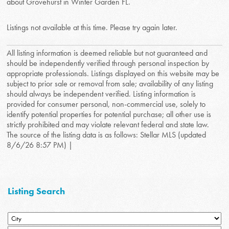
about Grovehurst in Winter Garden FL.
Listings not available at this time. Please try again later.
All listing information is deemed reliable but not guaranteed and
should be independently verified through personal inspection by
appropriate professionals. Listings displayed on this website may be
subject to prior sale or removal from sale; availability of any listing
should always be independent verified. Listing information is
provided for consumer personal, non-commercial use, solely to
identify potential properties for potential purchase; all other use is
strictly prohibited and may violate relevant federal and state law.
The source of the listing data is as follows: Stellar MLS (updated
8/6/26 8:57 PM) |
Listing Search