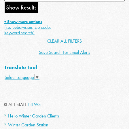
+ Show more options
(i.e. Subdivision, zip code,
keyword search)
CLEAR ALL FILTERS
Save Search For Email Alerts
Translate Tool
Select Language
▼
REAL ESTATE
NEWS
Hello Winter Garden Clients
Winter Garden Station