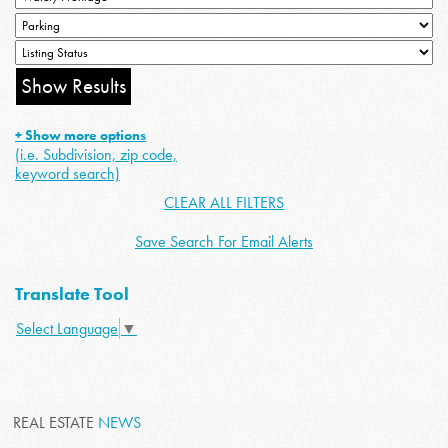
+ Show more options
(i.e. Subdivision, zip code,
keyword search)
CLEAR ALL FILTERS
Save Search For Email Alerts
Translate Tool
Select Language
▼
REAL ESTATE
NEWS