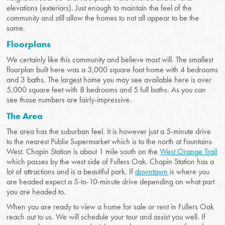
elevations (exteriors). Just enough to maintain the feel of the
community and still allow the homes to not all appear to be the
same.
Floorplans
We certainly like this community and believe most will. The smallest
floorplan built here was a 3,000 square foot home with 4 bedrooms
and 3 baths. The largest home you may see available here is over
5,000 square feet with 8 bedrooms and 5 full baths. As you can
see those numbers are fairly-impressive.
The Area
The area has the suburban feel. It is however just a 5-minute drive
to the nearest Publix Supermarket which is to the north at Fountains
West. Chapin Station is about 1 mile south on the
West Orange Trail
which passes by the west side of Fullers Oak. Chapin Station has a
lot of attractions and is a beautiful park. If
downtown
is where you
are headed expect a 5-to-10-minute drive depending on what part
you are headed to.
When you are ready to view a home for sale or rent in Fullers Oak
reach out to us. We will schedule your tour and assist you well. If