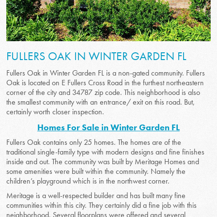
FULLERS OAK IN WINTER GARDEN FL
Fullers Oak in Winter Garden FL is a non-gated community. Fullers
Oak is located on E Fullers Cross Road in the furthest northeastern
corner of the city and 34787 zip code. This neighborhood is also
the smallest community with an entrance/ exit on this road. But,
certainly worth closer inspection.
Homes For Sale in Winter Garden FL
Fullers Oak contains only 25 homes. The homes are of the
traditional single-family type with modern designs and fine finishes
inside and out. The community was built by Meritage Homes and
some amenities were built within the community. Namely the
children’s playground which is in the northwest corner.
Meritage is a well-respected builder and has built many fine
communities within this city. They certainly did a fine job with this
neighborhood. Several floorplans were offered and several