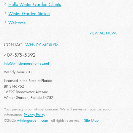
Hello Winter Garden Clients
Winter Garden Station
Welcome
VIEW ALL NEWS
CONTACT
WENDY MORRIS
407-575-5392
info@windermerehomes.net
Wendy Morris LLC
Licensed in the State of Florida
BK 3146762
16797 Broadwater Avenue
Winter Garden, Florida 34787
Your privacy is our utmost concern. We will never sell your personal
information.
Privacy Policy
©2026
wintergardenfl.com
- all rights reserved. |
Site Map