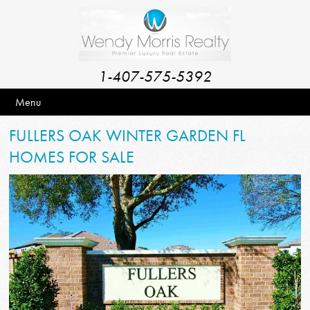
1-407-575-5392
Menu
FULLERS OAK WINTER GARDEN FL
HOMES FOR SALE