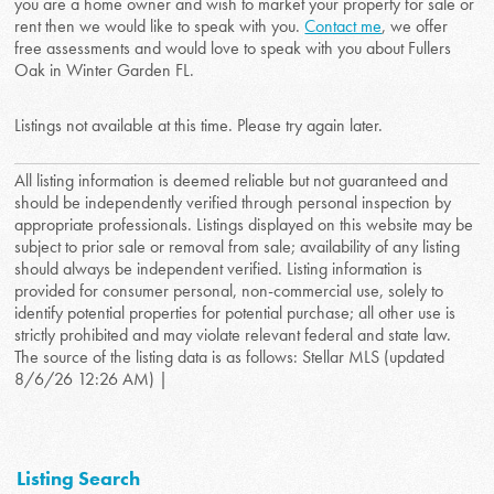
you are a home owner and wish to market your property for sale or
rent then we would like to speak with you.
Contact me
, we offer
free assessments and would love to speak with you about Fullers
Oak in Winter Garden FL.
Listings not available at this time. Please try again later.
All listing information is deemed reliable but not guaranteed and
should be independently verified through personal inspection by
appropriate professionals. Listings displayed on this website may be
subject to prior sale or removal from sale; availability of any listing
should always be independent verified. Listing information is
provided for consumer personal, non-commercial use, solely to
identify potential properties for potential purchase; all other use is
strictly prohibited and may violate relevant federal and state law.
The source of the listing data is as follows: Stellar MLS (updated
8/6/26 12:26 AM) |
Listing Search