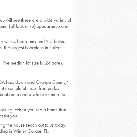
ou will see there are a wide variety of
home (all look alike) appearance and
size with 4 bedrooms and 2.5 baths.
The largest floorplans in Fullers
.
The median lot size is .24 acres.
he HOA fees down and Orange County/
nt example of those free parks.
c boat ramp and a whole lot more to
kmarking. When you see a home that
ssist you.
ing the house reach out to us today.
ding in Winter Garden FL.