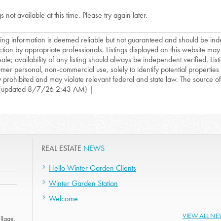
gs not available at this time. Please try again later.
isting information is deemed reliable but not guaranteed and should be in
ction by appropriate professionals. Listings displayed on this website may
sale; availability of any listing should always be independent verified. List
mer personal, non-commercial use, solely to identify potential properties f
ly prohibited and may violate relevant federal and state law. The source of t
(updated 8/7/26 2:43 AM) |
REAL ESTATE
NEWS
Hello Winter Garden Clients
Winter Garden Station
Welcome
VIEW ALL N
llage.