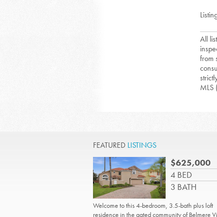
Listin
All l
inspe
from 
consu
strict
MLS 
FEATURED
LISTINGS
$625,000
4 BED
3 BATH
Welcome to this 4-bedroom, 3.5-bath plus loft
residence in the gated community of Belmere Vi