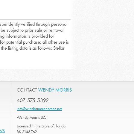
dependently verified through personal
 be subject to prior sale or removal
ing information is provided for
or potential purchase; all other use is
he listing data is as follows: Stellar
CONTACT
WENDY MORRIS
407-575-5392
info@windermerehomes.net
Wendy Morris LLC
Licensed in the State of Florida
EWS
BK 3146762