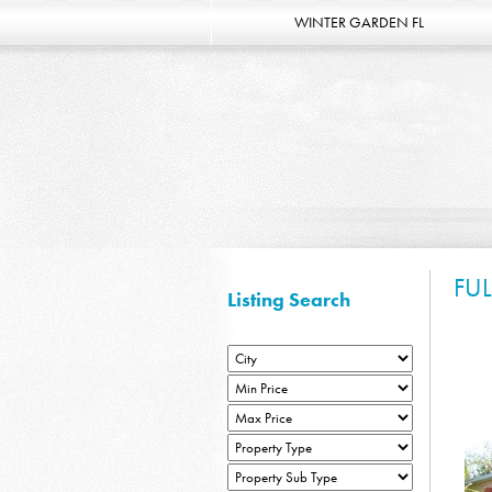
WINTER GARDEN FL
FU
Listing Search