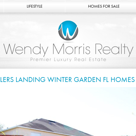
LIFESTYLE
HOMES FOR SALE
LLERS LANDING WINTER GARDEN FL HOMES 