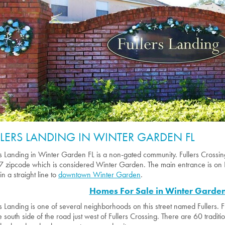
LLERS LANDING IN WINTER GARDEN FL
rs Landing in Winter Garden FL is a non-gated community. Fullers Crossing 
 zipcode which is considered Winter Garden. The main entrance is on 
in a straight line to
downtown Winter Garden
.
Homes For Sale in Winter Garden
rs Landing is one of several neighborhoods on this street named Fullers. Fu
e south side of the road just west of Fullers Crossing. There are 60 tradit