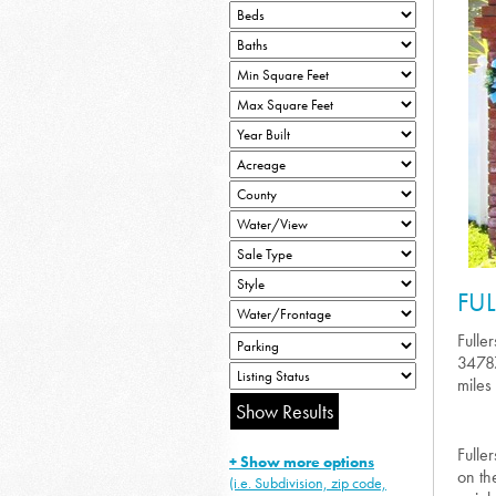
FU
Fulle
34787
miles 
Fulle
+ Show more options
on th
(i.e. Subdivision, zip code,