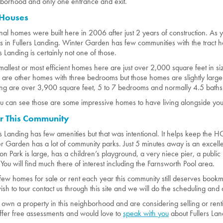
borhood and only one entrance and exit.
 Houses
inal homes were built here in 2006 after just 2 years of construction. As y
 in Fullers Landing. Winter Garden has few communities with the tract 
rs Landing is certainly not one of those.
mallest or most efficient homes here are just over 2,000 square feet in 
 are other homes with three bedrooms but those homes are slightly larger. 
ng are over 3,900 square feet, 5 to 7 bedrooms and normally 4.5 baths
u can see those are some impressive homes to have living alongside you. 
r This Community
rs Landing has few amenities but that was intentional. It helps keep t
r Garden has a lot of community parks. Just 5 minutes away is an excelle
n Park is large, has a children’s playground, a very niece pier, a publi
. You will find much there of interest including the Farnsworth Pool area.
few homes for sale or rent each year this community still deserves boo
ish to tour contact us through this site and we will do the scheduling and a
u own a property in this neighborhood and are considering selling or rent
fer free assessments and would love to
speak with you
about Fullers Lan