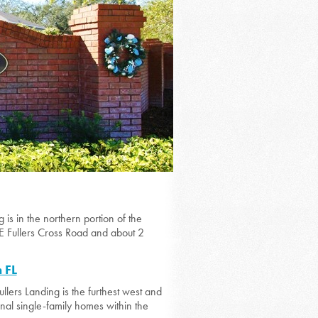
is in the northern portion of the
E Fullers Cross Road and about 2
 FL
llers Landing is the furthest west and
ional single-family homes within the