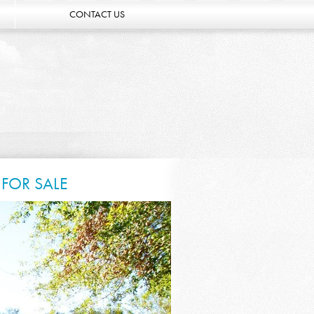
CONTACT US
FOR SALE