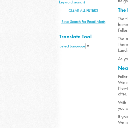
neigh
keyword search)
The
CLEAR ALL FILTERS
The f
Save Search For Email Alerts
homes
Fulle
Translate Tool
The s
There
Select Language
▼
Landi
As yo
Nea
Fulle
Winte
Newto
offer
With 
you w
If yo
We of