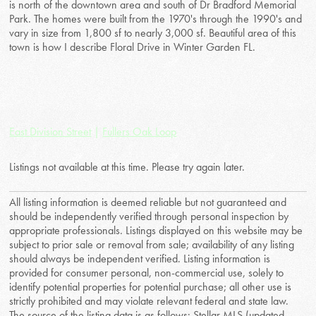
is north of the downtown area and south of Dr Bradford Memorial
Park. The homes were built from the 1970's through the 1990's and
vary in size from 1,800 sf to nearly 3,000 sf. Beautiful area of this
town is how I describe Floral Drive in Winter Garden FL.
East Division Street
|
Fullers Oak Loop
Listings not available at this time. Please try again later.
All listing information is deemed reliable but not guaranteed and
should be independently verified through personal inspection by
appropriate professionals. Listings displayed on this website may be
subject to prior sale or removal from sale; availability of any listing
should always be independent verified. Listing information is
provided for consumer personal, non-commercial use, solely to
identify potential properties for potential purchase; all other use is
strictly prohibited and may violate relevant federal and state law.
The source of the listing data is as follows: Stellar MLS (updated