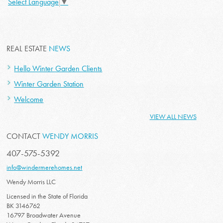
Select Language
▼
REAL ESTATE
NEWS
Hello Winter Garden Clients
Winter Garden Station
Welcome
VIEW ALL NEWS
CONTACT
WENDY MORRIS
407-575-5392
info@windermerehomes.net
Wendy Morris LLC
Licensed in the State of Florida
BK 3146762
16797 Broadwater Avenue