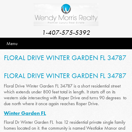
1-407-575-5392
Menu
FLORAL DRIVE WINTER GARDEN FL 34787
FLORAL DRIVE WINTER GARDEN FL 34787
Floral Drive Winter Garden FL 34787 is a short residential street
which extends under 800 feet total in length. It starts off on its
western side intersecting with Roper Drive and turns 90 degrees to
due north where it once again reaches Roper Drive.
Winter Garden FL
Floral Dr Winter Garden FL has 12 residential private single family
homes located on it. the community is named Westlake Manor and