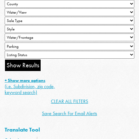
+ Show more options
(i.e. Subdivision, zip code,
keyword search)
CLEAR ALL FILTERS
Save Search For Email Alerts
Translate Tool