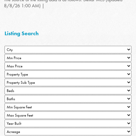
8/8/26 1:00 AM) |
Listing Search