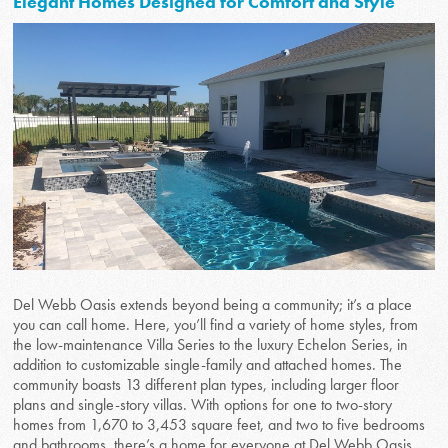
Elegant Homes Designed for Comfort and Style
Del Webb Oasis extends beyond being a community; it’s a place
you can call home. Here, you’ll find a variety of home styles, from
the low-maintenance Villa Series to the luxury Echelon Series, in
addition to customizable single-family and attached homes. The
community boasts 13 different plan types, including larger floor
plans and single-story villas. With options for one to two-story
homes from 1,670 to 3,453 square feet, and two to five bedrooms
and bathrooms, there’s a home for everyone at Del Webb Oasis.