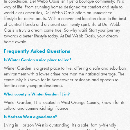
In conclusion, Del Webb Oasis isn’t just a boutique community; it’s a
way of life. From stunning homes designed for comfort and style to
world-class amenities, Del Webb Oasis offers an unmatched
lifestyle for active adults. With a convenient location close to the best
of Central Florida and a vibrant community spirit, life at Del Webb
Oasis is truly a dream come true. So why wait? Start your journey
towards a better lifestyle today. At Del Webb Oasis, your dream
home awaits.
Frequently Asked Questions
Is Winter Garden a nice place to live?
Winter Garden is a great place to live, offering a safe and suburban
environment with a lower crime rate than the national average. The
community is known for its homeowner residents and appeals to
families and young professionals.
What county is Winter Garden FL in?
Winter Garden, FL is located in West Orange County, known for its
cultural and commercial significance.
Is Horizon West a good area?
Living in Horizon West is outstanding! It's a safe, family-friendly