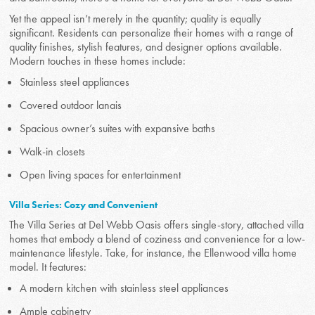
Yet the appeal isn’t merely in the quantity; quality is equally
significant. Residents can personalize their homes with a range of
quality finishes, stylish features, and designer options available.
Modern touches in these homes include:
Stainless steel appliances
Covered outdoor lanais
Spacious owner’s suites with expansive baths
Walk-in closets
Open living spaces for entertainment
Villa Series: Cozy and Convenient
The Villa Series at Del Webb Oasis offers single-story, attached villa
homes that embody a blend of coziness and convenience for a low-
maintenance lifestyle. Take, for instance, the Ellenwood villa home
model. It features:
A modern kitchen with stainless steel appliances
Ample cabinetry