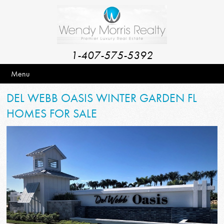
1-407-575-5392
Menu
DEL WEBB OASIS WINTER GARDEN FL
HOMES FOR SALE