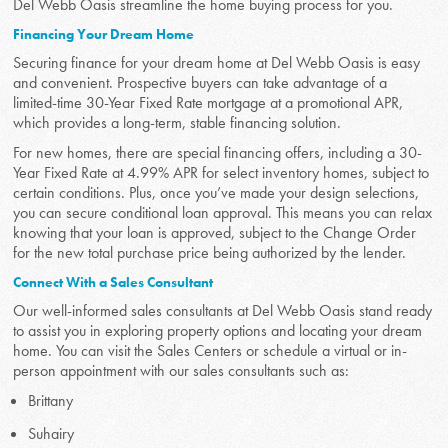
Del Webb Oasis streamline the home buying process for you.
Financing Your Dream Home
Securing finance for your dream home at Del Webb Oasis is easy
and convenient. Prospective buyers can take advantage of a
limited-time 30-Year Fixed Rate mortgage at a promotional APR,
which provides a long-term, stable financing solution.
For new homes, there are special financing offers, including a 30-
Year Fixed Rate at 4.99% APR for select inventory homes, subject to
certain conditions. Plus, once you’ve made your design selections,
you can secure conditional loan approval. This means you can relax
knowing that your loan is approved, subject to the Change Order
for the new total purchase price being authorized by the lender.
Connect With a Sales Consultant
Our well-informed sales consultants at Del Webb Oasis stand ready
to assist you in exploring property options and locating your dream
home. You can visit the Sales Centers or schedule a virtual or in-
person appointment with our sales consultants such as:
Brittany
Suhairy