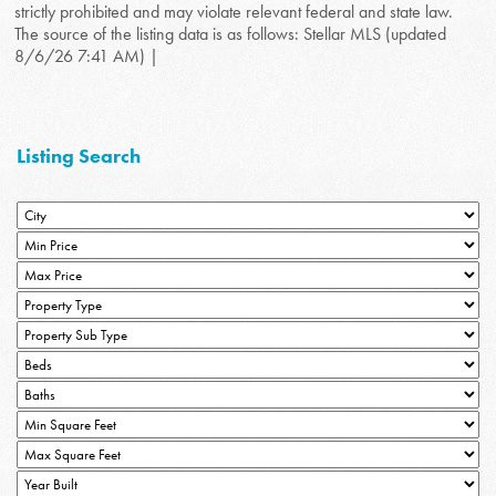
strictly prohibited and may violate relevant federal and state law.
The source of the listing data is as follows: Stellar MLS (updated
8/6/26 7:41 AM) |
Listing Search