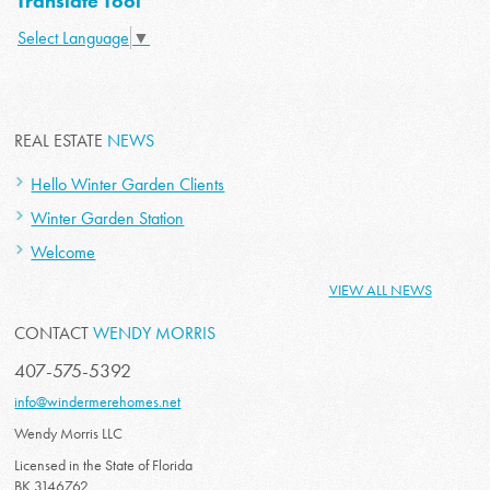
Translate Tool
Select Language
▼
REAL ESTATE
NEWS
Hello Winter Garden Clients
Winter Garden Station
Welcome
VIEW ALL NEWS
CONTACT
WENDY MORRIS
407-575-5392
info@windermerehomes.net
Wendy Morris LLC
Licensed in the State of Florida
BK 3146762