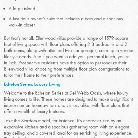
A large island
A luxurious owner’s suite that includes a bath and a spacious
walk-in closet.
But that’s not all. Ellenwood villas provide a range of 1579 square
feet of living space with floor plans offering 2-3 bedrooms and 2
bathrooms, along with attached two-car garages, catering to various
lifestyle needs. And if you want to add your personal touch, you’re
in luck. Prospective residents have the option to personalize their
Ellenwood villa, choosing from multiple floor plan configurations to
tailor their home to their preferences.
Echelon Series: Luxury Living
Welcome to the Echelon Series at Del Webb Oasis, where luxury
living comes to life. These homes are designed to make a significant
impression on homeowners and visitors alike, with floor plans that
offer a wealth of luxury features.
Take the Stardom model, for instance. It’s characterized by an
expansive kitchen and a spacious gathering room with an elegant
tray ceiling, and a covered lanai for an enriching living experience.