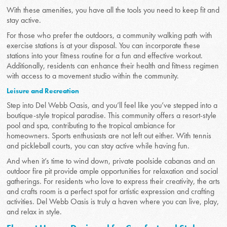
With these amenities, you have all the tools you need to keep fit and
stay active.
For those who prefer the outdoors, a community walking path with
exercise stations is at your disposal. You can incorporate these
stations into your fitness routine for a fun and effective workout.
Additionally, residents can enhance their health and fitness regimen
with access to a movement studio within the community.
Leisure and Recreation
Step into Del Webb Oasis, and you’ll feel like you’ve stepped into a
boutique-style tropical paradise. This community offers a resort-style
pool and spa, contributing to the tropical ambiance for
homeowners. Sports enthusiasts are not left out either. With tennis
and pickleball courts, you can stay active while having fun.
And when it’s time to wind down, private poolside cabanas and an
outdoor fire pit provide ample opportunities for relaxation and social
gatherings. For residents who love to express their creativity, the arts
and crafts room is a perfect spot for artistic expression and crafting
activities. Del Webb Oasis is truly a haven where you can live, play,
and relax in style.