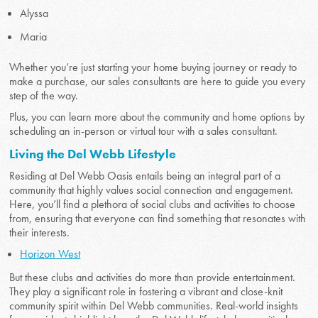
Alyssa
Maria
Whether you’re just starting your home buying journey or ready to
make a purchase, our sales consultants are here to guide you every
step of the way.
Plus, you can learn more about the community and home options by
scheduling an in-person or virtual tour with a sales consultant.
Living the Del Webb Lifestyle
Residing at Del Webb Oasis entails being an integral part of a
community that highly values social connection and engagement.
Here, you’ll find a plethora of social clubs and activities to choose
from, ensuring that everyone can find something that resonates with
their interests.
Horizon West
But these clubs and activities do more than provide entertainment.
They play a significant role in fostering a vibrant and close-knit
community spirit within Del Webb communities. Real-world insights