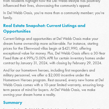
from residents highlight how the Del Webb lifestyle has positively
influenced their lives, showcasing the community’s appeal.
In Del Webb Oasis, you’re more than a community member; you’re
family.
Real Estate Snapshot: Current Listings and
Opportunities
Current listings and opportunities at Del Webb Oasis make your
dream home ownership more achievable. For instance, starting
prices for the Ellenwood villas begin at $421,990, offering
exceptional value for money. Plus, Del Webb Oasis offers a 30-Year
Fixed Rate at 4.99%/5.00% APR for certain inventory homes under
contract by January 31, 2024, with closing by February 29, 2024.
And for our hometown heroes, including first responders and
military personnel, we offer a $2,000 incentive under the
Hometown Heroes program. Rest assured, every new home at Del
Webb Oasis comes with a 10-year limited warranty, ensuring long-
term peace of mind for buyers. At Del Webb Oasis, we make
owning your dream home a reality.
Summary