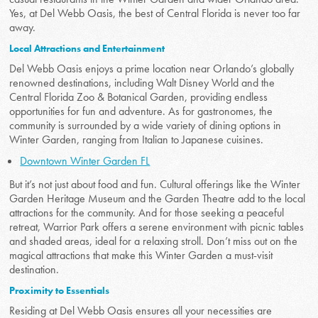
Yes, at Del Webb Oasis, the best of Central Florida is never too far
away.
Local Attractions and Entertainment
Del Webb Oasis enjoys a prime location near Orlando’s globally
renowned destinations, including Walt Disney World and the
Central Florida Zoo & Botanical Garden, providing endless
opportunities for fun and adventure. As for gastronomes, the
community is surrounded by a wide variety of dining options in
Winter Garden, ranging from Italian to Japanese cuisines.
Downtown Winter Garden FL
But it’s not just about food and fun. Cultural offerings like the Winter
Garden Heritage Museum and the Garden Theatre add to the local
attractions for the community. And for those seeking a peaceful
retreat, Warrior Park offers a serene environment with picnic tables
and shaded areas, ideal for a relaxing stroll. Don’t miss out on the
magical attractions that make this Winter Garden a must-visit
destination.
Proximity to Essentials
Residing at Del Webb Oasis ensures all your necessities are