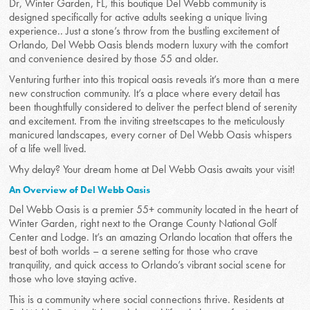
Dr, Winter Garden, FL, this boutique Del Webb community is
designed specifically for active adults seeking a unique living
experience.. Just a stone’s throw from the bustling excitement of
Orlando, Del Webb Oasis blends modern luxury with the comfort
and convenience desired by those 55 and older.
Venturing further into this tropical oasis reveals it’s more than a mere
new construction community. It’s a place where every detail has
been thoughtfully considered to deliver the perfect blend of serenity
and excitement. From the inviting streetscapes to the meticulously
manicured landscapes, every corner of Del Webb Oasis whispers
of a life well lived.
Why delay? Your dream home at Del Webb Oasis awaits your visit!
An Overview of Del Webb Oasis
Del Webb Oasis is a premier 55+ community located in the heart of
Winter Garden, right next to the Orange County National Golf
Center and Lodge. It’s an amazing Orlando location that offers the
best of both worlds – a serene setting for those who crave
tranquility, and quick access to Orlando’s vibrant social scene for
those who love staying active.
This is a community where social connections thrive. Residents at