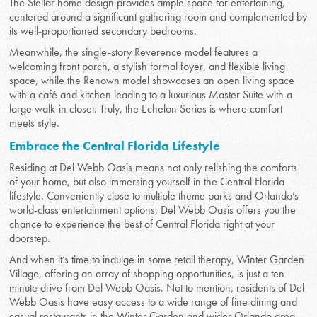
The Stellar home design provides ample space for entertaining,
centered around a significant gathering room and complemented by
its well-proportioned secondary bedrooms.
Meanwhile, the single-story Reverence model features a
welcoming front porch, a stylish formal foyer, and flexible living
space, while the Renown model showcases an open living space
with a café and kitchen leading to a luxurious Master Suite with a
large walk-in closet. Truly, the Echelon Series is where comfort
meets style.
Embrace the Central Florida Lifestyle
Residing at Del Webb Oasis means not only relishing the comforts
of your home, but also immersing yourself in the Central Florida
lifestyle. Conveniently close to multiple theme parks and Orlando’s
world-class entertainment options, Del Webb Oasis offers you the
chance to experience the best of Central Florida right at your
doorstep.
And when it’s time to indulge in some retail therapy, Winter Garden
Village, offering an array of shopping opportunities, is just a ten-
minute drive from Del Webb Oasis. Not to mention, residents of Del
Webb Oasis have easy access to a wide range of fine dining and
casual restaurants in the Winter Garden and wider Orlando area.