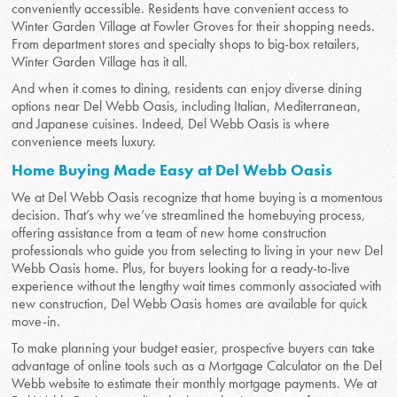
conveniently accessible. Residents have convenient access to
Winter Garden Village at Fowler Groves for their shopping needs.
From department stores and specialty shops to big-box retailers,
Winter Garden Village has it all.
And when it comes to dining, residents can enjoy diverse dining
options near Del Webb Oasis, including Italian, Mediterranean,
and Japanese cuisines. Indeed, Del Webb Oasis is where
convenience meets luxury.
Home Buying Made Easy at Del Webb Oasis
We at Del Webb Oasis recognize that home buying is a momentous
decision. That’s why we’ve streamlined the homebuying process,
offering assistance from a team of new home construction
professionals who guide you from selecting to living in your new Del
Webb Oasis home. Plus, for buyers looking for a ready-to-live
experience without the lengthy wait times commonly associated with
new construction, Del Webb Oasis homes are available for quick
move-in.
To make planning your budget easier, prospective buyers can take
advantage of online tools such as a Mortgage Calculator on the Del
Webb website to estimate their monthly mortgage payments. We at