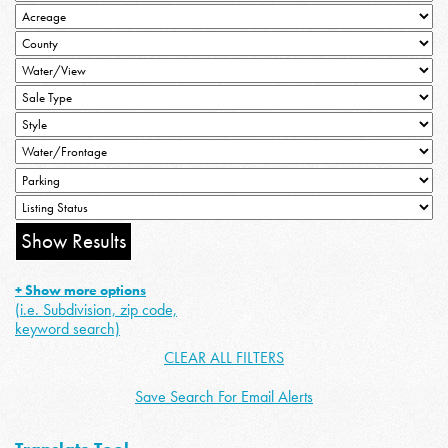
+ Show more options
(i.e. Subdivision, zip code,
keyword search)
CLEAR ALL FILTERS
Save Search For Email Alerts