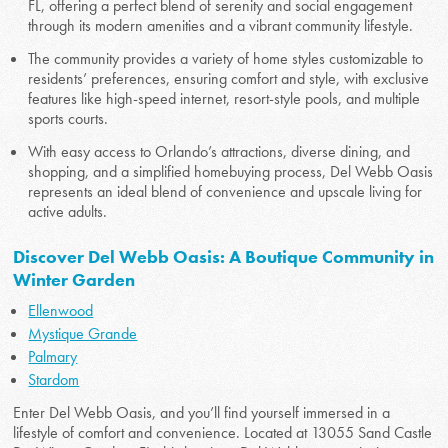
FL, offering a perfect blend of serenity and social engagement
through its modern amenities and a vibrant community lifestyle.
The community provides a variety of home styles customizable to
residents’ preferences, ensuring comfort and style, with exclusive
features like high-speed internet, resort-style pools, and multiple
sports courts.
With easy access to Orlando’s attractions, diverse dining, and
shopping, and a simplified homebuying process, Del Webb Oasis
represents an ideal blend of convenience and upscale living for
active adults.
Discover Del Webb Oasis: A Boutique Community in
Winter Garden
Ellenwood
Mystique Grande
Palmary
Stardom
Enter Del Webb Oasis, and you’ll find yourself immersed in a
lifestyle of comfort and convenience. Located at 13055 Sand Castle