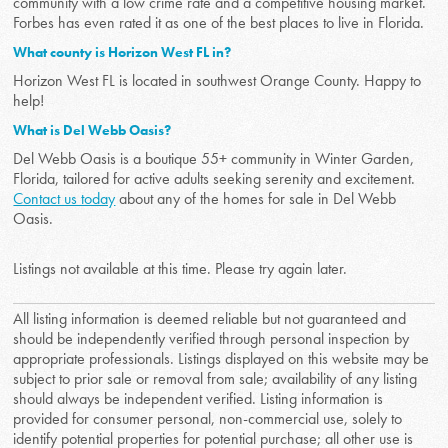
community with a low crime rate and a competitive housing market.
Forbes has even rated it as one of the best places to live in Florida.
What county is Horizon West FL in?
Horizon West FL is located in southwest Orange County. Happy to
help!
What is Del Webb Oasis?
Del Webb Oasis is a boutique 55+ community in Winter Garden,
Florida, tailored for active adults seeking serenity and excitement.
Contact us today
about any of the homes for sale in Del Webb
Oasis.
Listings not available at this time. Please try again later.
All listing information is deemed reliable but not guaranteed and
should be independently verified through personal inspection by
appropriate professionals. Listings displayed on this website may be
subject to prior sale or removal from sale; availability of any listing
should always be independent verified. Listing information is
provided for consumer personal, non-commercial use, solely to
identify potential properties for potential purchase; all other use is