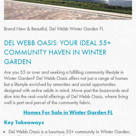
Brand New & Beautiful, Del Webb Winter Garden FL
DEL WEBB OASIS: YOUR IDEAL 55+
COMMUNITY HAVEN IN WINTER
GARDEN
Are you 55 or over and seeking a fulfilling community lifestyle in
Winter Garden? Del Webb Oasis offers not just a range of homes
but a lifestyle enriched by amenities and social opportunities
designed with active adults in mind. Move past the buzzwords and
dive into the real-world offerings of Del Webb Oasis, where living
well is part and parcel of the community fabric.
Homes For Sale in Winter Garden FL
Key Takeaways
Del Webb Oasis is a luxurious 55+ community in Winter Garden,