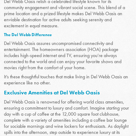
Del Webb Oasis relish a celebrated lifestyle known for its
community engagement and vibrant social scene. This blend of a
prime location and a prized lifestyle makes Del Webb Oasis an
enviable destination for active adults seeking serenity and
excitement in equal measure.
The Del Webb Difference
Del Webb Oasis assures uncompromised connectivity and
entertainment. The homeowners association (HOA) package
includes high-speed internet and TV, ensuring you’re always
connected to the world and can enjoy your favorite shows and
movies right from the comfort of your home.
It’s these thoughtful touches that make living in Del Webb Oasis an
experience like no other.
Exclusive Amenities at Del Webb Oasis
Del Webb Oasis is renowned for offering world class amenities,
ensuring a commitment to luxury and comfort. Imagine starting your
day with a cup of coffee at the 12,000 square foot clubhouse,
complete with a variety of amenities including a coffee bar lounge
for sociable mornings and wine lockers for enthusiasts. As daylight
spills into the afternoon, step outside to experience luxury at its