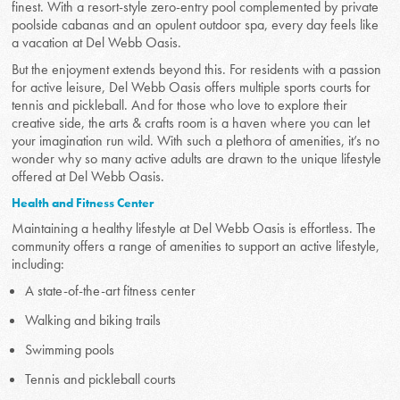
finest. With a resort-style zero-entry pool complemented by private
poolside cabanas and an opulent outdoor spa, every day feels like
a vacation at Del Webb Oasis.
But the enjoyment extends beyond this. For residents with a passion
for active leisure, Del Webb Oasis offers multiple sports courts for
tennis and pickleball. And for those who love to explore their
creative side, the arts & crafts room is a haven where you can let
your imagination run wild. With such a plethora of amenities, it’s no
wonder why so many active adults are drawn to the unique lifestyle
offered at Del Webb Oasis.
Health and Fitness Center
Maintaining a healthy lifestyle at Del Webb Oasis is effortless. The
community offers a range of amenities to support an active lifestyle,
including:
A state-of-the-art fitness center
Walking and biking trails
Swimming pools
Tennis and pickleball courts