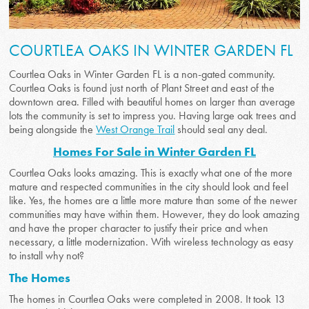
COURTLEA OAKS IN WINTER GARDEN FL
Courtlea Oaks in Winter Garden FL is a non-gated community.
Courtlea Oaks is found just north of Plant Street and east of the
downtown area. Filled with beautiful homes on larger than average
lots the community is set to impress you. Having large oak trees and
being alongside the
West Orange Trail
should seal any deal.
Homes For Sale in Winter Garden FL
Courtlea Oaks looks amazing. This is exactly what one of the more
mature and respected communities in the city should look and feel
like. Yes, the homes are a little more mature than some of the newer
communities may have within them. However, they do look amazing
and have the proper character to justify their price and when
necessary, a little modernization. With wireless technology as easy
to install why not?
The Homes
The homes in Courtlea Oaks were completed in 2008. It took 13