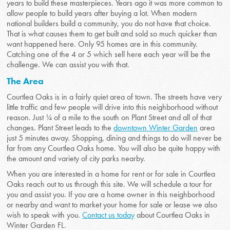
years to build these masterpieces. Years ago it was more common to
allow people to build years after buying a lot. When modern
national builders build a community, you do not have that choice.
That is what causes them to get built and sold so much quicker than
want happened here. Only 95 homes are in this community.
Catching one of the 4 or 5 which sell here each year will be the
challenge. We can assist you with that.
The Area
Courtlea Oaks is in a fairly quiet area of town. The streets have very
little traffic and few people will drive into this neighborhood without
reason. Just ¼ of a mile to the south on Plant Street and all of that
changes. Plant Street leads to the
downtown Winter Garden
area
just 5 minutes away. Shopping, dining and things to do will never be
far from any Courtlea Oaks home. You will also be quite happy with
the amount and variety of city parks nearby.
When you are interested in a home for rent or for sale in Courtlea
Oaks reach out to us through this site. We will schedule a tour for
you and assist you. If you are a home owner in this neighborhood
or nearby and want to market your home for sale or lease we also
wish to speak with you.
Contact us today
about Courtlea Oaks in
Winter Garden FL.