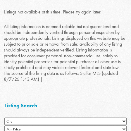
Listings not available at this time. Please try again later.
All listing information is deemed reliable but not guaranteed and
should be independently verified through personal inspection by
appropriate professionals. Listings displayed on this website may be
subject to prior sale or removal from sale; availability of any listing
should always be independent verified. Listing information is
provided for consumer personal, non-commercial use, solely to
identify potential properties for potential purchase; all other use is
strictly prohibited and may violate relevant federal and state law.
The source of the listing data is as follows: Stellar MLS (updated
8/7/26 1:43 AM) |
Listing Search