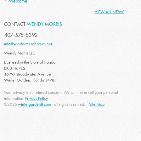
Welcome
VIEW ALL NEWS
CONTACT
WENDY MORRIS
407-575-5392
info@windermerehomes.net
Wendy Morris LLC
Licensed in the State of Florida
BK 3146762
16797 Broadwater Avenue
Winter Garden, Florida 34787
Your privacy is our utmost concern. We will never sell your personal
information.
Privacy Policy
©2026
wintergardenfl.com
- all rights reserved. |
Site Map