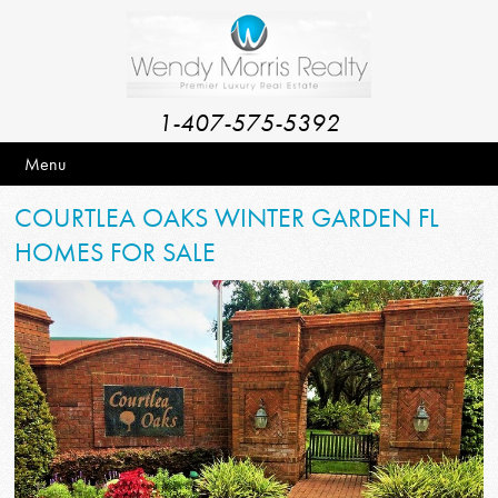
1-407-575-5392
Menu
COURTLEA OAKS WINTER GARDEN FL
HOMES FOR SALE