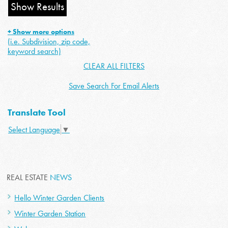
+ Show more options
(i.e. Subdivision, zip code,
keyword search)
CLEAR ALL FILTERS
Save Search For Email Alerts
Translate Tool
Select Language
▼
REAL ESTATE
NEWS
Hello Winter Garden Clients
Winter Garden Station