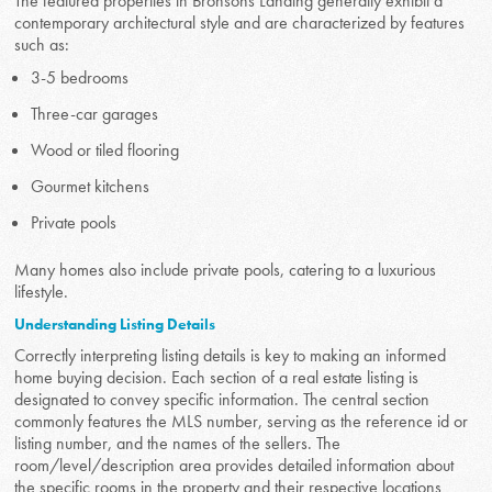
The featured properties in Bronsons Landing generally exhibit a
contemporary architectural style and are characterized by features
such as:
3-5 bedrooms
Three-car garages
Wood or tiled flooring
Gourmet kitchens
Private pools
Many homes also include private pools, catering to a luxurious
lifestyle.
Understanding Listing Details
Correctly interpreting listing details is key to making an informed
home buying decision. Each section of a real estate listing is
designated to convey specific information. The central section
commonly features the MLS number, serving as the reference id or
listing number, and the names of the sellers. The
room/level/description area provides detailed information about
the specific rooms in the property and their respective locations