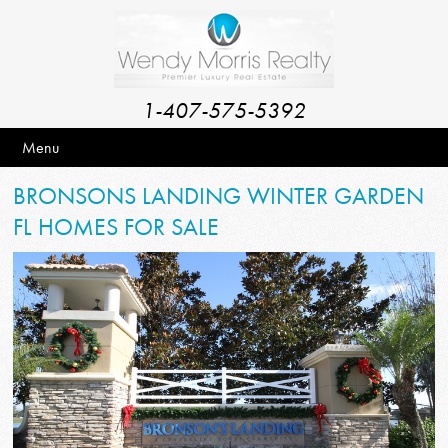
1-407-575-5392
Menu
BRONSONS LANDING WINTER GARDEN
FL HOMES FOR SALE