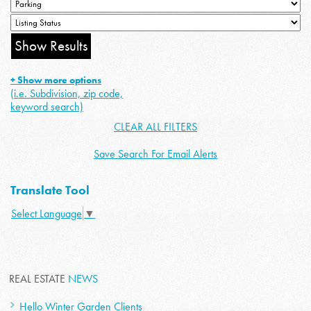
+ Show more options
(i.e. Subdivision, zip code,
keyword search)
CLEAR ALL FILTERS
Save Search For Email Alerts
Translate Tool
Select Language
▼
REAL ESTATE
NEWS
Hello Winter Garden Clients