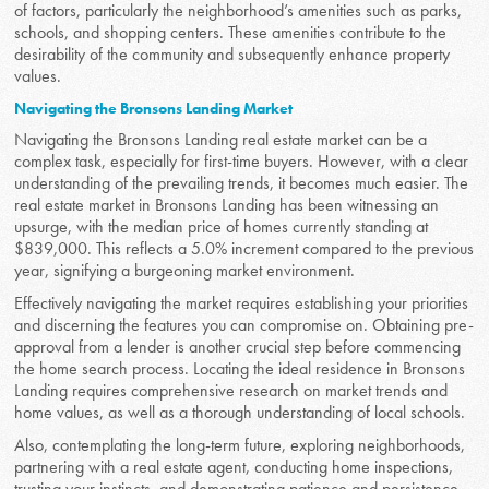
of factors, particularly the neighborhood’s amenities such as parks,
schools, and shopping centers. These amenities contribute to the
desirability of the community and subsequently enhance property
values.
Navigating the Bronsons Landing Market
Navigating the Bronsons Landing real estate market can be a
complex task, especially for first-time buyers. However, with a clear
understanding of the prevailing trends, it becomes much easier. The
real estate market in Bronsons Landing has been witnessing an
upsurge, with the median price of homes currently standing at
$839,000. This reflects a 5.0% increment compared to the previous
year, signifying a burgeoning market environment.
Effectively navigating the market requires establishing your priorities
and discerning the features you can compromise on. Obtaining pre-
approval from a lender is another crucial step before commencing
the home search process. Locating the ideal residence in Bronsons
Landing requires comprehensive research on market trends and
home values, as well as a thorough understanding of local schools.
Also, contemplating the long-term future, exploring neighborhoods,
partnering with a real estate agent, conducting home inspections,
trusting your instincts, and demonstrating patience and persistence