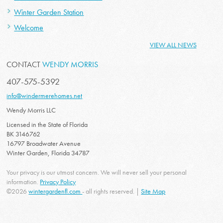
Winter Garden Station
Welcome
VIEW ALL NEWS
CONTACT
WENDY MORRIS
407-575-5392
info@windermerehomes.net
Wendy Morris LLC
Licensed in the State of Florida
BK 3146762
16797 Broadwater Avenue
Winter Garden, Florida 34787
Your privacy is our utmost concern. We will never sell your personal
information.
Privacy Policy
©2026
wintergardenfl.com
- all rights reserved. |
Site Map