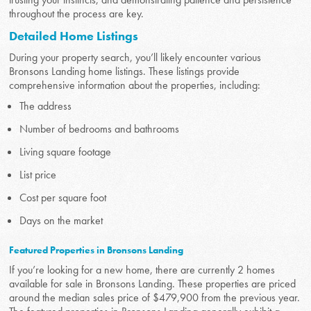
throughout the process are key.
Detailed Home Listings
During your property search, you’ll likely encounter various
Bronsons Landing home listings. These listings provide
comprehensive information about the properties, including:
The address
Number of bedrooms and bathrooms
Living square footage
List price
Cost per square foot
Days on the market
Featured Properties in Bronsons Landing
If you’re looking for a new home, there are currently 2 homes
available for sale in Bronsons Landing. These properties are priced
around the median sales price of $479,900 from the previous year.