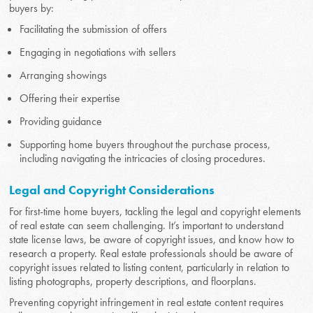
buyers by:
Facilitating the submission of offers
Engaging in negotiations with sellers
Arranging showings
Offering their expertise
Providing guidance
Supporting home buyers throughout the purchase process,
including navigating the intricacies of closing procedures.
Legal and Copyright Considerations
For first-time home buyers, tackling the legal and copyright elements
of real estate can seem challenging. It’s important to understand
state license laws, be aware of copyright issues, and know how to
research a property. Real estate professionals should be aware of
copyright issues related to listing content, particularly in relation to
listing photographs, property descriptions, and floorplans.
Preventing copyright infringement in real estate content requires