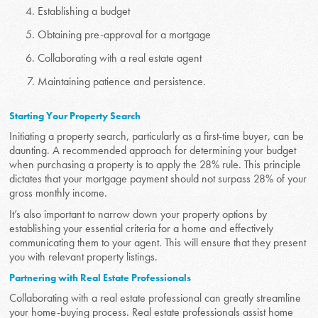
Establishing a budget
Obtaining pre-approval for a mortgage
Collaborating with a real estate agent
Maintaining patience and persistence.
Starting Your Property Search
Initiating a property search, particularly as a first-time buyer, can be
daunting. A recommended approach for determining your budget
when purchasing a property is to apply the 28% rule. This principle
dictates that your mortgage payment should not surpass 28% of your
gross monthly income.
It’s also important to narrow down your property options by
establishing your essential criteria for a home and effectively
communicating them to your agent. This will ensure that they present
you with relevant property listings.
Partnering with Real Estate Professionals
Collaborating with a real estate professional can greatly streamline
your home-buying process. Real estate professionals assist home