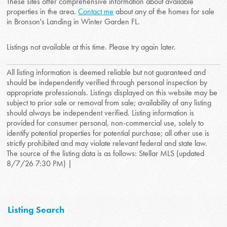
These sites offer comprehensive information about available
properties in the area.
Contact me
about any of the homes for sale
in Bronson's Landing in Winter Garden FL.
Listings not available at this time. Please try again later.
All listing information is deemed reliable but not guaranteed and
should be independently verified through personal inspection by
appropriate professionals. Listings displayed on this website may be
subject to prior sale or removal from sale; availability of any listing
should always be independent verified. Listing information is
provided for consumer personal, non-commercial use, solely to
identify potential properties for potential purchase; all other use is
strictly prohibited and may violate relevant federal and state law.
The source of the listing data is as follows: Stellar MLS (updated
8/7/26 7:30 PM) |
Listing Search