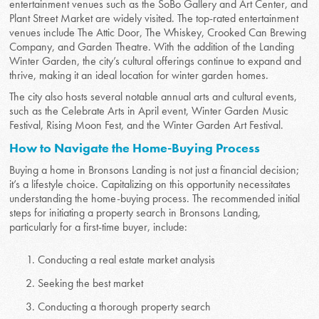
entertainment venues such as the SoBo Gallery and Art Center, and
Plant Street Market are widely visited. The top-rated entertainment
venues include The Attic Door, The Whiskey, Crooked Can Brewing
Company, and Garden Theatre. With the addition of the Landing
Winter Garden, the city’s cultural offerings continue to expand and
thrive, making it an ideal location for winter garden homes.
The city also hosts several notable annual arts and cultural events,
such as the Celebrate Arts in April event, Winter Garden Music
Festival, Rising Moon Fest, and the Winter Garden Art Festival.
How to Navigate the Home-Buying Process
Buying a home in Bronsons Landing is not just a financial decision;
it’s a lifestyle choice. Capitalizing on this opportunity necessitates
understanding the home-buying process. The recommended initial
steps for initiating a property search in Bronsons Landing,
particularly for a first-time buyer, include:
Conducting a real estate market analysis
Seeking the best market
Conducting a thorough property search