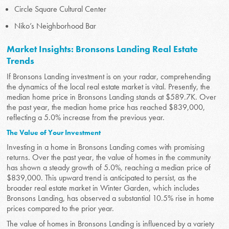
Circle Square Cultural Center
Niko’s Neighborhood Bar
Market Insights: Bronsons Landing Real Estate
Trends
If Bronsons Landing investment is on your radar, comprehending
the dynamics of the local real estate market is vital. Presently, the
median home price in Bronsons Landing stands at $589.7K. Over
the past year, the median home price has reached $839,000,
reflecting a 5.0% increase from the previous year.
The Value of Your Investment
Investing in a home in Bronsons Landing comes with promising
returns. Over the past year, the value of homes in the community
has shown a steady growth of 5.0%, reaching a median price of
$839,000. This upward trend is anticipated to persist, as the
broader real estate market in Winter Garden, which includes
Bronsons Landing, has observed a substantial 10.5% rise in home
prices compared to the prior year.
The value of homes in Bronsons Landing is influenced by a variety