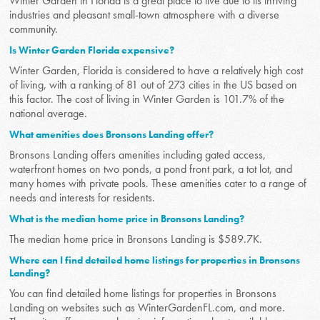
Winter Garden in Florida is a great place to live due to its thriving
industries and pleasant small-town atmosphere with a diverse
community.
Is Winter Garden Florida expensive?
Winter Garden, Florida is considered to have a relatively high cost
of living, with a ranking of 81 out of 273 cities in the US based on
this factor. The cost of living in Winter Garden is 101.7% of the
national average.
What amenities does Bronsons Landing offer?
Bronsons Landing offers amenities including gated access,
waterfront homes on two ponds, a pond front park, a tot lot, and
many homes with private pools. These amenities cater to a range of
needs and interests for residents.
What is the median home price in Bronsons Landing?
The median home price in Bronsons Landing is $589.7K.
Where can I find detailed home listings for properties in Bronsons
Landing?
You can find detailed home listings for properties in Bronsons
Landing on websites such as WinterGardenFL.com, and more.