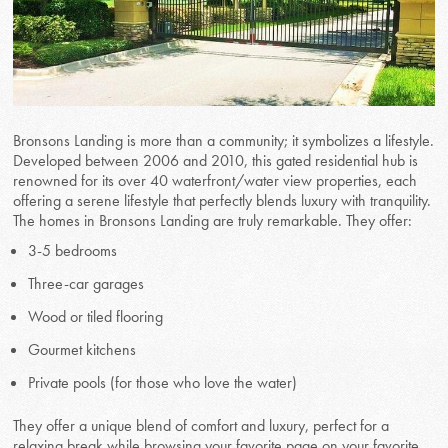
Bronsons Landing is more than a community; it symbolizes a lifestyle.
Developed between 2006 and 2010, this gated residential hub is
renowned for its over 40 waterfront/water view properties, each
offering a serene lifestyle that perfectly blends luxury with tranquility.
The homes in Bronsons Landing are truly remarkable. They offer:
3-5 bedrooms
Three-car garages
Wood or tiled flooring
Gourmet kitchens
Private pools (for those who love the water)
They offer a unique blend of comfort and luxury, perfect for a
relaxing break while browsing your favorite page on your favorite