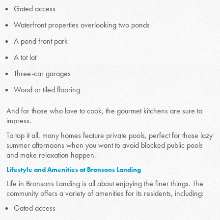
Gated access
Waterfront properties overlooking two ponds
A pond front park
A tot lot
Three-car garages
Wood or tiled flooring
And for those who love to cook, the gourmet kitchens are sure to
impress.
To top it all, many homes feature private pools, perfect for those lazy
summer afternoons when you want to avoid blocked public pools
and make relaxation happen.
Lifestyle and Amenities at Bronsons Landing
Life in Bronsons Landing is all about enjoying the finer things. The
community offers a variety of amenities for its residents, including:
Gated access