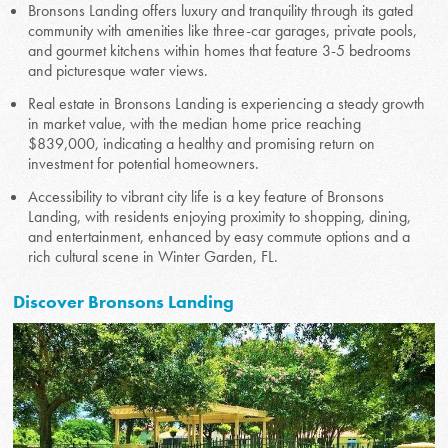
Bronsons Landing offers luxury and tranquility through its gated
community with amenities like three-car garages, private pools,
and gourmet kitchens within homes that feature 3-5 bedrooms
and picturesque water views.
Real estate in Bronsons Landing is experiencing a steady growth
in market value, with the median home price reaching
$839,000, indicating a healthy and promising return on
investment for potential homeowners.
Accessibility to vibrant city life is a key feature of Bronsons
Landing, with residents enjoying proximity to shopping, dining,
and entertainment, enhanced by easy commute options and a
rich cultural scene in Winter Garden, FL.
Discover Bronsons Landing