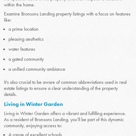
within the home.
Examine Bronsons Landing property listings with a focus on features
like:
a prime location
pleasing aesthetics
water features
a gated community
a unified community ambiance
It’s also crucial to be aware of common abbreviations used in real
estate listings to ensure a clear understanding of the property
details.
Living in Winter Garden
Living in Winter Garden offers a vibrant and fulfilling experience.
As a resident of Bronsons Landing, you’ll be part of this dynamic
community, enjoying access to:
A range of excellent schools