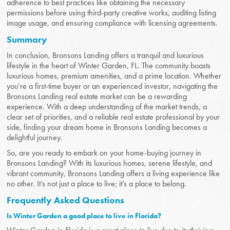
adherence to best practices like obtaining the necessary
permissions before using third-party creative works, auditing listing
image usage, and ensuring compliance with licensing agreements.
Summary
In conclusion, Bronsons Landing offers a tranquil and luxurious
lifestyle in the heart of Winter Garden, FL. The community boasts
luxurious homes, premium amenities, and a prime location. Whether
you’re a first-time buyer or an experienced investor, navigating the
Bronsons Landing real estate market can be a rewarding
experience. With a deep understanding of the market trends, a
clear set of priorities, and a reliable real estate professional by your
side, finding your dream home in Bronsons Landing becomes a
delightful journey.
So, are you ready to embark on your home-buying journey in
Bronsons Landing? With its luxurious homes, serene lifestyle, and
vibrant community, Bronsons Landing offers a living experience like
no other. It’s not just a place to live; it’s a place to belong.
Frequently Asked Questions
Is Winter Garden a good place to live in Florida?