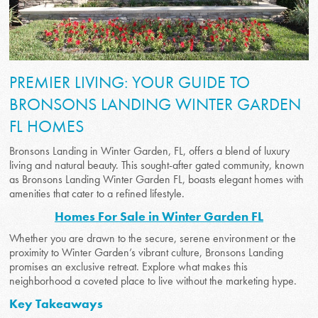
PREMIER LIVING: YOUR GUIDE TO
BRONSONS LANDING WINTER GARDEN
FL HOMES
Bronsons Landing in Winter Garden, FL, offers a blend of luxury
living and natural beauty. This sought-after gated community, known
as Bronsons Landing Winter Garden FL, boasts elegant homes with
amenities that cater to a refined lifestyle.
Homes For Sale in Winter Garden FL
Whether you are drawn to the secure, serene environment or the
proximity to Winter Garden’s vibrant culture, Bronsons Landing
promises an exclusive retreat. Explore what makes this
neighborhood a coveted place to live without the marketing hype.
Key Takeaways