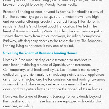
browser, brought to you by Wendy Morris Realty.
Bronsons Landing extends beyond its homes. It embodies a way of
life. The community’s gated setup, serene water views, and high-
end residential offerings create the perfect tranquil lifestyle for its
residents. And let’s not forget about the location. Nestled in the
heart of Bronsons Landing Winter Garden, the community is just a
stone’s throw away from major roadways, including Stoneybrook
Parkway, offering easy access to the rest of the city. The Bronsons
Landing living experience is truly one of a kind.
Unveiling the Charm of Bronsons Landing Homes
Homes in Bronsons Landing are a testament to architectural
excellence, exhibiting a blend of Spanish/Mediterranean,
Contemporary, and Traditional styles. Each home is meticulously
crafted using premium materials, including stainless steel appliances,
dimensional shingles, and tile for construction and roofing. Luxurious
stonework, brick driveways, and exterior elements like French
doors and rain gutters further enhance the appeal of these homes.
However, the allure of Bronsons Landing homes extends beyond
their aesthetic charm. These homes are equipped with outstanding
amenities, including: