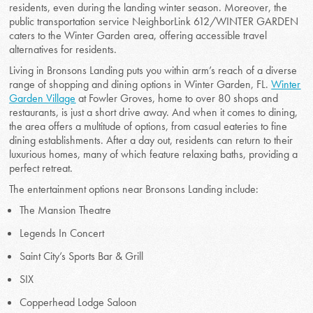
residents, even during the landing winter season. Moreover, the
public transportation service NeighborLink 612/WINTER GARDEN
caters to the Winter Garden area, offering accessible travel
alternatives for residents.
Living in Bronsons Landing puts you within arm’s reach of a diverse
range of shopping and dining options in Winter Garden, FL.
Winter
Garden Village
at Fowler Groves, home to over 80 shops and
restaurants, is just a short drive away. And when it comes to dining,
the area offers a multitude of options, from casual eateries to fine
dining establishments. After a day out, residents can return to their
luxurious homes, many of which feature relaxing baths, providing a
perfect retreat.
The entertainment options near Bronsons Landing include:
The Mansion Theatre
Legends In Concert
Saint City’s Sports Bar & Grill
SIX
Copperhead Lodge Saloon