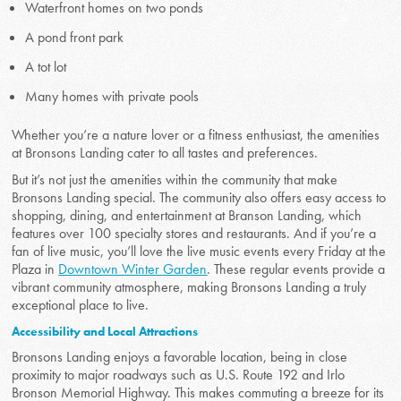
Waterfront homes on two ponds
A pond front park
A tot lot
Many homes with private pools
Whether you’re a nature lover or a fitness enthusiast, the amenities
at Bronsons Landing cater to all tastes and preferences.
But it’s not just the amenities within the community that make
Bronsons Landing special. The community also offers easy access to
shopping, dining, and entertainment at Branson Landing, which
features over 100 specialty stores and restaurants. And if you’re a
fan of live music, you’ll love the live music events every Friday at the
Plaza in
Downtown Winter Garden
. These regular events provide a
vibrant community atmosphere, making Bronsons Landing a truly
exceptional place to live.
Accessibility and Local Attractions
Bronsons Landing enjoys a favorable location, being in close
proximity to major roadways such as U.S. Route 192 and Irlo
Bronson Memorial Highway. This makes commuting a breeze for its