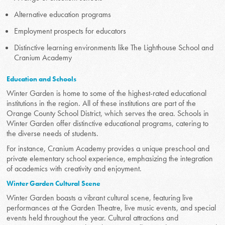
Alternative education programs
Employment prospects for educators
Distinctive learning environments like The Lighthouse School and
Cranium Academy
Education and Schools
Winter Garden is home to some of the highest-rated educational
institutions in the region. All of these institutions are part of the
Orange County School District, which serves the area. Schools in
Winter Garden offer distinctive educational programs, catering to
the diverse needs of students.
For instance, Cranium Academy provides a unique preschool and
private elementary school experience, emphasizing the integration
of academics with creativity and enjoyment.
Winter Garden Cultural Scene
Winter Garden boasts a vibrant cultural scene, featuring live
performances at the Garden Theatre, live music events, and special
events held throughout the year. Cultural attractions and