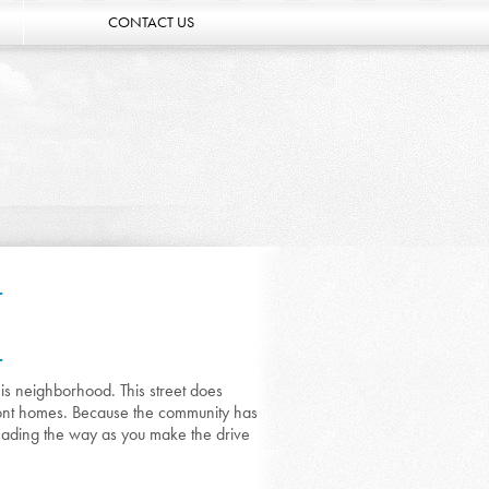
CONTACT US
L
L
his neighborhood. This street does
front homes. Because the community has
hading the way as you make the drive