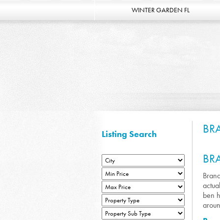
WINTER GARDEN FL
BR
Listing Search
BR
Brand
actua
ben h
aroun