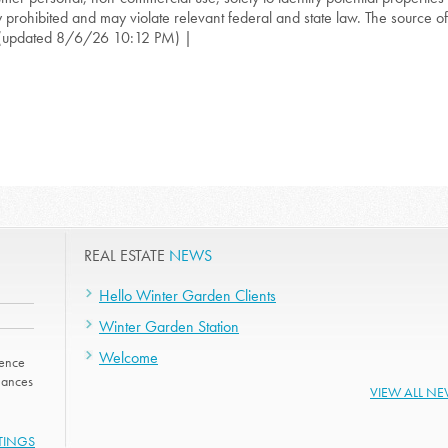
ly prohibited and may violate relevant federal and state law. The source of t
(updated 8/6/26 10:12 PM) |
REAL ESTATE
NEWS
Hello Winter Garden Clients
Winter Garden Station
Welcome
dence
nhances
VIEW ALL N
STINGS