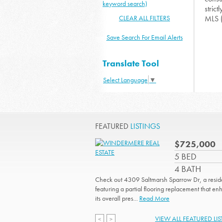
keyword search)
strict
CLEAR ALL FILTERS
MLS 
Save Search For Email Alerts
Translate Tool
Select Language
▼
FEATURED
LISTINGS
$725,000
5 BED
4 BATH
Check out 4309 Saltmarsh Sparrow Dr, a resi
featuring a partial flooring replacement that e
its overall pres...
Read More
VIEW ALL FEATURED LI
<
>