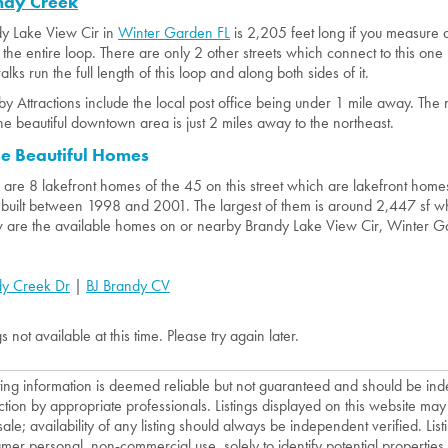
ndy Creek
y Lake View Cir in
Winter Garden FL
is 2,205 feet long if you measure 
the entire loop. There are only 2 other streets which connect to this one 
lks run the full length of this loop and along both sides of it.
y Attractions include the local post office being under 1 mile away. The 
he beautiful downtown area is just 2 miles away to the northeast.
se Beautiful Homes
 are 8 lakefront homes of the 45 on this street which are lakefront homes
built between 1998 and 2001. The largest of them is around 2,447 sf whi
 are the available homes on or nearby Brandy Lake View Cir, Winter G
y Creek Dr
|
BJ Brandy CV
gs not available at this time. Please try again later.
isting information is deemed reliable but not guaranteed and should be in
ction by appropriate professionals. Listings displayed on this website may
sale; availability of any listing should always be independent verified. List
mer personal, non-commercial use, solely to identify potential properties f