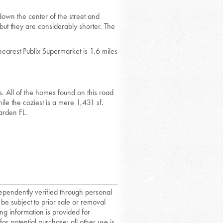
down the center of the street and
but they are considerably shorter. The
nearest Publix Supermarket is 1.6 miles
. All of the homes found on this road
le the coziest is a mere 1,431 sf.
arden FL.
dependently verified through personal
 be subject to prior sale or removal
ing information is provided for
or potential purchase; all other use is