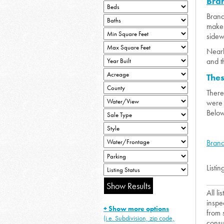
Bra
Brand
make 
sidewa
Nearb
and t
The
There
were 
Below
Brand
Listin
All l
inspe
+ Show more options
from 
(i.e. Subdivision, zip code,
consu