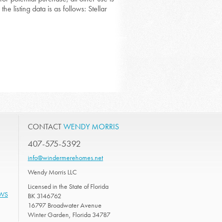
he listing data is as follows: Stellar
CONTACT
WENDY MORRIS
407-575-5392
info@windermerehomes.net
Wendy Morris LLC
Licensed in the State of Florida
EWS
BK 3146762
16797 Broadwater Avenue
Winter Garden, Florida 34787