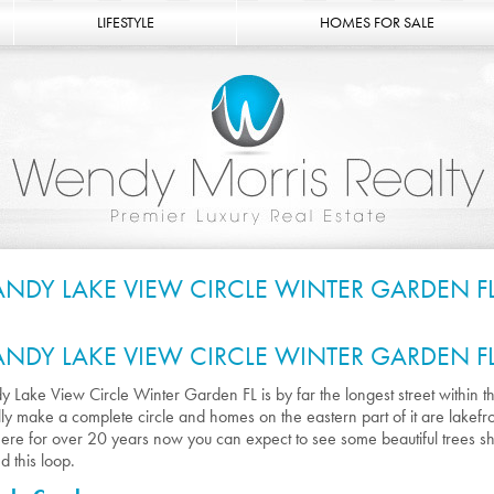
LIFESTYLE
HOMES FOR SALE
ANDY LAKE VIEW CIRCLE WINTER GARDEN F
ANDY LAKE VIEW CIRCLE WINTER GARDEN F
y Lake View Circle Winter Garden FL is by far the longest street within t
lly make a complete circle and homes on the eastern part of it are lake
ere for over 20 years now you can expect to see some beautiful trees s
d this loop.