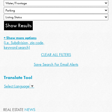
+ Show more options
(i.e. Subdivision, zip code,
keyword search)
CLEAR ALL FILTERS
Save Search For Email Alerts
Translate Tool
Select Language
▼
REAL ESTATE
NEWS