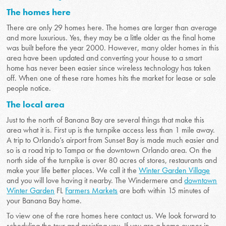
The homes here
There are only 29 homes here. The homes are larger than average
and more luxurious. Yes, they may be a little older as the final home
was built before the year 2000. However, many older homes in this
area have been updated and converting your house to a smart
home has never been easier since wireless technology has taken
off. When one of these rare homes hits the market for lease or sale
people notice.
The local area
Just to the north of Banana Bay are several things that make this
area what it is. First up is the turnpike access less than 1 mile away.
A trip to Orlando’s airport from Sunset Bay is made much easier and
so is a road trip to Tampa or the downtown Orlando area. On the
north side of the turnpike is over 80 acres of stores, restaurants and
make your life better places. We call it the
Winter Garden Village
and you will love having it nearby. The Windermere and
downtown
Winter Garden
FL
Farmers Markets
are both within 15 minutes of
your Banana Bay home.
To view one of the rare homes here contact us. We look forward to
scheduling the tour and assisting you. If you are a home owner in