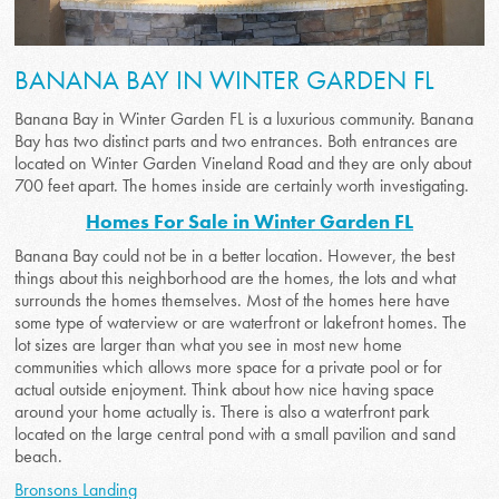
BANANA BAY IN WINTER GARDEN FL
Banana Bay in Winter Garden FL is a luxurious community. Banana
Bay has two distinct parts and two entrances. Both entrances are
located on Winter Garden Vineland Road and they are only about
700 feet apart. The homes inside are certainly worth investigating.
Homes For Sale in Winter Garden FL
Banana Bay could not be in a better location. However, the best
things about this neighborhood are the homes, the lots and what
surrounds the homes themselves. Most of the homes here have
some type of waterview or are waterfront or lakefront homes. The
lot sizes are larger than what you see in most new home
communities which allows more space for a private pool or for
actual outside enjoyment. Think about how nice having space
around your home actually is. There is also a waterfront park
located on the large central pond with a small pavilion and sand
beach.
Bronsons Landing