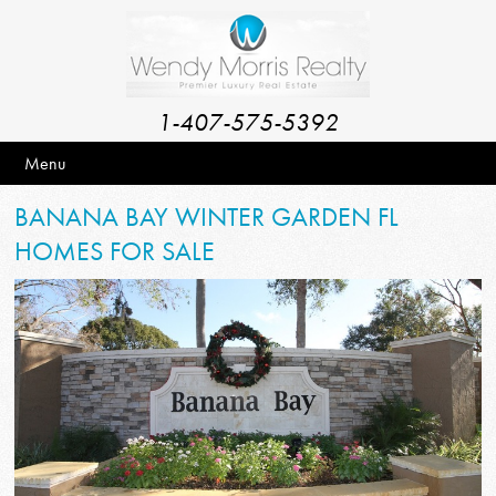
1-407-575-5392
Menu
BANANA BAY WINTER GARDEN FL
HOMES FOR SALE