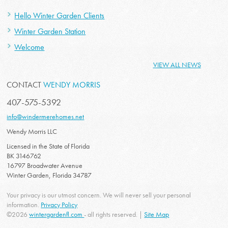
Hello Winter Garden Clients
Winter Garden Station
Welcome
VIEW ALL NEWS
CONTACT
WENDY MORRIS
407-575-5392
info@windermerehomes.net
Wendy Morris LLC
Licensed in the State of Florida
BK 3146762
16797 Broadwater Avenue
Winter Garden, Florida 34787
Your privacy is our utmost concern. We will never sell your personal
information.
Privacy Policy
©2026
wintergardenfl.com
- all rights reserved. |
Site Map