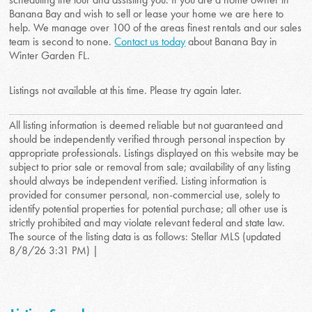
Banana Bay and wish to sell or lease your home we are here to
help. We manage over 100 of the areas finest rentals and our sales
team is second to none.
Contact us today
about Banana Bay in
Winter Garden FL.
Listings not available at this time. Please try again later.
All listing information is deemed reliable but not guaranteed and
should be independently verified through personal inspection by
appropriate professionals. Listings displayed on this website may be
subject to prior sale or removal from sale; availability of any listing
should always be independent verified. Listing information is
provided for consumer personal, non-commercial use, solely to
identify potential properties for potential purchase; all other use is
strictly prohibited and may violate relevant federal and state law.
The source of the listing data is as follows: Stellar MLS (updated
8/8/26 3:31 PM) |