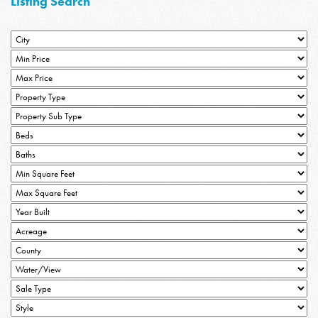
Listing Search