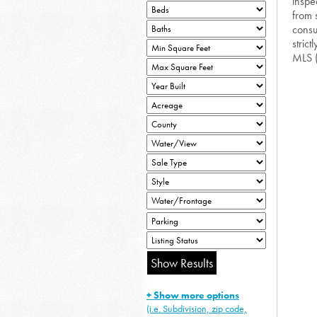
inspe
from 
consu
strict
MLS 
+ Show more options
(i.e. Subdivision, zip code,