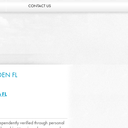
CONTACT US
DEN FL
 FL
dependently verified through personal