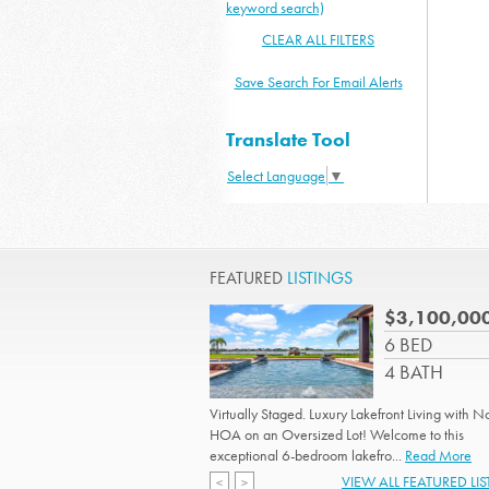
keyword search)
CLEAR ALL FILTERS
Save Search For Email Alerts
Translate Tool
Select Language
▼
FEATURED
LISTINGS
$3,100,00
6 BED
4 BATH
Virtually Staged. Luxury Lakefront Living with N
HOA on an Oversized Lot! Welcome to this
exceptional 6-bedroom lakefro...
Read More
VIEW ALL FEATURED LI
<
>