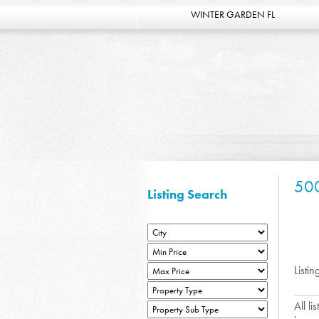
WINTER GARDEN FL
50
Listing Search
Listin
All l