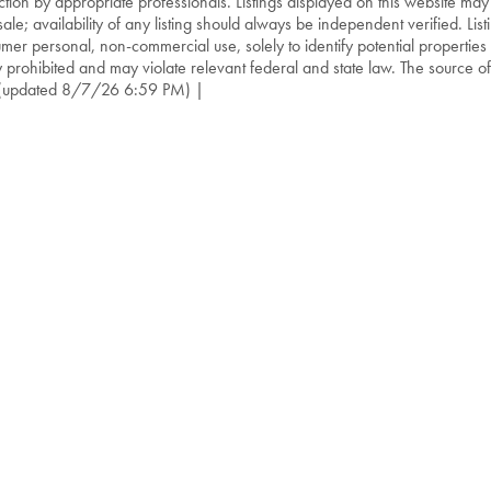
ction by appropriate professionals. Listings displayed on this website may
sale; availability of any listing should always be independent verified. List
mer personal, non-commercial use, solely to identify potential properties f
ly prohibited and may violate relevant federal and state law. The source of t
(updated 8/7/26 6:59 PM) |