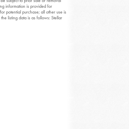
 be subject to prior sale or removal
ing information is provided for
or potential purchase; all other use is
he listing data is as follows: Stellar