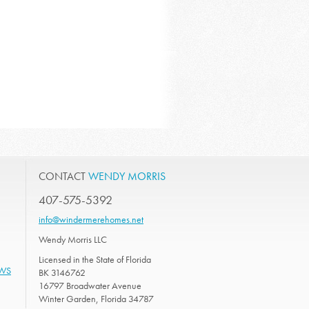
CONTACT
WENDY MORRIS
407-575-5392
info@windermerehomes.net
Wendy Morris LLC
Licensed in the State of Florida
EWS
BK 3146762
16797 Broadwater Avenue
Winter Garden, Florida 34787