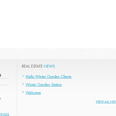
REAL ESTATE
NEWS
0
Hello Winter Garden Clients
Winter Garden Station
Welcome
o
VIEW ALL N
STINGS