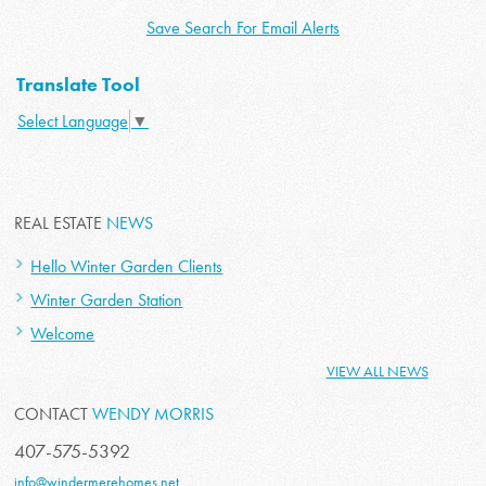
Save Search For Email Alerts
Translate Tool
Select Language
▼
REAL ESTATE
NEWS
Hello Winter Garden Clients
Winter Garden Station
Welcome
VIEW ALL NEWS
CONTACT
WENDY MORRIS
407-575-5392
info@windermerehomes.net