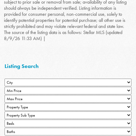
subject to prior sale or removal from sale; availability of any listing
should always be independent verified. Listing information is
provided for consumer personal, non-commercial use, solely to
identify potential properties for potential purchase; all other use is
strictly prohibited and may violate relevant federal and state law.
The source of the listing data is as follows: Stellar MLS (updated
8/9/26 11:33 AM) |
Listing Search