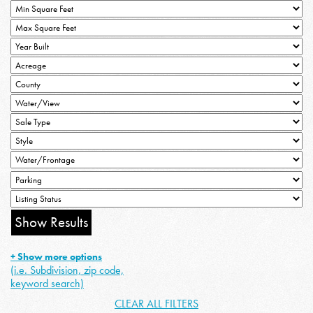
+ Show more options
(i.e. Subdivision, zip code,
keyword search)
CLEAR ALL FILTERS