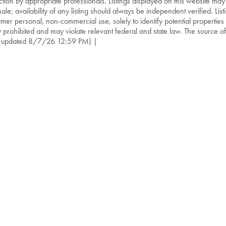
ction by appropriate professionals. Listings displayed on this website may
sale; availability of any listing should always be independent verified. List
mer personal, non-commercial use, solely to identify potential properties f
ly prohibited and may violate relevant federal and state law. The source of t
(updated 8/7/26 12:59 PM) |