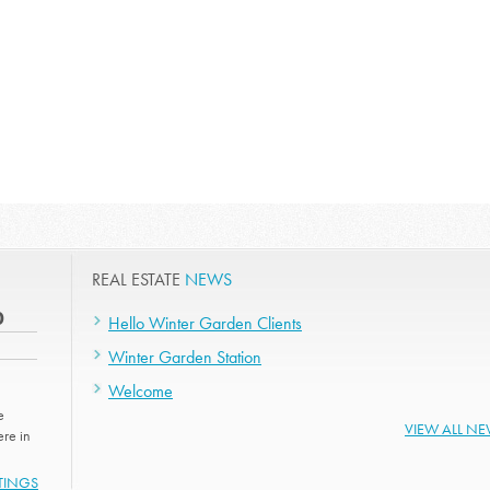
REAL ESTATE
NEWS
0
Hello Winter Garden Clients
Winter Garden Station
Welcome
e
VIEW ALL N
re in
STINGS