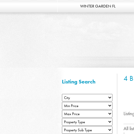
WINTER GARDEN FL
4 
Listing Search
Listin
All l