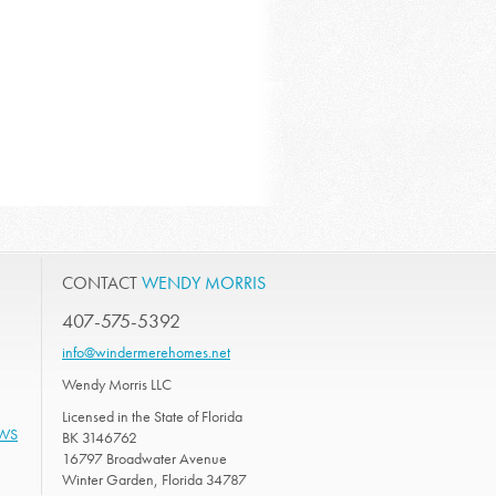
CONTACT
WENDY MORRIS
407-575-5392
info@windermerehomes.net
Wendy Morris LLC
Licensed in the State of Florida
EWS
BK 3146762
16797 Broadwater Avenue
Winter Garden, Florida 34787