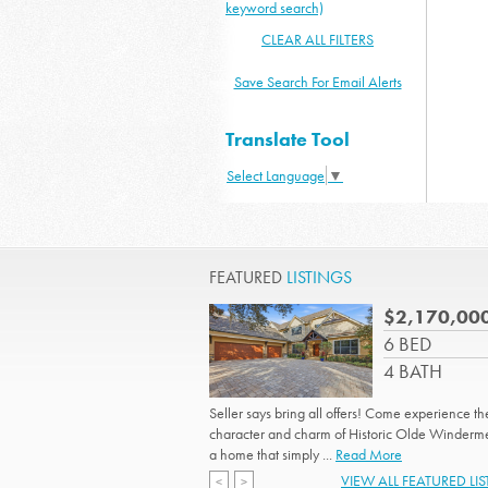
keyword search)
CLEAR ALL FILTERS
Save Search For Email Alerts
Translate Tool
Select Language
▼
FEATURED
LISTINGS
$2,170,00
6 BED
4 BATH
Seller says bring all offers! Come experience th
character and charm of Historic Olde Winderme
a home that simply ...
Read More
VIEW ALL FEATURED LI
<
>