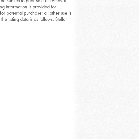
 be subject to prior sale or removal
ing information is provided for
or potential purchase; all other use is
he listing data is as follows: Stellar