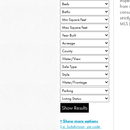
inspe
from 
consu
strict
MLS 
+ Show more options
(i.e. Subdivision, zip code,