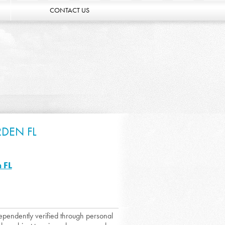
CONTACT US
DEN FL
 FL
dependently verified through personal